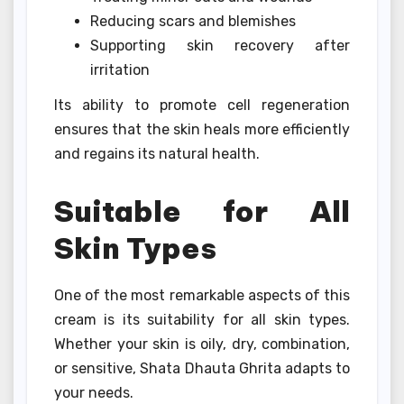
Reducing scars and blemishes
Supporting skin recovery after
irritation
Its ability to promote cell regeneration
ensures that the skin heals more efficiently
and regains its natural health.
Suitable for All
Skin Types
One of the most remarkable aspects of this
cream is its suitability for all skin types.
Whether your skin is oily, dry, combination,
or sensitive, Shata Dhauta Ghrita adapts to
your needs.