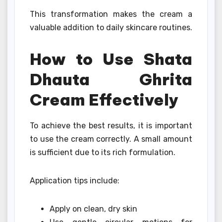
This transformation makes the cream a
valuable addition to daily skincare routines.
How to Use Shata
Dhauta Ghrita
Cream Effectively
To achieve the best results, it is important
to use the cream correctly. A small amount
is sufficient due to its rich formulation.
Application tips include:
Apply on clean, dry skin