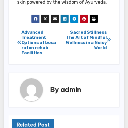
skin powered by the wisdom of Ayurveda.
Post
Advanced
Sacred Stillness
Treatment
The Art of Mindful
Options at boca
Wellness in a Noisy
navigation
raton rehab
World
Facilities
By
admin
Related Post