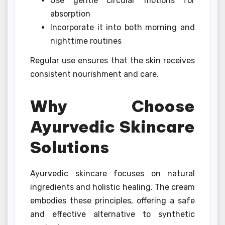
Use gentle circular motions for
absorption
Incorporate it into both morning and
nighttime routines
Regular use ensures that the skin receives
consistent nourishment and care.
Why Choose
Ayurvedic Skincare
Solutions
Ayurvedic skincare focuses on natural
ingredients and holistic healing. The cream
embodies these principles, offering a safe
and effective alternative to synthetic