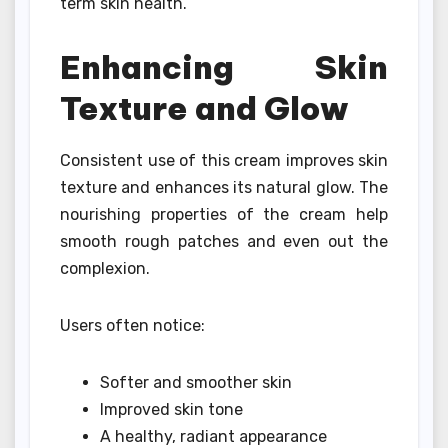
term skin health.
Enhancing Skin
Texture and Glow
Consistent use of this cream improves skin
texture and enhances its natural glow. The
nourishing properties of the cream help
smooth rough patches and even out the
complexion.
Users often notice:
Softer and smoother skin
Improved skin tone
A healthy, radiant appearance