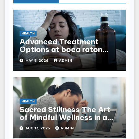
HEALTH
Advanced Treatment
Options at boca raton
rehab Facilities
MAY 8, 2026
ADMIN
HEALTH
Sacred Stillness The Art
of Mindful Wellness in a
Noisy World
AUG 13, 2025
ADMIN