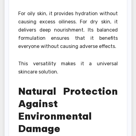
For oily skin, it provides hydration without
causing excess oiliness. For dry skin, it
delivers deep nourishment. Its balanced
formulation ensures that it benefits
everyone without causing adverse effects.
This versatility makes it a universal
skincare solution.
Natural Protection
Against
Environmental
Damage