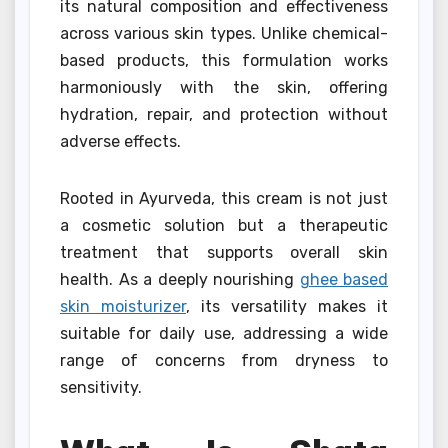
its natural composition and effectiveness
across various skin types. Unlike chemical-
based products, this formulation works
harmoniously with the skin, offering
hydration, repair, and protection without
adverse effects.
Rooted in Ayurveda, this cream is not just
a cosmetic solution but a therapeutic
treatment that supports overall skin
health. As a deeply nourishing
ghee based
skin moisturizer
, its versatility makes it
suitable for daily use, addressing a wide
range of concerns from dryness to
sensitivity.