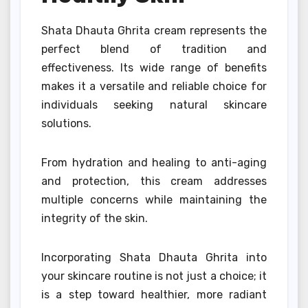
Shata Dhauta Ghrita cream represents the
perfect blend of tradition and
effectiveness. Its wide range of benefits
makes it a versatile and reliable choice for
individuals seeking natural skincare
solutions.
From hydration and healing to anti-aging
and protection, this cream addresses
multiple concerns while maintaining the
integrity of the skin.
Incorporating Shata Dhauta Ghrita into
your skincare routine is not just a choice; it
is a step toward healthier, more radiant