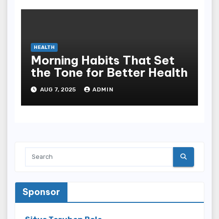
HEALTH
Morning Habits That Set
the Tone for Better Health
AUG 7, 2025
ADMIN
Sponsor