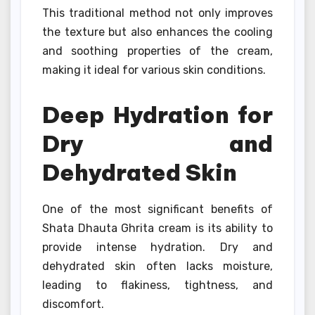
This traditional method not only improves
the texture but also enhances the cooling
and soothing properties of the cream,
making it ideal for various skin conditions.
Deep Hydration for
Dry and
Dehydrated Skin
One of the most significant benefits of
Shata Dhauta Ghrita cream is its ability to
provide intense hydration. Dry and
dehydrated skin often lacks moisture,
leading to flakiness, tightness, and
discomfort.