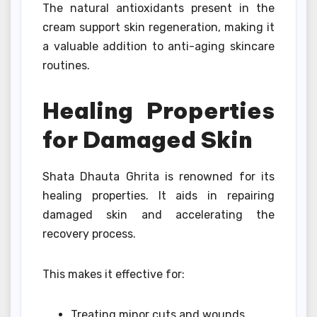
The natural antioxidants present in the
cream support skin regeneration, making it
a valuable addition to anti-aging skincare
routines.
Healing Properties
for Damaged Skin
Shata Dhauta Ghrita is renowned for its
healing properties. It aids in repairing
damaged skin and accelerating the
recovery process.
This makes it effective for:
Treating minor cuts and wounds