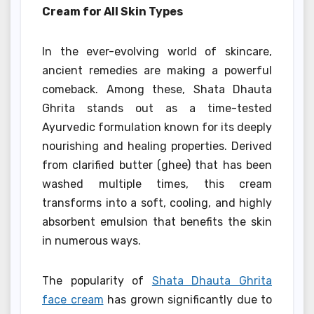
Cream for All Skin Types
In the ever-evolving world of skincare,
ancient remedies are making a powerful
comeback. Among these, Shata Dhauta
Ghrita stands out as a time-tested
Ayurvedic formulation known for its deeply
nourishing and healing properties. Derived
from clarified butter (ghee) that has been
washed multiple times, this cream
transforms into a soft, cooling, and highly
absorbent emulsion that benefits the skin
in numerous ways.
The popularity of
Shata Dhauta Ghrita
face cream
has grown significantly due to