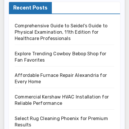
Recent Posts
Comprehensive Guide to Seidel’s Guide to
Physical Examination, 11th Edition for
Healthcare Professionals
Explore Trending Cowboy Bebop Shop for
Fan Favorites
Affordable Furnace Repair Alexandria for
Every Home
Commercial Kershaw HVAC Installation for
Reliable Performance
Select Rug Cleaning Phoenix for Premium
Results