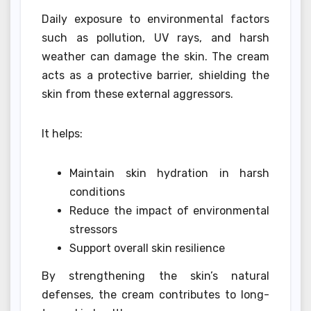
Daily exposure to environmental factors
such as pollution, UV rays, and harsh
weather can damage the skin. The cream
acts as a protective barrier, shielding the
skin from these external aggressors.
It helps:
Maintain skin hydration in harsh
conditions
Reduce the impact of environmental
stressors
Support overall skin resilience
By strengthening the skin’s natural
defenses, the cream contributes to long-