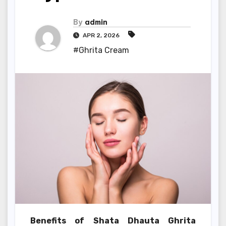
By
admin
APR 2, 2026
#Ghrita Cream
Benefits of Shata Dhauta Ghrita