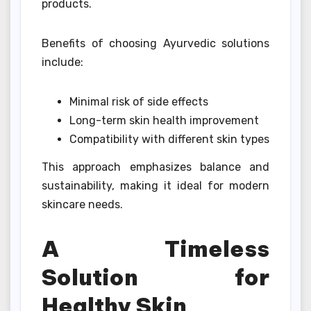
products.
Benefits of choosing Ayurvedic solutions
include:
Minimal risk of side effects
Long-term skin health improvement
Compatibility with different skin types
This approach emphasizes balance and
sustainability, making it ideal for modern
skincare needs.
A Timeless
Solution for
Healthy Skin