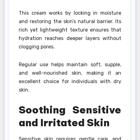
This cream works by locking in moisture
and restoring the skin’s natural barrier. Its
rich yet lightweight texture ensures that
hydration reaches deeper layers without
clogging pores.
Regular use helps maintain soft, supple,
and well-nourished skin, making it an
excellent choice for individuals with dry
skin.
Soothing Sensitive
and Irritated Skin
Sensitive skin requires gentle care, and