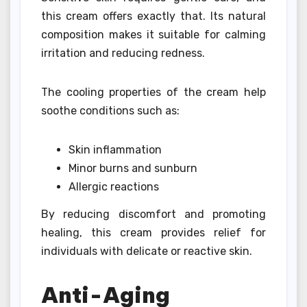
this cream offers exactly that. Its natural
composition makes it suitable for calming
irritation and reducing redness.
The cooling properties of the cream help
soothe conditions such as:
Skin inflammation
Minor burns and sunburn
Allergic reactions
By reducing discomfort and promoting
healing, this cream provides relief for
individuals with delicate or reactive skin.
Anti-Aging