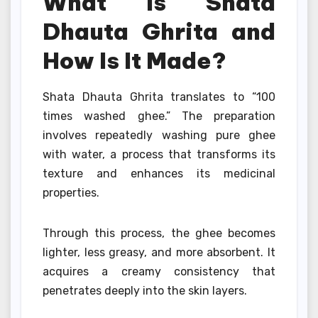
What Is Shata
Dhauta Ghrita and
How Is It Made?
Shata Dhauta Ghrita translates to “100
times washed ghee.” The preparation
involves repeatedly washing pure ghee
with water, a process that transforms its
texture and enhances its medicinal
properties.
Through this process, the ghee becomes
lighter, less greasy, and more absorbent. It
acquires a creamy consistency that
penetrates deeply into the skin layers.