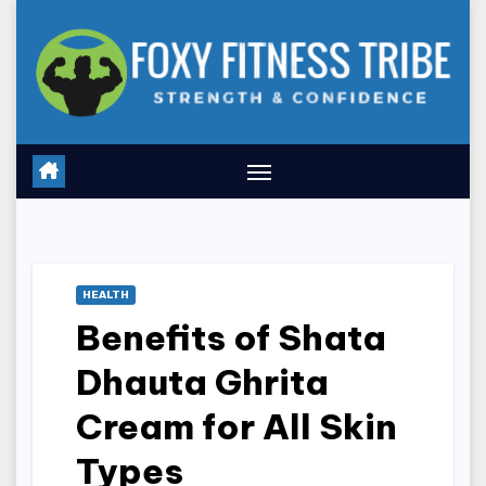
Skip
to
content
HEALTH
Benefits of Shata
Dhauta Ghrita
Cream for All Skin
Types