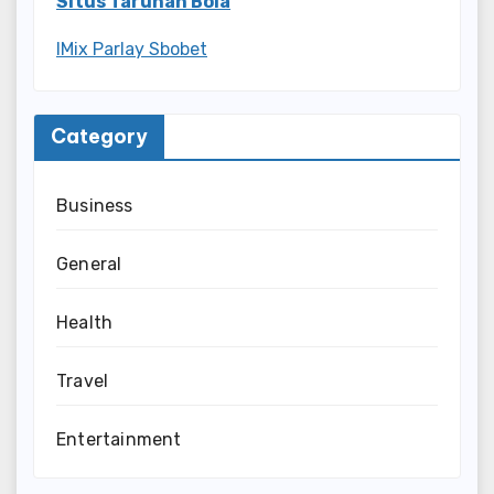
Situs Taruhan Bola
IMix Parlay Sbobet
Category
Business
General
Health
Travel
Entertainment