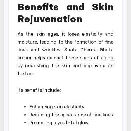
Benefits and Skin
Rejuvenation
As the skin ages, it loses elasticity and
moisture, leading to the formation of fine
lines and wrinkles. Shata Dhauta Ghrita
cream helps combat these signs of aging
by nourishing the skin and improving its
texture.
Its benefits include:
Enhancing skin elasticity
Reducing the appearance of fine lines
Promoting a youthful glow