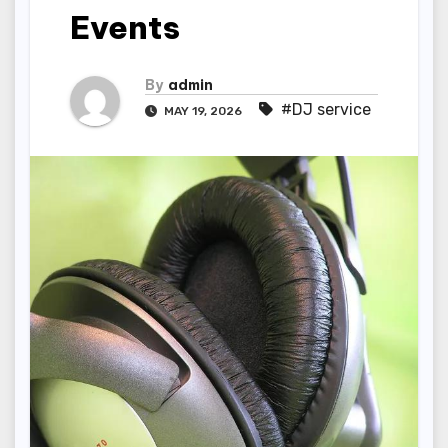
Events
By
admin
#DJ service
MAY 19, 2026