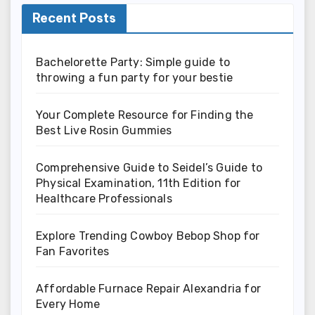
Recent Posts
Bachelorette Party: Simple guide to
throwing a fun party for your bestie
Your Complete Resource for Finding the
Best Live Rosin Gummies
Comprehensive Guide to Seidel’s Guide to
Physical Examination, 11th Edition for
Healthcare Professionals
Explore Trending Cowboy Bebop Shop for
Fan Favorites
Affordable Furnace Repair Alexandria for
Every Home