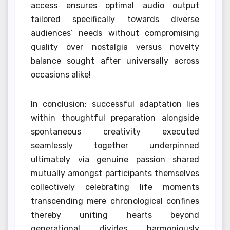
access ensures optimal audio output
tailored specifically towards diverse
audiences’ needs without compromising
quality over nostalgia versus novelty
balance sought after universally across
occasions alike!
In conclusion: successful adaptation lies
within thoughtful preparation alongside
spontaneous creativity executed
seamlessly together underpinned
ultimately via genuine passion shared
mutually amongst participants themselves
collectively celebrating life moments
transcending mere chronological confines
thereby uniting hearts beyond
generational divides harmoniously