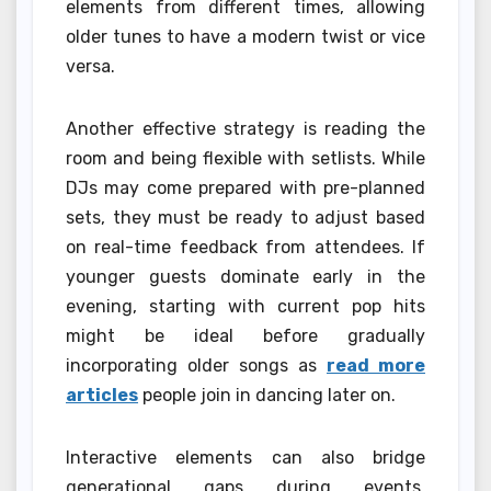
elements from different times, allowing
older tunes to have a modern twist or vice
versa.
Another effective strategy is reading the
room and being flexible with setlists. While
DJs may come prepared with pre-planned
sets, they must be ready to adjust based
on real-time feedback from attendees. If
younger guests dominate early in the
evening, starting with current pop hits
might be ideal before gradually
incorporating older songs as
read more
articles
people join in dancing later on.
Interactive elements can also bridge
generational gaps during events.