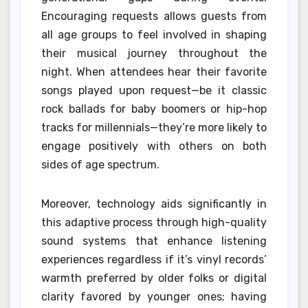
Encouraging requests allows guests from
all age groups to feel involved in shaping
their musical journey throughout the
night. When attendees hear their favorite
songs played upon request—be it classic
rock ballads for baby boomers or hip-hop
tracks for millennials—they’re more likely to
engage positively with others on both
sides of age spectrum.
Moreover, technology aids significantly in
this adaptive process through high-quality
sound systems that enhance listening
experiences regardless if it’s vinyl records’
warmth preferred by older folks or digital
clarity favored by younger ones; having