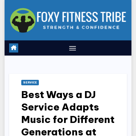
Skip
to
content
SERVICE
Best Ways a DJ
Service Adapts
Music for Different
Generations at