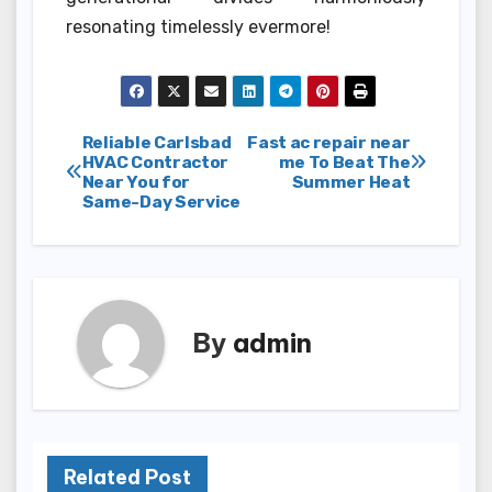
resonating timelessly evermore!
Post
Reliable Carlsbad
Fast ac repair near
HVAC Contractor
me To Beat The
Near You for
Summer Heat
navigation
Same-Day Service
By
admin
Related Post