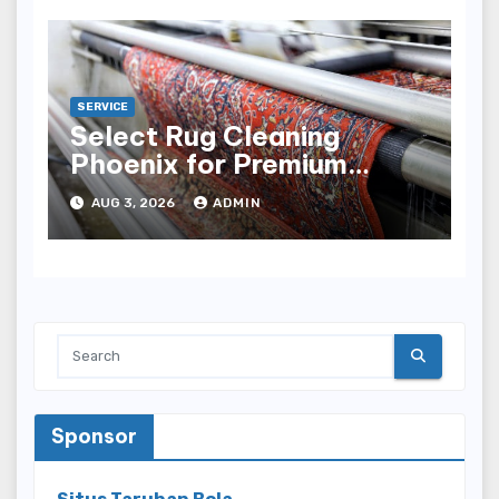
SERVICE
Select Rug Cleaning
Phoenix for Premium
Results
AUG 3, 2026
ADMIN
Sponsor