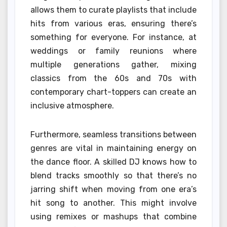
allows them to curate playlists that include
hits from various eras, ensuring there’s
something for everyone. For instance, at
weddings or family reunions where
multiple generations gather, mixing
classics from the 60s and 70s with
contemporary chart-toppers can create an
inclusive atmosphere.
Furthermore, seamless transitions between
genres are vital in maintaining energy on
the dance floor. A skilled DJ knows how to
blend tracks smoothly so that there’s no
jarring shift when moving from one era’s
hit song to another. This might involve
using remixes or mashups that combine