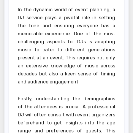
In the dynamic world of event planning, a
DJ service plays a pivotal role in setting
the tone and ensuring everyone has a
memorable experience. One of the most
challenging aspects for DJs is adapting
music to cater to different generations
present at an event. This requires not only
an extensive knowledge of music across
decades but also a keen sense of timing
and audience engagement.
Firstly, understanding the demographics
of the attendees is crucial. A professional
DJ will often consult with event organizers
beforehand to get insights into the age
range and preferences of guests. This