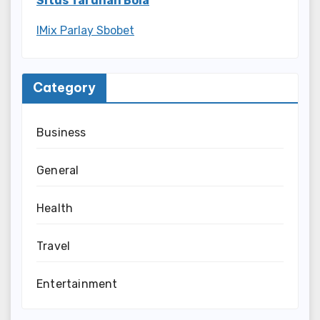
Situs Taruhan Bola
IMix Parlay Sbobet
Category
Business
General
Health
Travel
Entertainment