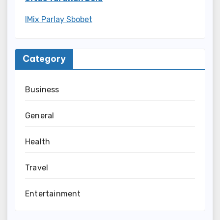
IMix Parlay Sbobet
Category
Business
General
Health
Travel
Entertainment