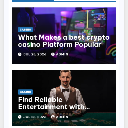
CASINO
What Makes a best crypto
casino Platform Popular
JUL 25, 2026
ADMIN
CASINO
Find Reliable
Entertainment with
Crypto Casino Community
JUL 25, 2026
ADMIN