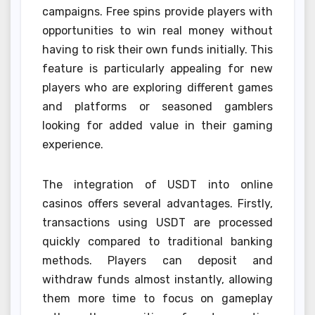
campaigns. Free spins provide players with
opportunities to win real money without
having to risk their own funds initially. This
feature is particularly appealing for new
players who are exploring different games
and platforms or seasoned gamblers
looking for added value in their gaming
experience.
The integration of USDT into online
casinos offers several advantages. Firstly,
transactions using USDT are processed
quickly compared to traditional banking
methods. Players can deposit and
withdraw funds almost instantly, allowing
them more time to focus on gameplay