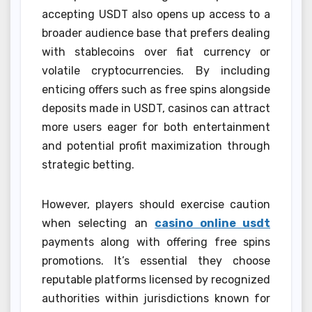
accepting USDT also opens up access to a
broader audience base that prefers dealing
with stablecoins over fiat currency or
volatile cryptocurrencies. By including
enticing offers such as free spins alongside
deposits made in USDT, casinos can attract
more users eager for both entertainment
and potential profit maximization through
strategic betting.
However, players should exercise caution
when selecting an
casino online usdt
payments along with offering free spins
promotions. It’s essential they choose
reputable platforms licensed by recognized
authorities within jurisdictions known for