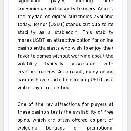
significant player, offering both
convenience and security to users. Among
the myriad of digital currencies available
today, Tether (USDT) stands out due to its
stability as a stablecoin. This stability
makes USDT an attractive option for online
casino enthusiasts who wish to enjoy their
favorite games without worrying about the
volatility typically associated with
cryptocurrencies. As a result, many online
casinos have started embracing USDT as a
viable payment method.
One of the key attractions for players at
these casino sites is the availability of free
spins, which are often offered as part of
welcome bonuses or promotional