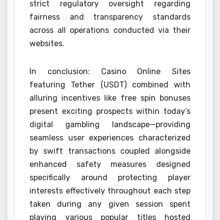
strict regulatory oversight regarding
fairness and transparency standards
across all operations conducted via their
websites.
In conclusion: Casino Online Sites
featuring Tether (USDT) combined with
alluring incentives like free spin bonuses
present exciting prospects within today’s
digital gambling landscape—providing
seamless user experiences characterized
by swift transactions coupled alongside
enhanced safety measures designed
specifically around protecting player
interests effectively throughout each step
taken during any given session spent
playing various popular titles hosted