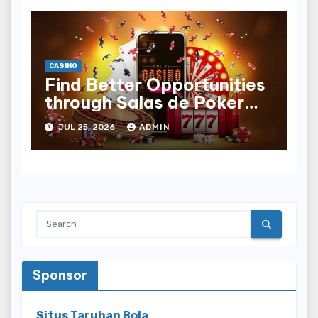
CASINO
Find Better Opportunities
through Salas de Poker
Online Casino Guide
JUL 25, 2026
ADMIN
Sponsor
Situs Taruhan Bola