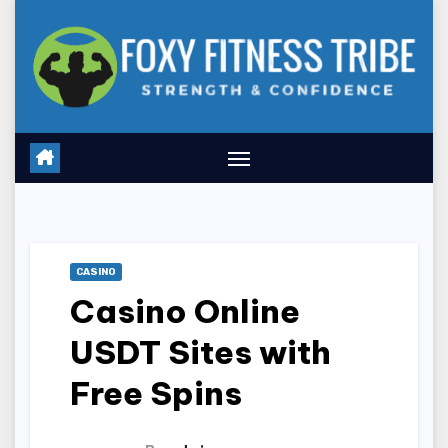
Skip
to
content
CASINO
Casino Online
USDT Sites with
Free Spins