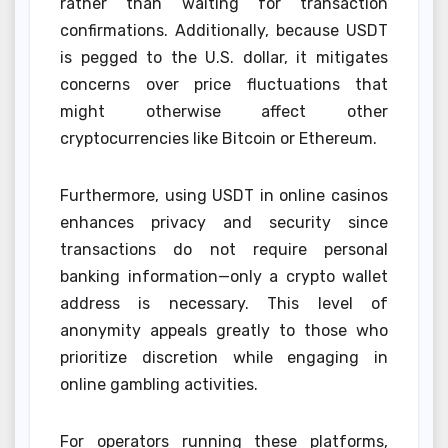
rather than waiting for transaction
confirmations. Additionally, because USDT
is pegged to the U.S. dollar, it mitigates
concerns over price fluctuations that
might otherwise affect other
cryptocurrencies like Bitcoin or Ethereum.
Furthermore, using USDT in online casinos
enhances privacy and security since
transactions do not require personal
banking information—only a crypto wallet
address is necessary. This level of
anonymity appeals greatly to those who
prioritize discretion while engaging in
online gambling activities.
For operators running these platforms,