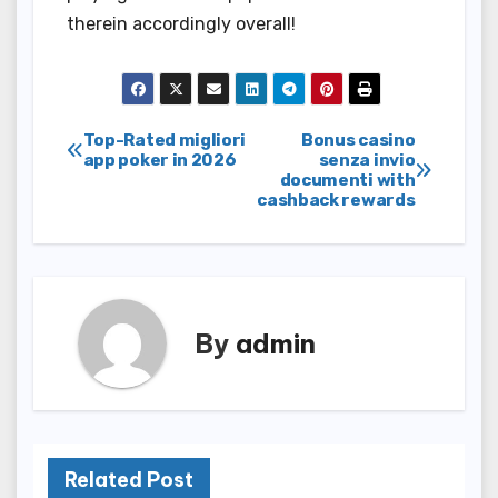
therein accordingly overall!
Post
Top-Rated migliori
Bonus casino
app poker in 2026
senza invio
documenti with
navigation
cashback rewards
By
admin
Related Post