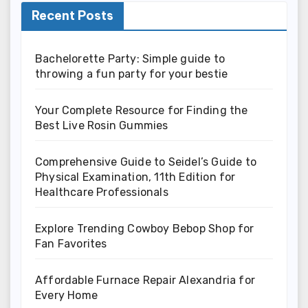
Recent Posts
Bachelorette Party: Simple guide to
throwing a fun party for your bestie
Your Complete Resource for Finding the
Best Live Rosin Gummies
Comprehensive Guide to Seidel’s Guide to
Physical Examination, 11th Edition for
Healthcare Professionals
Explore Trending Cowboy Bebop Shop for
Fan Favorites
Affordable Furnace Repair Alexandria for
Every Home