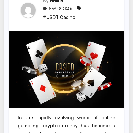
By
admin
MAY 19, 2026
#USDT Casino
In the rapidly evolving world of online
gambling, cryptocurrency has become a