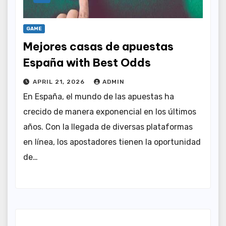
GAME
Mejores casas de apuestas
España with Best Odds
APRIL 21, 2026
ADMIN
En España, el mundo de las apuestas ha
crecido de manera exponencial en los últimos
años. Con la llegada de diversas plataformas
en línea, los apostadores tienen la oportunidad
de…