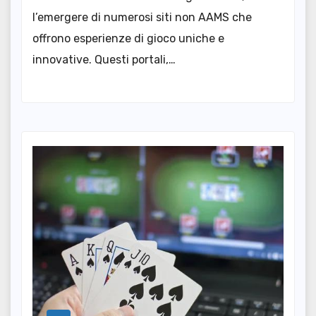
l’emergere di numerosi siti non AAMS che
offrono esperienze di gioco uniche e
innovative. Questi portali,…