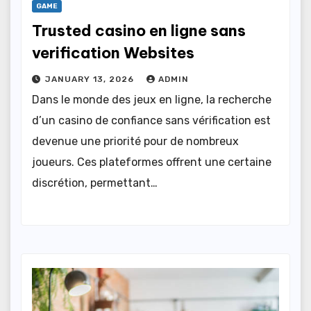
GAME
Trusted casino en ligne sans
verification Websites
JANUARY 13, 2026
ADMIN
Dans le monde des jeux en ligne, la recherche
d’un casino de confiance sans vérification est
devenue une priorité pour de nombreux
joueurs. Ces plateformes offrent une certaine
discrétion, permettant…