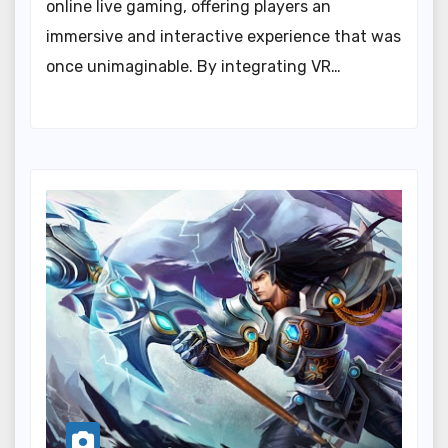
online live gaming, offering players an
immersive and interactive experience that was
once unimaginable. By integrating VR…