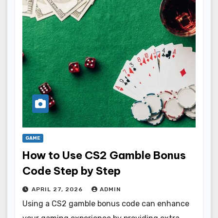
GAME
How to Use CS2 Gamble Bonus
Code Step by Step
APRIL 27, 2026
ADMIN
Using a CS2 gamble bonus code can enhance