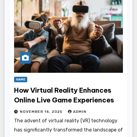
GAME
How Virtual Reality Enhances
Online Live Game Experiences
NOVEMBER 14, 2025
ADMIN
The advent of virtual reality (VR) technology
has significantly transformed the landscape of