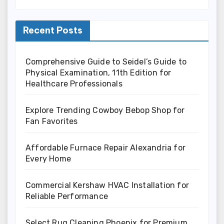
Recent Posts
Comprehensive Guide to Seidel’s Guide to
Physical Examination, 11th Edition for
Healthcare Professionals
Explore Trending Cowboy Bebop Shop for
Fan Favorites
Affordable Furnace Repair Alexandria for
Every Home
Commercial Kershaw HVAC Installation for
Reliable Performance
Select Rug Cleaning Phoenix for Premium