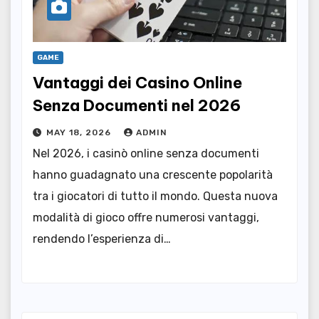
GAME
Vantaggi dei Casino Online
Senza Documenti nel 2026
MAY 18, 2026
ADMIN
Nel 2026, i casinò online senza documenti
hanno guadagnato una crescente popolarità
tra i giocatori di tutto il mondo. Questa nuova
modalità di gioco offre numerosi vantaggi,
rendendo l’esperienza di…