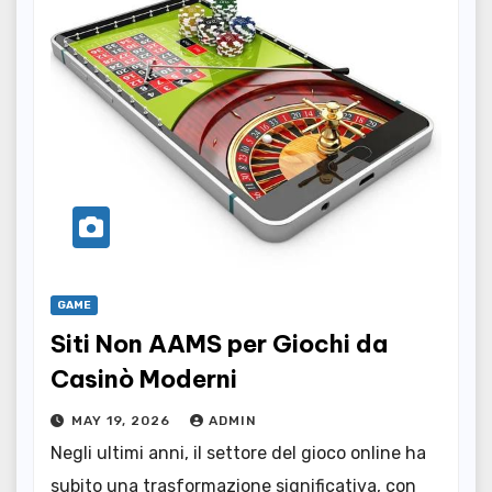
GAME
Siti Non AAMS per Giochi da
Casinò Moderni
MAY 19, 2026
ADMIN
Negli ultimi anni, il settore del gioco online ha
subito una trasformazione significativa, con