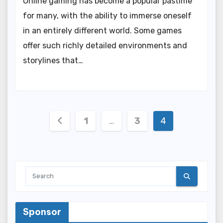
Online gaming has become a popular pastime
for many, with the ability to immerse oneself
in an entirely different world. Some games
offer such richly detailed environments and
storylines that…
Posts
1
…
3
4
pagination
Sponsor