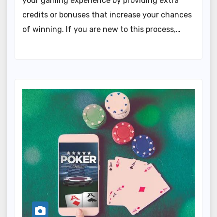
your gaming experience by providing extra
credits or bonuses that increase your chances
of winning. If you are new to this process,…