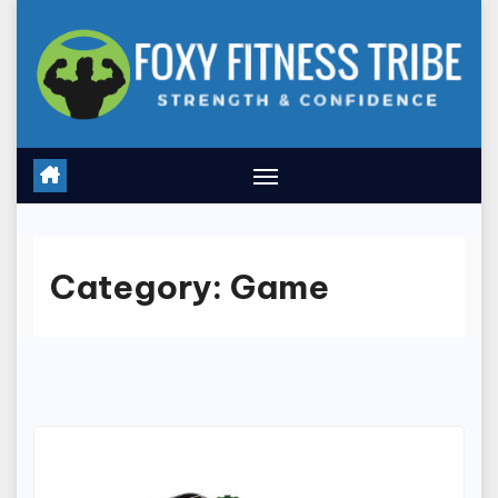
Skip
to
content
Category:
Game