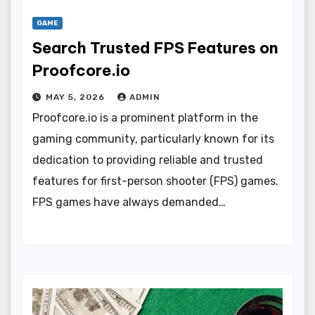
GAME
Search Trusted FPS Features on
Proofcore.io
MAY 5, 2026
ADMIN
Proofcore.io is a prominent platform in the
gaming community, particularly known for its
dedication to providing reliable and trusted
features for first-person shooter (FPS) games.
FPS games have always demanded…