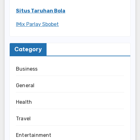
Situs Taruhan Bola
IMix Parlay Sbobet
Category
Business
General
Health
Travel
Entertainment