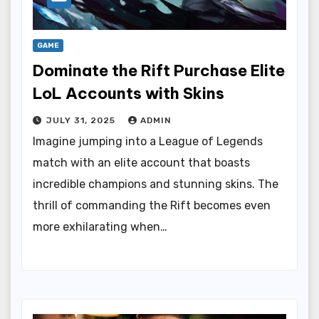
GAME
Dominate the Rift Purchase Elite
LoL Accounts with Skins
JULY 31, 2025
ADMIN
Imagine jumping into a League of Legends
match with an elite account that boasts
incredible champions and stunning skins. The
thrill of commanding the Rift becomes even
more exhilarating when…