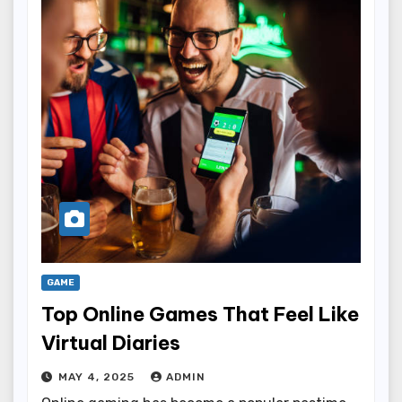
GAME
Top Online Games That Feel Like
Virtual Diaries
MAY 4, 2025
ADMIN