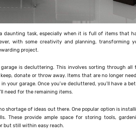
daunting task, especially when it is full of items that h
ver, with some creativity and planning, transforming y
ewarding project.
 garage is decluttering. This involves sorting through all 
 keep, donate or throw away. Items that are no longer nee
 in your garage. Once you’ve decluttered, you’ll have a bet
’ll need for the remaining items.
o shortage of ideas out there. One popular option is install
lls. These provide ample space for storing tools, garden
r but still within easy reach.