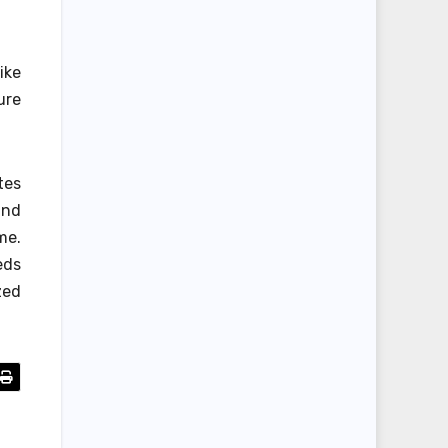
ike
ure
tes
and
me.
eds
zed