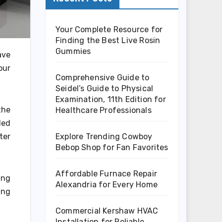
Your Complete Resource for
Finding the Best Live Rosin
Gummies
ave
our
Comprehensive Guide to
Seidel’s Guide to Physical
Examination, 11th Edition for
the
Healthcare Professionals
ded
Explore Trending Cowboy
ter
Bebop Shop for Fan Favorites
Affordable Furnace Repair
ing
Alexandria for Every Home
ing
Commercial Kershaw HVAC
Installation for Reliable