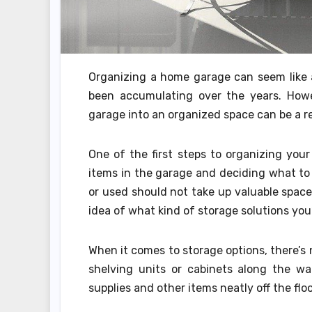
Organizing a home garage can seem like a 
been accumulating over the years. Howe
garage into an organized space can be a r
One of the first steps to organizing your
items in the garage and deciding what to
or used should not take up valuable space
idea of what kind of storage solutions you
When it comes to storage options, there’s n
shelving units or cabinets along the wa
supplies and other items neatly off the floo