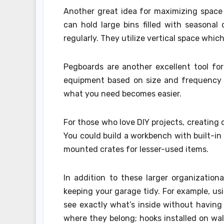
Another great idea for maximizing space 
can hold large bins filled with seasona
regularly. They utilize vertical space whi
Pegboards are another excellent tool for 
equipment based on size and frequency of
what you need becomes easier.
For those who love DIY projects, creating 
You could build a workbench with built-in 
mounted crates for lesser-used items.
In addition to these larger organization
keeping your garage tidy. For example, usi
see exactly what’s inside without having
where they belong; hooks installed on wal