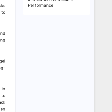
Performance
cks
 to
and
ing
ge!
ng-
 in
 to
ack
den