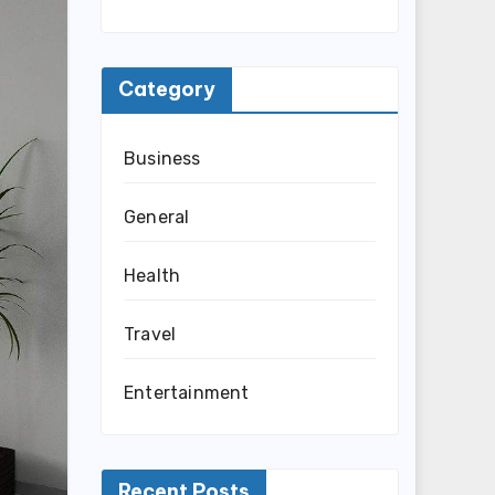
Category
Business
General
Health
Travel
Entertainment
Recent Posts