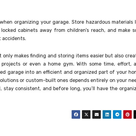
 when organizing your garage. Store hazardous materials l
r locked cabinets away from children’s reach, and make s
t accidents.
t only makes finding and storing items easier but also crea
IY projects or even a home gym. With some time, effort, 
red garage into an efficient and organized part of your ho
lutions or custom-built ones depends entirely on your ne
l, stay consistent, and before long, you’ll have the organi