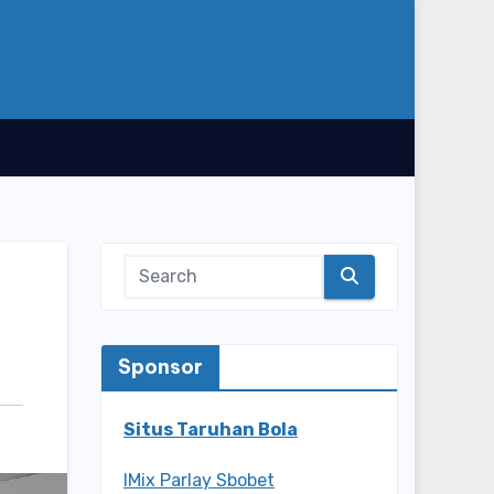
Sponsor
Situs Taruhan Bola
IMix Parlay Sbobet