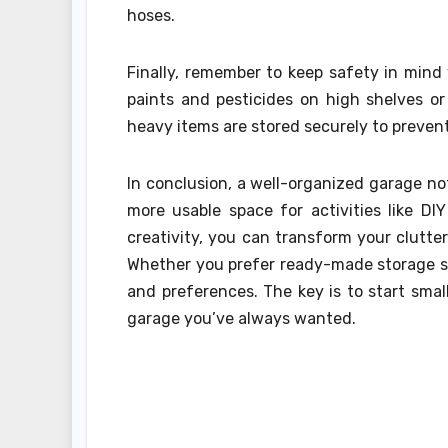
hoses.
Finally, remember to keep safety in mind
paints and pesticides on high shelves o
heavy items are stored securely to preven
In conclusion, a well-organized garage no
more usable space for activities like D
creativity, you can transform your clutte
Whether you prefer ready-made storage so
and preferences. The key is to start smal
garage you’ve always wanted.