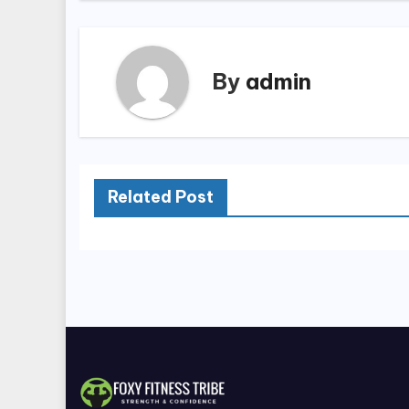
By
admin
Related Post