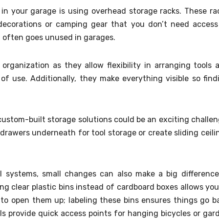
in your garage is using overhead storage racks. These ra
l decorations or camping gear that you don’t need access
ch often goes unused in garages.
organization as they allow flexibility in arranging tools 
 use. Additionally, they make everything visible so find
custom-built storage solutions could be an exciting challen
drawers underneath for tool storage or create sliding ceili
al systems, small changes can also make a big difference
ng clear plastic bins instead of cardboard boxes allows you
 to open them up; labeling these bins ensures things go b
ls provide quick access points for hanging bicycles or gar