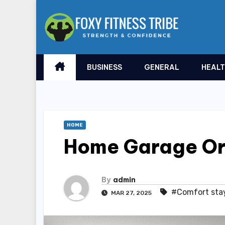
Skip
to
content
BUSINESS
GENERAL
HEAL
HOME
Home Garage Or
By
admin
#Comfort sta
MAR 27, 2025