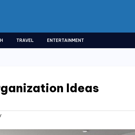
TH
TRAVEL
ENTERTAINMENT
ganization Ideas
y