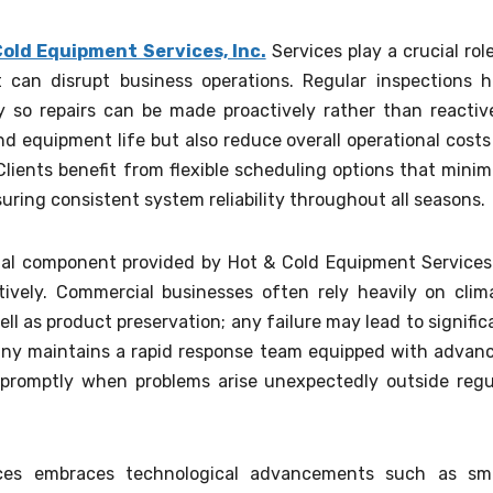
Cold Equipment Services, Inc.
Services play a crucial role
can disrupt business operations. Regular inspections h
y so repairs can be made proactively rather than reactive
 equipment life but also reduce overall operational costs
ients benefit from flexible scheduling options that minim
suring consistent system reliability throughout all seasons.
ital component provided by Hot & Cold Equipment Services
tively. Commercial businesses often rely heavily on clim
ll as product preservation; any failure may lead to signific
mpany maintains a rapid response team equipped with advan
y promptly when problems arise unexpectedly outside regu
ces embraces technological advancements such as sm