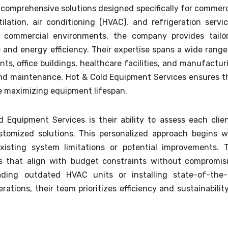
s comprehensive solutions designed specifically for commerc
ilation, air conditioning (HVAC), and refrigeration servic
commercial environments, the company provides tailo
and energy efficiency. Their expertise spans a wide range
ants, office buildings, healthcare facilities, and manufactur
 and maintenance, Hot & Cold Equipment Services ensures t
e maximizing equipment lifespan.
Equipment Services is their ability to assess each clien
tomized solutions. This personalized approach begins w
xisting system limitations or potential improvements. 
s that align with budget constraints without compromis
ading outdated HVAC units or installing state-of-the-
ations, their team prioritizes efficiency and sustainability