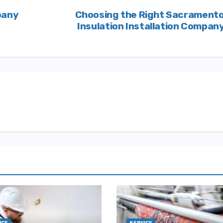
pany
Choosing the Right Sacrament
Insulation Installation Compan