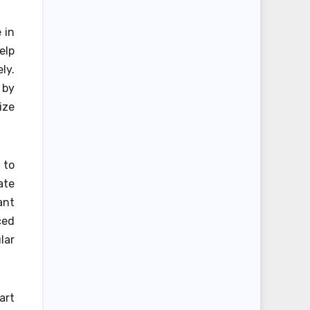
 in
elp
ly.
 by
ize
 to
ate
ant
ced
lar
art