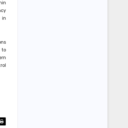
hin
ncy
 in
ons
 to
ern
rol