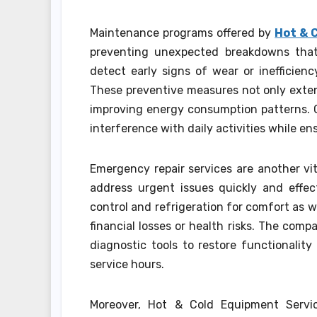
Maintenance programs offered by
Hot & 
preventing unexpected breakdowns that 
detect early signs of wear or inefficienc
These preventive measures not only extend
improving energy consumption patterns. Cl
interference with daily activities while en
Emergency repair services are another v
address urgent issues quickly and effec
control and refrigeration for comfort as we
financial losses or health risks. The co
diagnostic tools to restore functionalit
service hours.
Moreover, Hot & Cold Equipment Servi