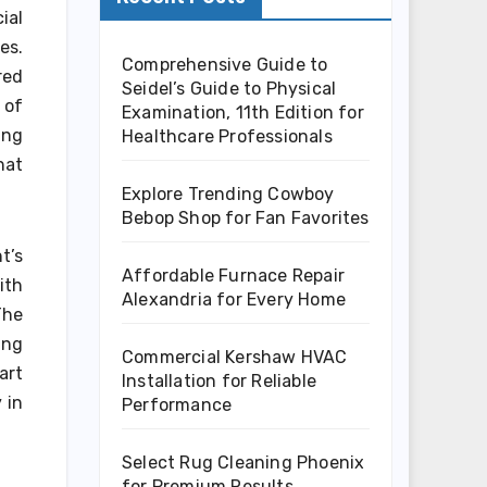
ial
es.
Comprehensive Guide to
red
Seidel’s Guide to Physical
 of
Examination, 11th Edition for
ing
Healthcare Professionals
hat
Explore Trending Cowboy
Bebop Shop for Fan Favorites
t’s
Affordable Furnace Repair
ith
Alexandria for Every Home
The
ing
Commercial Kershaw HVAC
art
Installation for Reliable
 in
Performance
Select Rug Cleaning Phoenix
for Premium Results