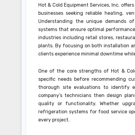
Hot & Cold Equipment Services, Inc. offer
businesses seeking reliable heating, vent
Understanding the unique demands of 
systems that ensure optimal performance 
industries including retail stores, restaur
plants. By focusing on both installation
clients experience minimal downtime whil
One of the core strengths of Hot & Cold 
specific needs before recommending cus
thorough site evaluations to identify e
company’s technicians then design plan
quality or functionality. Whether upgr
refrigeration systems for food service oper
every project.