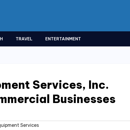
TH
TRAVEL
ENTERTAINMENT
ment Services, Inc.
ommercial Businesses
quipment Services