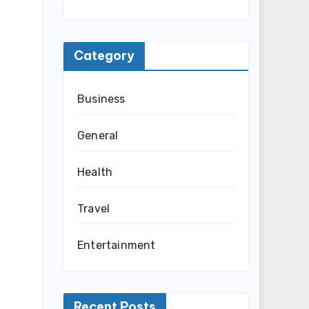
Category
Business
General
Health
Travel
Entertainment
Recent Posts