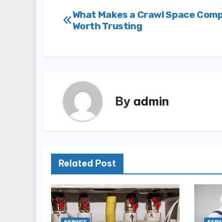
Post
What Makes a Crawl Space Com
Worth Trusting
navigation
By
admin
Related Post