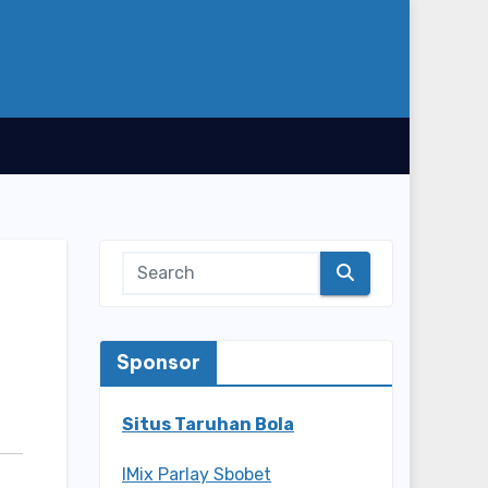
Sponsor
Situs Taruhan Bola
IMix Parlay Sbobet