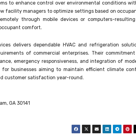
ms to enhance control over environmental conditions wit
ow facility managers to optimize settings based on occupa
emotely through mobile devices or computers-resulting
 occupant comfort.
ces delivers dependable HVAC and refrigeration soluti
uirements of commercial enterprises. Their commitment
ance, emergency responsiveness, and integration of mod
for businesses aiming to maintain efficient climate cont
nd customer satisfaction year-round.
ram, GA 30141