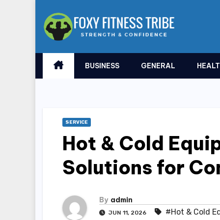
Skip
to
content
BUSINESS
GENERAL
HEAL
SERVICE
Hot & Cold Equip
Solutions for C
By
admin
#Hot & Cold E
JUN 11, 2026