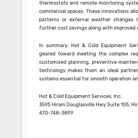
thermostats and remote monitoring syste
commercial spaces. These innovations all
patterns or external weather changes r
further cost savings along with improved
In summary, Hot & Cold Equipment Servi
geared toward meeting the complex req
customized planning, preventive mainten
technology makes them an ideal partner 
systems essential for smooth operation a
Hot & Cold Equipment Services, Inc.
3595 Hiram Douglasville Hwy Suite 105, Hi
470-748-3899