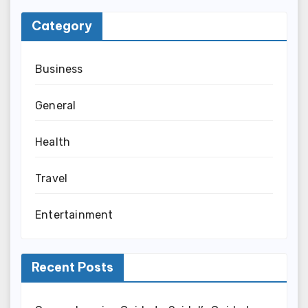
Category
Business
General
Health
Travel
Entertainment
Recent Posts