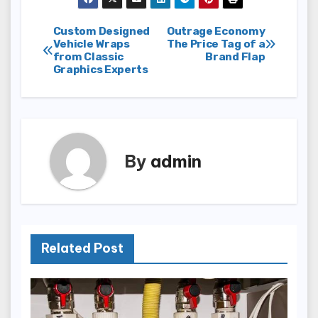
Post
Custom Designed
Outrage Economy
Vehicle Wraps
The Price Tag of a
from Classic
Brand Flap
navigation
Graphics Experts
By
admin
Related Post