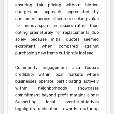
ensuring fair pricing without hidden
charges—an approach appreciated by
consumers across all sectors seeking value
for money spent on repairs rather than
opting prematurely for replacements due
solely because initial quotes seemed
exorbitant when compared against
purchasing new items outrightly instead!
Community engagement also fosters
credibility within local markets where
businesses operate; participating actively
within neighborhoods showcases
commitment beyond profit margins alone!
Supporting local events/initiatives
highlights dedication towards nurturing