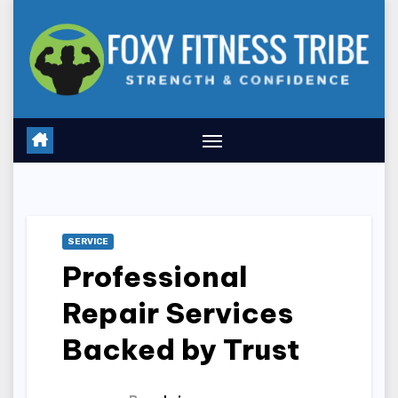
Skip
to
content
SERVICE
Professional
Repair Services
Backed by Trust