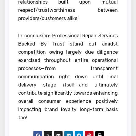
relationships built upon mutual
respect/trustworthiness between
providers/customers alike!
In conclusion: Professional Repair Services
Backed By Trust stand out amidst
competition owing largely due diligence
exercised throughout entire operational
processes—from transparent
communication right down until final
delivery stage itself—and ultimately
contribute significantly towards enhancing
overall consumer experience positively
impacting brand loyalty long-term basis
too!