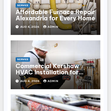
SERVICE
Affordable Furnace Repair
Alexandria for Every Home
AUG 4, 2026
ADMIN
SERVICE
Commercial Kershaw
HVAC Installation for
Reliable Performance
AUG 4, 2026
ADMIN