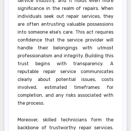
service industry, and it holds even more
significance in the realm of repairs. When
individuals seek out repair services, they
are often entrusting valuable possessions
into someone else’s care. This act requires
confidence that the service provider will
handle their belongings with utmost
professionalism and integrity. Building this
trust begins with transparency. A
reputable repair service communicates
clearly about potential issues, costs
involved, estimated timeframes for
completion, and any risks associated with
the process.
Moreover, skilled technicians form the
backbone of trustworthy repair services.