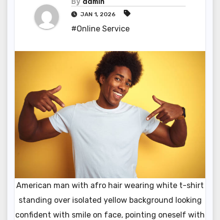
By
admin
JAN 1, 2026
#Online Service
American man with afro hair wearing white t-shirt
standing over isolated yellow background looking
confident with smile on face, pointing oneself with