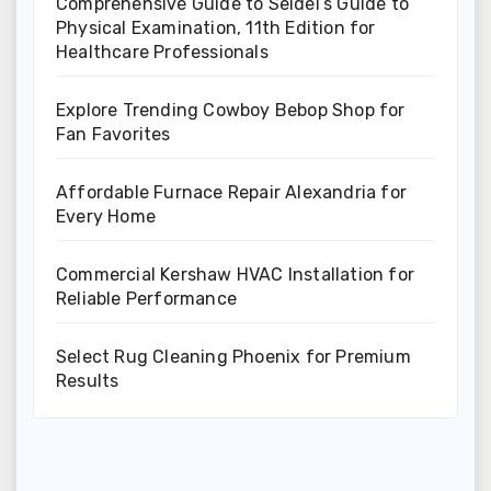
Comprehensive Guide to Seidel’s Guide to
Physical Examination, 11th Edition for
Healthcare Professionals
Explore Trending Cowboy Bebop Shop for
Fan Favorites
Affordable Furnace Repair Alexandria for
Every Home
Commercial Kershaw HVAC Installation for
Reliable Performance
Select Rug Cleaning Phoenix for Premium
Results