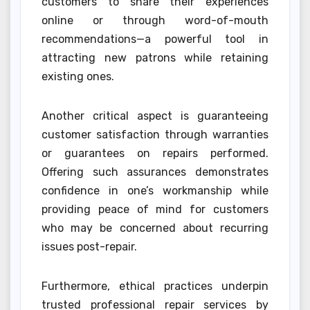
customers to share their experiences
online or through word-of-mouth
recommendations—a powerful tool in
attracting new patrons while retaining
existing ones.
Another critical aspect is guaranteeing
customer satisfaction through warranties
or guarantees on repairs performed.
Offering such assurances demonstrates
confidence in one’s workmanship while
providing peace of mind for customers
who may be concerned about recurring
issues post-repair.
Furthermore, ethical practices underpin
trusted professional repair services by