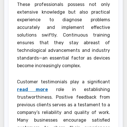
These professionals possess not only
extensive knowledge but also practical
experience to diagnose problems
accurately and implement effective
solutions swiftly. Continuous training
ensures that they stay abreast of
technological advancements and industry
standards—an essential factor as devices
become increasingly complex.
Customer testimonials play a significant
read more
role in establishing
trustworthiness. Positive feedback from
previous clients serves as a testament to a
company’s reliability and quality of work.
Many businesses encourage satisfied