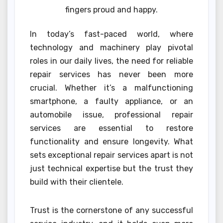
fingers proud and happy.
In today’s fast-paced world, where
technology and machinery play pivotal
roles in our daily lives, the need for reliable
repair services has never been more
crucial. Whether it’s a malfunctioning
smartphone, a faulty appliance, or an
automobile issue, professional repair
services are essential to restore
functionality and ensure longevity. What
sets exceptional repair services apart is not
just technical expertise but the trust they
build with their clientele.
Trust is the cornerstone of any successful