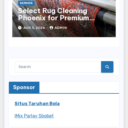
SERVICE
Select Rug Cleaning
Phoenix for Premium
Results
AUG 3, 2026
ADMIN
Sponsor
Situs Taruhan Bola
IMix Parlay Sbobet