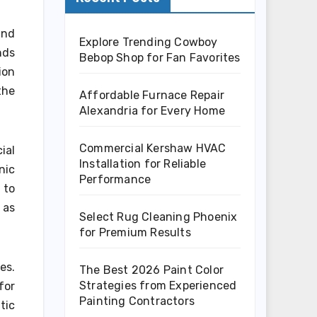
and
Explore Trending Cowboy
nds
Bebop Shop for Fan Favorites
ion
the
Affordable Furnace Repair
Alexandria for Every Home
Commercial Kershaw HVAC
ial
Installation for Reliable
nic
Performance
 to
 as
Select Rug Cleaning Phoenix
for Premium Results
es.
The Best 2026 Paint Color
Strategies from Experienced
for
Painting Contractors
tic