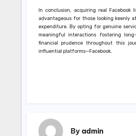
In conclusion, acquiring real Facebook l
advantageous for those looking keenly at 
expenditure. By opting for genuine servic
meaningful interactions fostering long
financial prudence throughout this jo
influential platforms—Facebook.
Post
navigation
By
admin