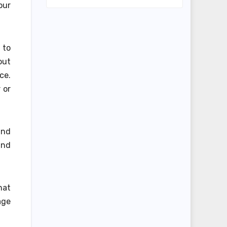
our
l to
out
ce.
 or
and
and
hat
age