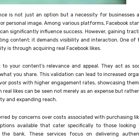
ence is not just an option but a necessity for businesses 
nd or personal image. Among various platforms, Facebook sta
an significantly influence success. However, gaining tract
ing content; it demands visibility and interaction. One of 
ity is through acquiring real Facebook likes.
 to your content’s relevance and appeal. They act as soc
n what you share. This validation can lead to increased orga
avor posts with higher engagement rates, showcasing them
n real likes can be seen not merely as an expense but rather
lity and expanding reach.
erred by concerns over costs associated with purchasing lik
tions available that cater specifically to those looking 
the bank. These services focus on delivering authen