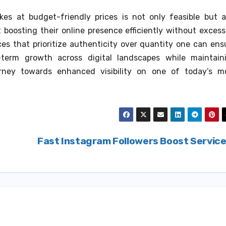
ikes at budget-friendly prices is not only feasible but a
boosting their online presence efficiently without excess
es that prioritize authenticity over quantity one can ens
-term growth across digital landscapes while maintain
urney towards enhanced visibility on one of today’s m
Fast Instagram Followers Boost Servic