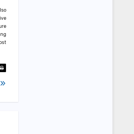
lso
ive
ure
ing
ost
e