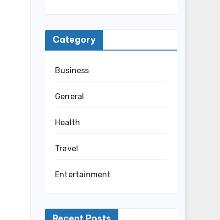
Category
Business
General
Health
Travel
Entertainment
Recent Posts