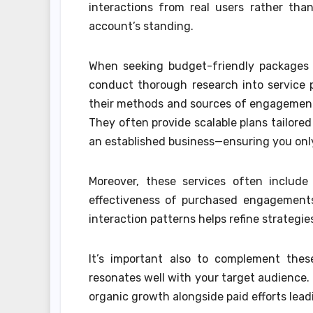
interactions from real users rather tha
account’s standing.
When seeking budget-friendly packages 
conduct thorough research into service p
their methods and sources of engagement 
They often provide scalable plans tailore
an established business—ensuring you only
Moreover, these services often include
effectiveness of purchased engagements
interaction patterns helps refine strategi
It’s important also to complement the
resonates well with your target audience.
organic growth alongside paid efforts lea