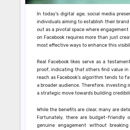
In today’s digital age, social media pres
individuals aiming to establish their bra
out as a pivotal space where engagement c
on Facebook requires more than just creat
most effective ways to enhance this visibil
Real Facebook likes serve as a testament
proof, indicating that others find value i
reach as Facebook’s algorithm tends to f
a broader audience. Therefore, investing i
a strategic move towards building credibi
While the benefits are clear, many are det
Fortunately, there are budget-friendly op
genuine engagement without breaking 