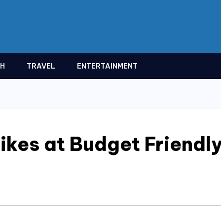
TH
TRAVEL
ENTERTAINMENT
ikes at Budget Friendl