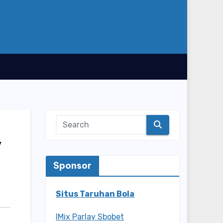
y
Sponsor
Situs Taruhan Bola
IMix Parlay Sbobet