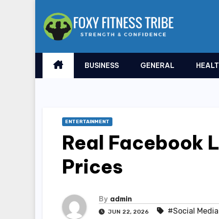
Skip
to
content
BUSINESS
GENERAL
HEAL
ENTERTAINMENT
Real Facebook L
Prices
By
admin
#Social Media
JUN 22, 2026