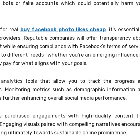
n bots or fake accounts which could potentially harm y
for real
buy facebook photo likes cheap
, it’s essentia
roviders. Reputable companies will offer transparency ab
while ensuring compliance with Facebook’s terms of servi
d to different needs—whether you’re an emerging influencer
 pay for what aligns with your goals.
 analytics tools that allow you to track the progress 
. Monitoring metrics such as demographic information 
es further enhancing overall social media performance.
se purchased engagements with high-quality content t
 Engaging visuals paired with compelling narratives encour
ding ultimately towards sustainable online prominence.