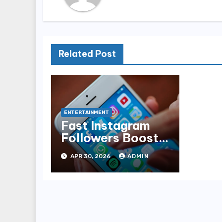
Related Post
ENTERTAINMENT
Fast Instagram
Followers Boost
Service
APR 30, 2026
ADMIN