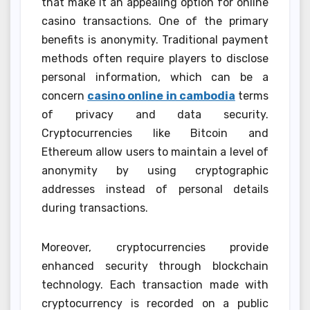
that make it an appealing option for online
casino transactions. One of the primary
benefits is anonymity. Traditional payment
methods often require players to disclose
personal information, which can be a
concern
casino online in cambodia
terms
of privacy and data security.
Cryptocurrencies like Bitcoin and
Ethereum allow users to maintain a level of
anonymity by using cryptographic
addresses instead of personal details
during transactions.
Moreover, cryptocurrencies provide
enhanced security through blockchain
technology. Each transaction made with
cryptocurrency is recorded on a public