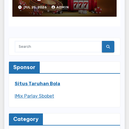
Online Casino Guide
JUL 25, 2026
ADMIN
Sponsor
Situs Taruhan Bola
IMix Parlay Sbobet
Category