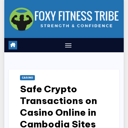
Skip
to
content
CASINO
Safe Crypto
Transactions on
Casino Online in
Cambodia Sites