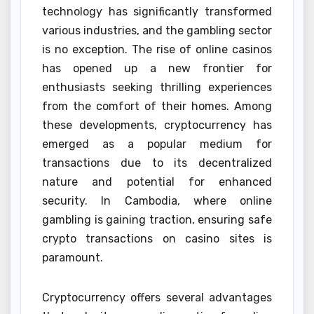
technology has significantly transformed
various industries, and the gambling sector
is no exception. The rise of online casinos
has opened up a new frontier for
enthusiasts seeking thrilling experiences
from the comfort of their homes. Among
these developments, cryptocurrency has
emerged as a popular medium for
transactions due to its decentralized
nature and potential for enhanced
security. In Cambodia, where online
gambling is gaining traction, ensuring safe
crypto transactions on casino sites is
paramount.
Cryptocurrency offers several advantages