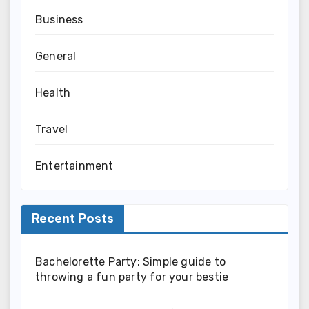
Business
General
Health
Travel
Entertainment
Recent Posts
Bachelorette Party: Simple guide to
throwing a fun party for your bestie