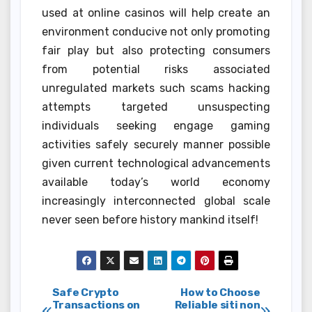
used at online casinos will help create an
environment conducive not only promoting
fair play but also protecting consumers
from potential risks associated
unregulated markets such scams hacking
attempts targeted unsuspecting
individuals seeking engage gaming
activities safely securely manner possible
given current technological advancements
available today’s world economy
increasingly interconnected global scale
never seen before history mankind itself!
Post
Safe Crypto
How to Choose
Transactions on
Reliable siti non