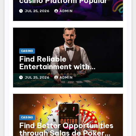
casino Platform Popular
JUL 25, 2026
ADMIN
CASINO
Find Reliable
Entertainment with
Crypto Casino Community
JUL 25, 2026
ADMIN
CASINO
Find Better Opportunities
through Salas de Poker