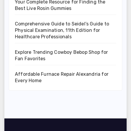
Your Complete Resource for Finding the
Best Live Rosin Gummies
Comprehensive Guide to Seidel’s Guide to
Physical Examination, 11th Edition for
Healthcare Professionals
Explore Trending Cowboy Bebop Shop for
Fan Favorites
Affordable Furnace Repair Alexandria for
Every Home