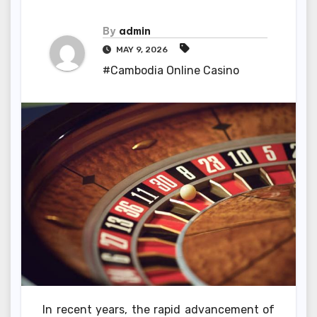
By
admin
MAY 9, 2026
#Cambodia Online Casino
In recent years, the rapid advancement of