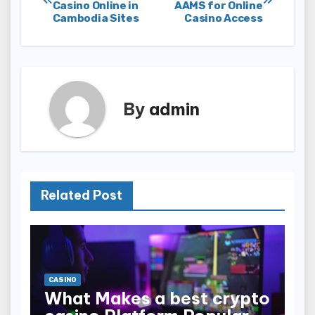
Casino Online in
AAMS for Online
navigation
Cambodia Sites
Casino Access
By
admin
Related Post
CASINO
What Makes a best crypto