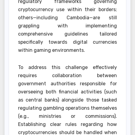
regulatory frameworks governing
cryptocurrency use within their borders;
others—including Cambodia—are still
grappling with implementing
comprehensive guidelines tailored
specifically towards digital currencies
within gaming environments.
To address this challenge effectively
requires collaboration between
government authorities responsible for
overseeing both financial activities (such
as central banks) alongside those tasked
regulating gambling operations themselves
(e.g., ministries or commissions).
Establishing clear rules regarding how
cryptocurrencies should be handled when