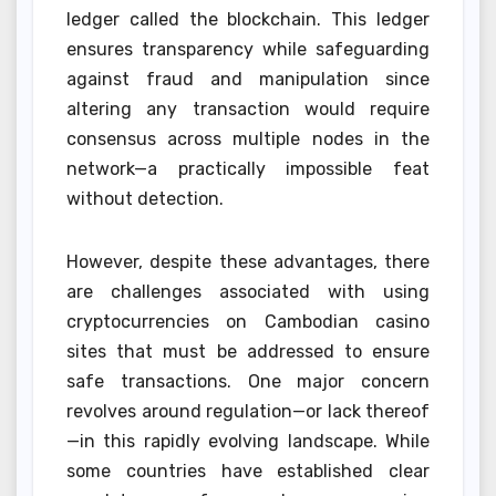
ledger called the blockchain. This ledger
ensures transparency while safeguarding
against fraud and manipulation since
altering any transaction would require
consensus across multiple nodes in the
network—a practically impossible feat
without detection.
However, despite these advantages, there
are challenges associated with using
cryptocurrencies on Cambodian casino
sites that must be addressed to ensure
safe transactions. One major concern
revolves around regulation—or lack thereof
—in this rapidly evolving landscape. While
some countries have established clear