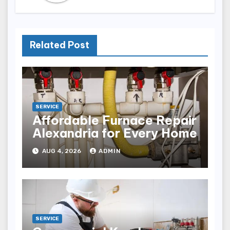
Related Post
SERVICE
Affordable Furnace Repair
Alexandria for Every Home
AUG 4, 2026
ADMIN
SERVICE