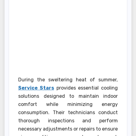
During the sweltering heat of summer,
Service Stars
provides essential cooling
solutions designed to maintain indoor
comfort while minimizing energy
consumption. Their technicians conduct
thorough inspections and perform
necessary adjustments or repairs to ensure