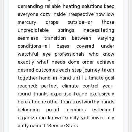
demanding reliable heating solutions keep
everyone cozy inside irrespective how low
mercury drops outside—or those
unpredictable springs necessitating
seamless transition between varying
conditions—all bases covered under
watchful eye professionals who know
exactly what needs done order achieve
desired outcomes each step journey taken
together hand-in-hand until ultimate goal
reached: perfect climate control year-
round thanks expertise found exclusively
here at none other than trustworthy hands
belonging proud members esteemed
organization known simply yet powerfully
aptly named “Service Stars.