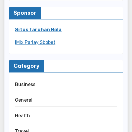
Sponsor
Situs Taruhan Bola
IMix Parlay Sbobet
Category
Business
General
Health
Travel