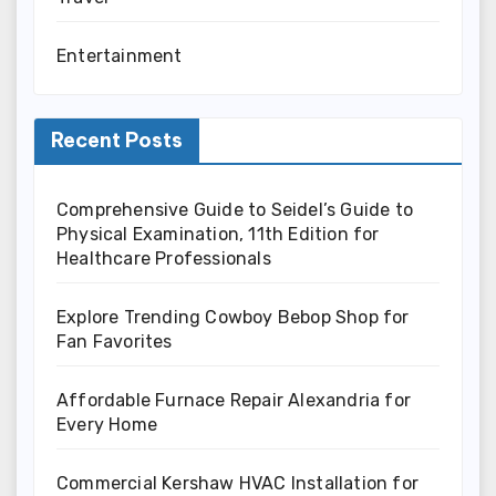
Entertainment
Recent Posts
Comprehensive Guide to Seidel’s Guide to
Physical Examination, 11th Edition for
Healthcare Professionals
Explore Trending Cowboy Bebop Shop for
Fan Favorites
Affordable Furnace Repair Alexandria for
Every Home
Commercial Kershaw HVAC Installation for