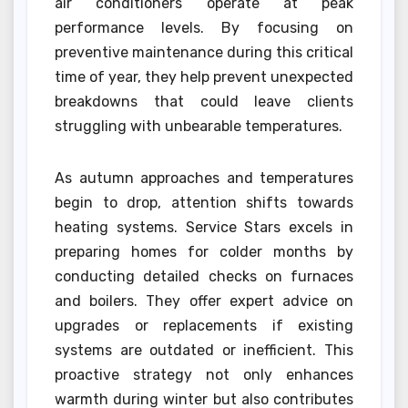
air conditioners operate at peak
performance levels. By focusing on
preventive maintenance during this critical
time of year, they help prevent unexpected
breakdowns that could leave clients
struggling with unbearable temperatures.
As autumn approaches and temperatures
begin to drop, attention shifts towards
heating systems. Service Stars excels in
preparing homes for colder months by
conducting detailed checks on furnaces
and boilers. They offer expert advice on
upgrades or replacements if existing
systems are outdated or inefficient. This
proactive strategy not only enhances
warmth during winter but also contributes