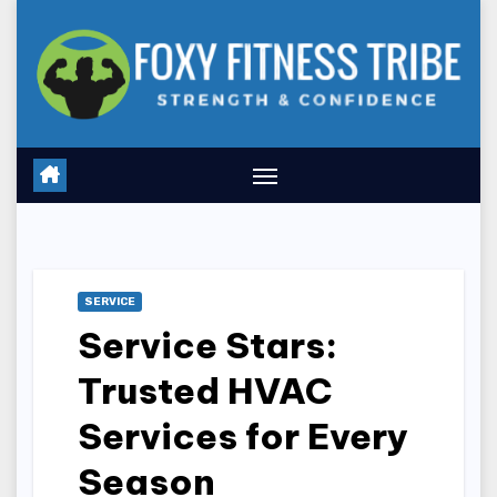
Skip
to
content
SERVICE
Service Stars:
Trusted HVAC
Services for Every
Season