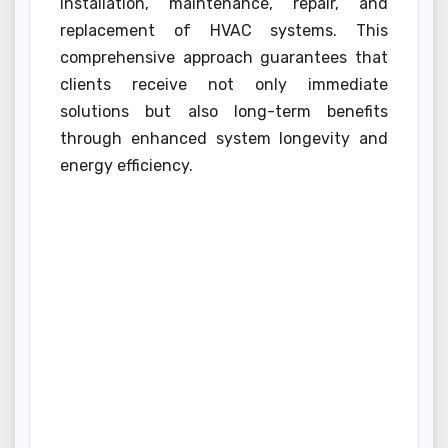
installation, maintenance, repair, and
replacement of HVAC systems. This
comprehensive approach guarantees that
clients receive not only immediate
solutions but also long-term benefits
through enhanced system longevity and
energy efficiency.