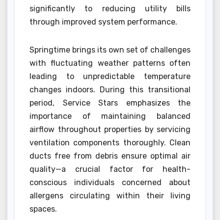
significantly to reducing utility bills
through improved system performance.
Springtime brings its own set of challenges
with fluctuating weather patterns often
leading to unpredictable temperature
changes indoors. During this transitional
period, Service Stars emphasizes the
importance of maintaining balanced
airflow throughout properties by servicing
ventilation components thoroughly. Clean
ducts free from debris ensure optimal air
quality—a crucial factor for health-
conscious individuals concerned about
allergens circulating within their living
spaces.