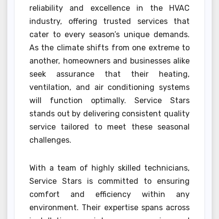
reliability and excellence in the HVAC
industry, offering trusted services that
cater to every season’s unique demands.
As the climate shifts from one extreme to
another, homeowners and businesses alike
seek assurance that their heating,
ventilation, and air conditioning systems
will function optimally. Service Stars
stands out by delivering consistent quality
service tailored to meet these seasonal
challenges.
With a team of highly skilled technicians,
Service Stars is committed to ensuring
comfort and efficiency within any
environment. Their expertise spans across