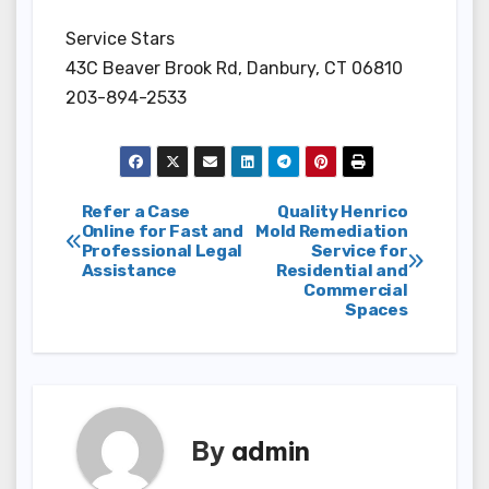
Service Stars
43C Beaver Brook Rd, Danbury, CT 06810
203-894-2533
Post
Refer a Case
Quality Henrico
Online for Fast and
Mold Remediation
Professional Legal
Service for
navigation
Assistance
Residential and
Commercial
Spaces
By
admin