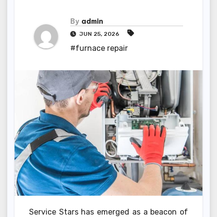
By
admin
JUN 25, 2026
#furnace repair
Service Stars has emerged as a beacon of