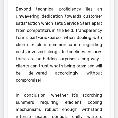
Beyond technical proficiency lies an
unwavering dedication towards customer
satisfaction which sets Service Stars apart
from competitors in the field; transparency
forms part-and-parcel when dealing with
clientele: clear communication regarding
costs involved alongside timelines ensures
there are no hidden surprises along way—
clients can trust what’s being promised will
be delivered accordingly without
compromise!
In conclusion: whether it’s scorching
summers requiring efficient cooling
mechanisms robust enough withstand
intense usage periods; chilly winters