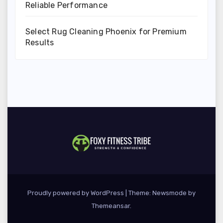
Reliable Performance
Select Rug Cleaning Phoenix for Premium
Results
Proudly powered by WordPress
|
Theme:
Newsmode
by
Themeansar
.