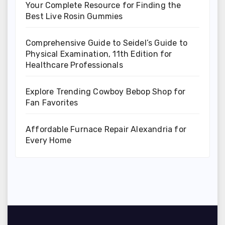
Your Complete Resource for Finding the
Best Live Rosin Gummies
Comprehensive Guide to Seidel’s Guide to
Physical Examination, 11th Edition for
Healthcare Professionals
Explore Trending Cowboy Bebop Shop for
Fan Favorites
Affordable Furnace Repair Alexandria for
Every Home