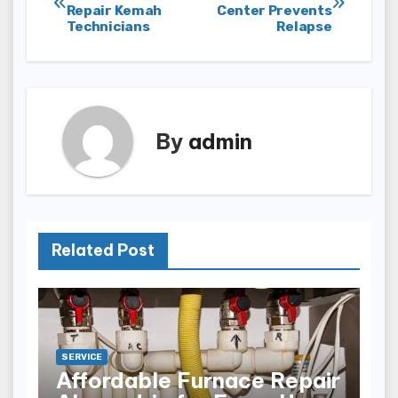
Repair Kemah
Center Prevents
navigation
Technicians
Relapse
By
admin
Related Post
SERVICE
Affordable Furnace Repair