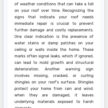
of weather conditions that can take a toll
on your roof over time. Recognizing the
signs that indicate your roof needs
immediate repair is crucial to prevent
further damage and costly replacements.
One clear indication is the presence of
water stains or damp patches on your
ceiling or walls inside the home. These
marks often signal leaks, which if ignored,
can lead to mold growth and structural
deterioration. Another warning sign
involves missing, cracked, or curling
shingles on your roof’s surface. Shingles
protect your home from rain and wind;
when they are damaged, it leaves
underlying materials exposed to harsh