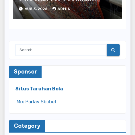
Results
AUG 3, 2026
ADMIN
Sponsor
Situs Taruhan Bola
IMix Parlay Sbobet
Category