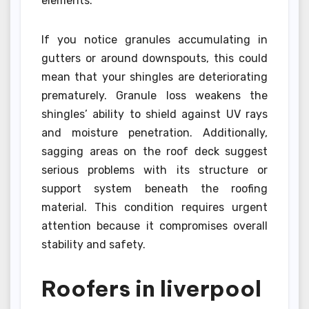
elements.
If you notice granules accumulating in
gutters or around downspouts, this could
mean that your shingles are deteriorating
prematurely. Granule loss weakens the
shingles’ ability to shield against UV rays
and moisture penetration. Additionally,
sagging areas on the roof deck suggest
serious problems with its structure or
support system beneath the roofing
material. This condition requires urgent
attention because it compromises overall
stability and safety.
Roofers in liverpool