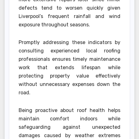
defects tend to worsen quickly given
Liverpool’s frequent rainfall and wind
exposure throughout seasons.
Promptly addressing these indicators by
consulting experienced local roofing
professionals ensures timely maintenance
work that extends lifespan while
protecting property value effectively
without unnecessary expenses down the
road.
Being proactive about roof health helps
maintain comfort indoors while
safeguarding against unexpected
damages caused by weather extremes