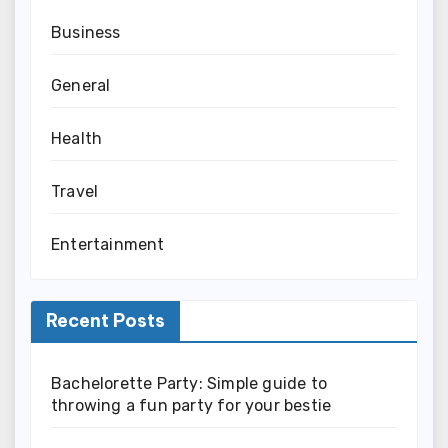
Business
General
Health
Travel
Entertainment
Recent Posts
Bachelorette Party: Simple guide to
throwing a fun party for your bestie