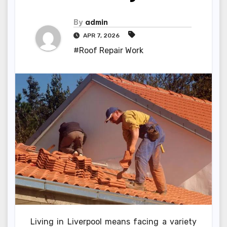
By
admin
APR 7, 2026
#Roof Repair Work
Living in Liverpool means facing a variety