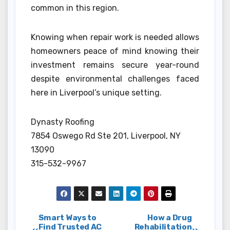
common in this region.
Knowing when repair work is needed allows
homeowners peace of mind knowing their
investment remains secure year-round
despite environmental challenges faced
here in Liverpool’s unique setting.
Dynasty Roofing
7854 Oswego Rd Ste 201, Liverpool, NY
13090
315-532-9967
Post
Smart Ways to
How a Drug
Find Trusted AC
Rehabilitation