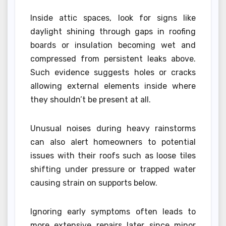
Inside attic spaces, look for signs like
daylight shining through gaps in roofing
boards or insulation becoming wet and
compressed from persistent leaks above.
Such evidence suggests holes or cracks
allowing external elements inside where
they shouldn’t be present at all.
Unusual noises during heavy rainstorms
can also alert homeowners to potential
issues with their roofs such as loose tiles
shifting under pressure or trapped water
causing strain on supports below.
Ignoring early symptoms often leads to
more extensive repairs later since minor