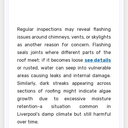
Regular inspections may reveal flashing
issues around chimneys, vents, or skylights
as another reason for concern. Flashing
seals joints where different parts of the
roof meet; if it becomes loose
see details
or rusted, water can seep into vulnerable
areas causing leaks and internal damage.
Similarly, dark streaks appearing across
sections of roofing might indicate algae
growth due to excessive moisture
retention-a situation common in
Liverpool’s damp climate but still harmful
over time.