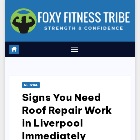
Skip
to
content
SERVICE
Signs You Need
Roof Repair Work
in Liverpool
Immediately