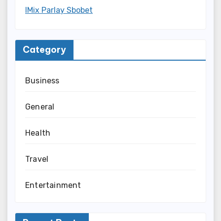
IMix Parlay Sbobet
Category
Business
General
Health
Travel
Entertainment