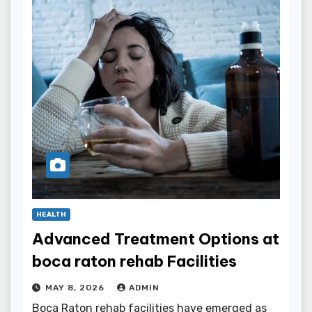
HEALTH
Advanced Treatment Options at
boca raton rehab Facilities
MAY 8, 2026
ADMIN
Boca Raton rehab facilities have emerged as