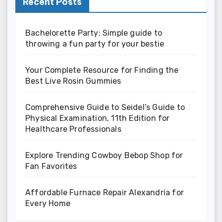
Recent Posts
Bachelorette Party: Simple guide to
throwing a fun party for your bestie
Your Complete Resource for Finding the
Best Live Rosin Gummies
Comprehensive Guide to Seidel’s Guide to
Physical Examination, 11th Edition for
Healthcare Professionals
Explore Trending Cowboy Bebop Shop for
Fan Favorites
Affordable Furnace Repair Alexandria for
Every Home