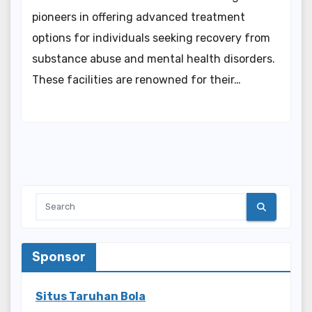
pioneers in offering advanced treatment
options for individuals seeking recovery from
substance abuse and mental health disorders.
These facilities are renowned for their…
Sponsor
Situs Taruhan Bola