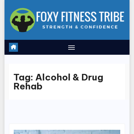
Skip
to
content
Tag:
Alcohol & Drug
Rehab