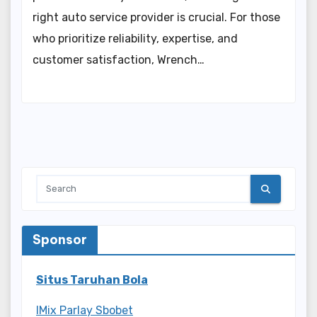
right auto service provider is crucial. For those
who prioritize reliability, expertise, and
customer satisfaction, Wrench…
Sponsor
Situs Taruhan Bola
IMix Parlay Sbobet