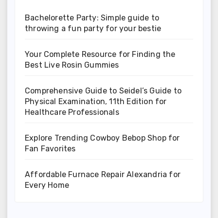
Bachelorette Party: Simple guide to
throwing a fun party for your bestie
Your Complete Resource for Finding the
Best Live Rosin Gummies
Comprehensive Guide to Seidel’s Guide to
Physical Examination, 11th Edition for
Healthcare Professionals
Explore Trending Cowboy Bebop Shop for
Fan Favorites
Affordable Furnace Repair Alexandria for
Every Home