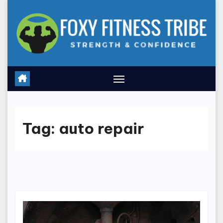
Skip
to
content
Tag:
auto repair