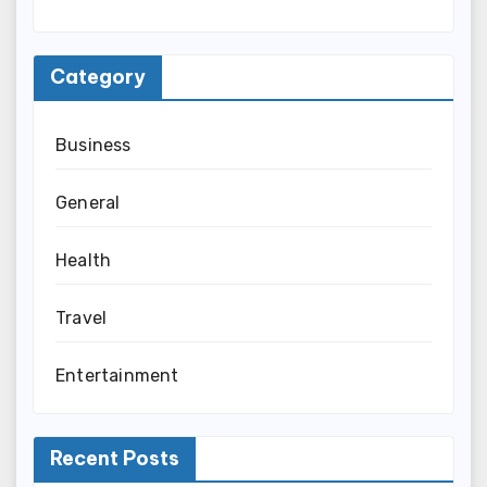
Category
Business
General
Health
Travel
Entertainment
Recent Posts