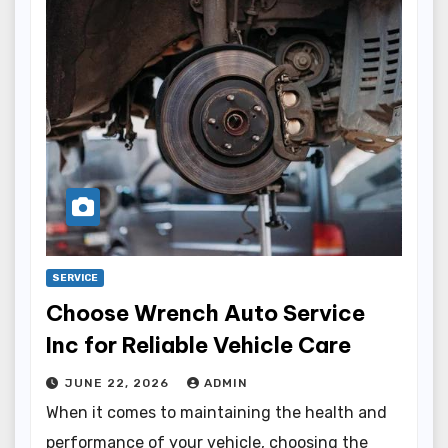
SERVICE
Choose Wrench Auto Service
Inc for Reliable Vehicle Care
JUNE 22, 2026
ADMIN
When it comes to maintaining the health and
performance of your vehicle, choosing the