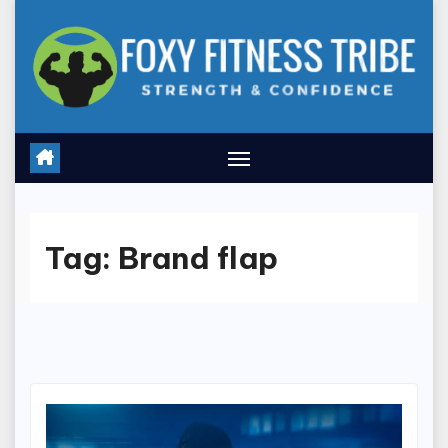
Skip
to
content
Tag:
Brand flap