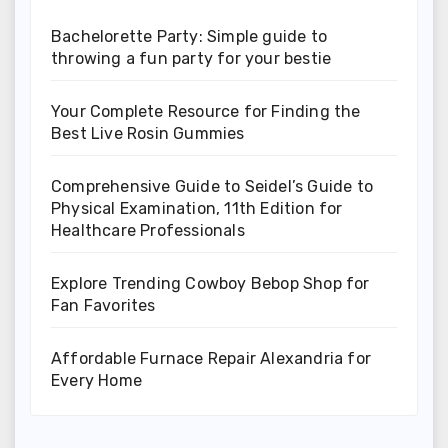
Bachelorette Party: Simple guide to
throwing a fun party for your bestie
Your Complete Resource for Finding the
Best Live Rosin Gummies
Comprehensive Guide to Seidel’s Guide to
Physical Examination, 11th Edition for
Healthcare Professionals
Explore Trending Cowboy Bebop Shop for
Fan Favorites
Affordable Furnace Repair Alexandria for
Every Home