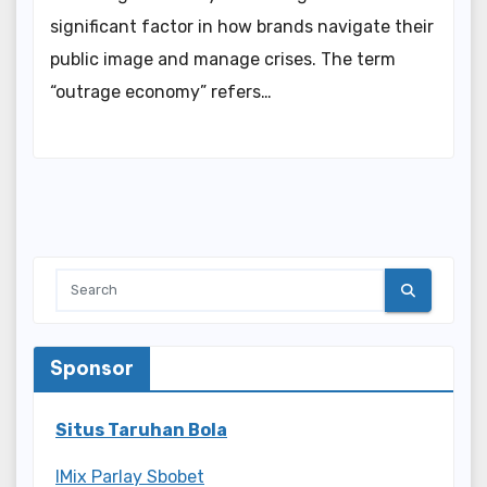
significant factor in how brands navigate their
public image and manage crises. The term
“outrage economy” refers…
Sponsor
Situs Taruhan Bola
IMix Parlay Sbobet