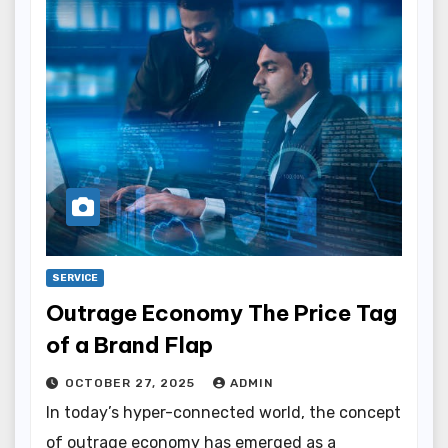
SERVICE
Outrage Economy The Price Tag
of a Brand Flap
OCTOBER 27, 2025
ADMIN
In today’s hyper-connected world, the concept
of outrage economy has emerged as a