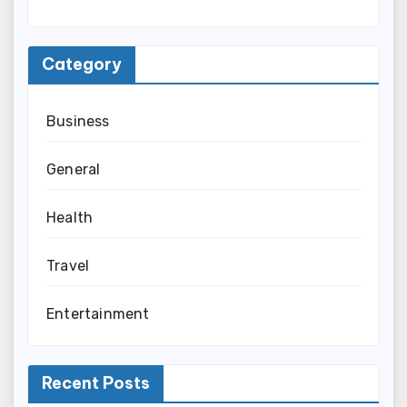
Category
Business
General
Health
Travel
Entertainment
Recent Posts