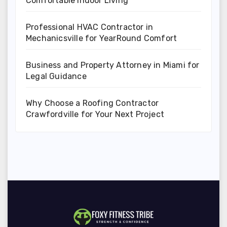
Comfortable Indoor Living
Professional HVAC Contractor in
Mechanicsville for YearRound Comfort
Business and Property Attorney in Miami for
Legal Guidance
Why Choose a Roofing Contractor
Crawfordville for Your Next Project