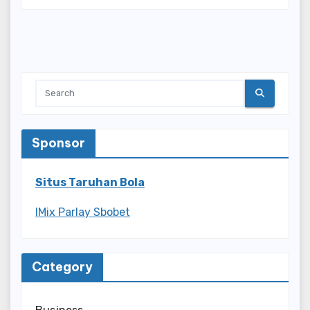
Sponsor
Situs Taruhan Bola
IMix Parlay Sbobet
Category