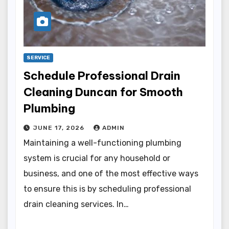
SERVICE
Schedule Professional Drain
Cleaning Duncan for Smooth
Plumbing
JUNE 17, 2026
ADMIN
Maintaining a well-functioning plumbing
system is crucial for any household or
business, and one of the most effective ways
to ensure this is by scheduling professional
drain cleaning services. In…