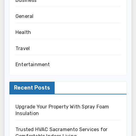
Business
General
Health
Travel
Entertainment
Recent Posts
Upgrade Your Property With Spray Foam
Insulation
Trusted HVAC Sacramento Services for