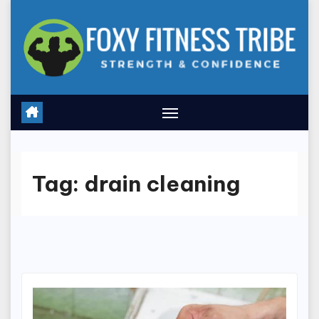
Skip
to
content
Tag:
drain cleaning