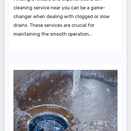
cleaning service near you can be a game-
changer when dealing with clogged or slow
drains. These services are crucial for
maintaining the smooth operation…