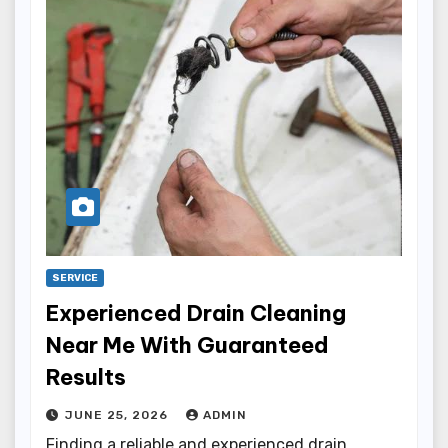
SERVICE
Experienced Drain Cleaning
Near Me With Guaranteed
Results
JUNE 25, 2026
ADMIN
Finding a reliable and experienced drain