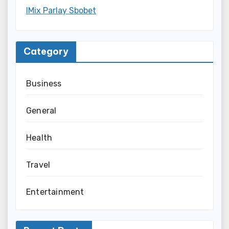
IMix Parlay Sbobet
Category
Business
General
Health
Travel
Entertainment