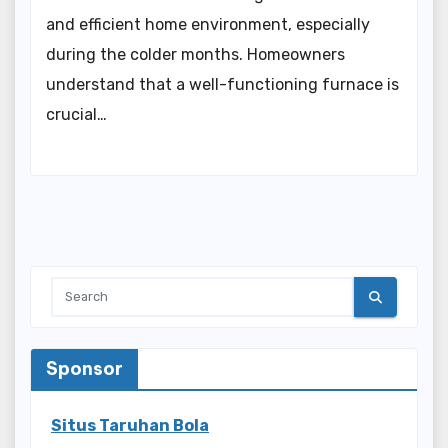
and efficient home environment, especially
during the colder months. Homeowners
understand that a well-functioning furnace is
crucial…
Sponsor
Situs Taruhan Bola