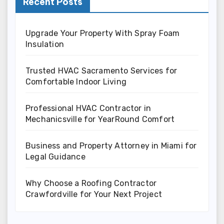
Recent Posts
Upgrade Your Property With Spray Foam
Insulation
Trusted HVAC Sacramento Services for
Comfortable Indoor Living
Professional HVAC Contractor in
Mechanicsville for YearRound Comfort
Business and Property Attorney in Miami for
Legal Guidance
Why Choose a Roofing Contractor
Crawfordville for Your Next Project