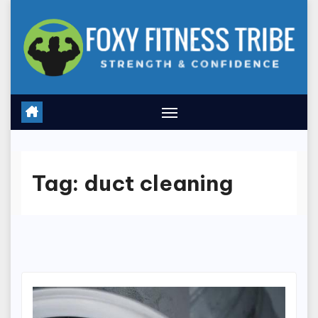
Skip
to
content
Tag:
duct cleaning