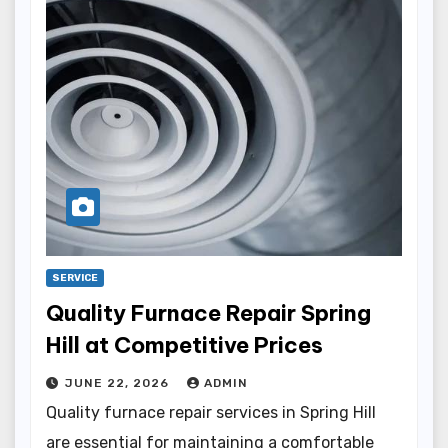
SERVICE
Quality Furnace Repair Spring
Hill at Competitive Prices
JUNE 22, 2026
ADMIN
Quality furnace repair services in Spring Hill
are essential for maintaining a comfortable