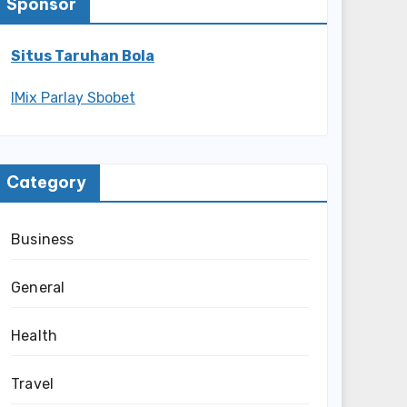
Sponsor
Situs Taruhan Bola
IMix Parlay Sbobet
Category
Business
General
Health
Travel