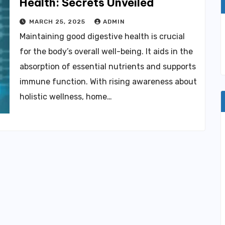
Health: Secrets Unveiled
MARCH 25, 2025
ADMIN
Maintaining good digestive health is crucial
for the body’s overall well-being. It aids in the
absorption of essential nutrients and supports
immune function. With rising awareness about
holistic wellness, home…