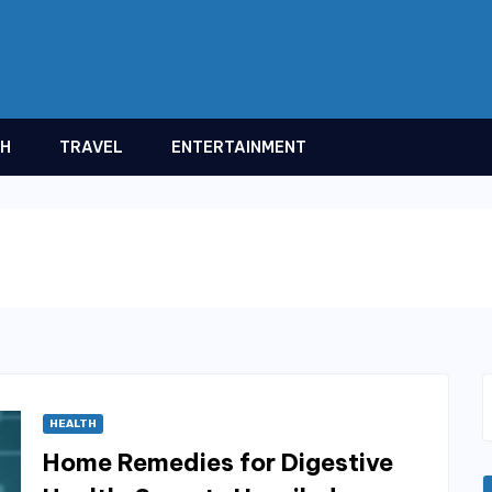
TH
TRAVEL
ENTERTAINMENT
HEALTH
Home Remedies for Digestive