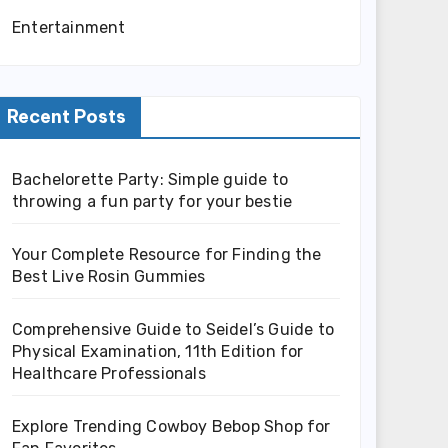
Entertainment
Recent Posts
Bachelorette Party: Simple guide to
throwing a fun party for your bestie
Your Complete Resource for Finding the
Best Live Rosin Gummies
Comprehensive Guide to Seidel’s Guide to
Physical Examination, 11th Edition for
Healthcare Professionals
Explore Trending Cowboy Bebop Shop for