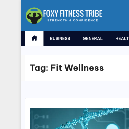
Skip
to
content
BUSINESS
GENERAL
HEAL
Tag:
Fit Wellness