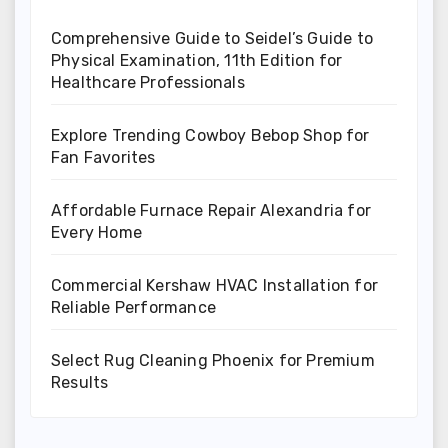
Comprehensive Guide to Seidel’s Guide to
Physical Examination, 11th Edition for
Healthcare Professionals
Explore Trending Cowboy Bebop Shop for
Fan Favorites
Affordable Furnace Repair Alexandria for
Every Home
Commercial Kershaw HVAC Installation for
Reliable Performance
Select Rug Cleaning Phoenix for Premium
Results