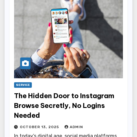
SERVICE
The Hidden Door to Instagram
Browse Secretly, No Logins
Needed
OCTOBER 13, 2025
ADMIN
In today’s digital age, social media platforms