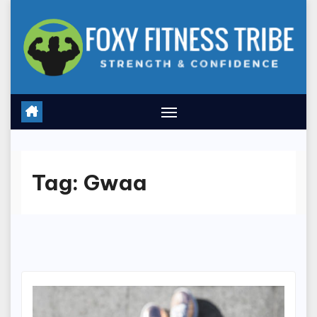
Skip
to
content
Tag:
Gwaa