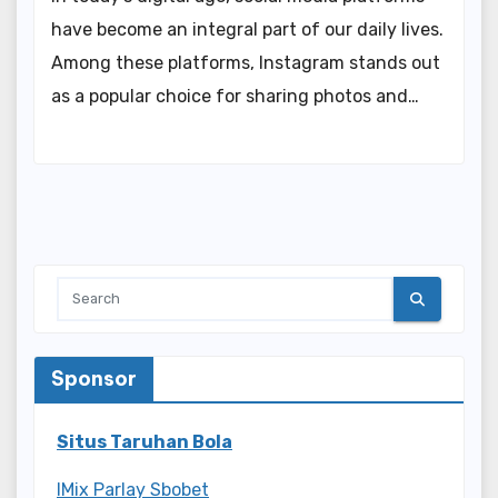
have become an integral part of our daily lives.
Among these platforms, Instagram stands out
as a popular choice for sharing photos and…
Sponsor
Situs Taruhan Bola
IMix Parlay Sbobet