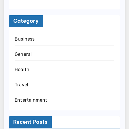
Category
Business
General
Health
Travel
Entertainment
Recent Posts