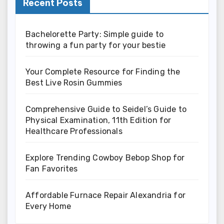
Recent Posts
Bachelorette Party: Simple guide to
throwing a fun party for your bestie
Your Complete Resource for Finding the
Best Live Rosin Gummies
Comprehensive Guide to Seidel’s Guide to
Physical Examination, 11th Edition for
Healthcare Professionals
Explore Trending Cowboy Bebop Shop for
Fan Favorites
Affordable Furnace Repair Alexandria for
Every Home