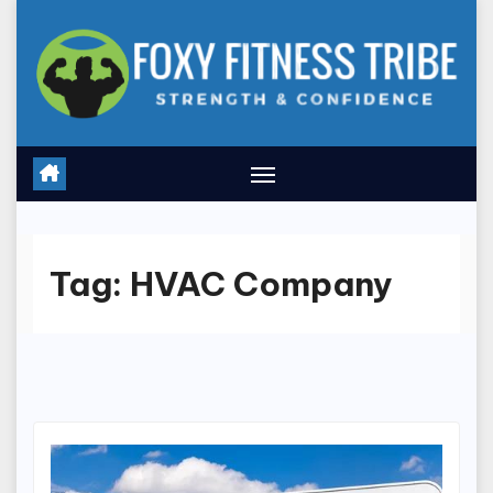
Skip
to
content
Tag:
HVAC Company