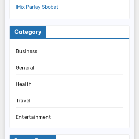
IMix Parlay Sbobet
Category
Business
General
Health
Travel
Entertainment