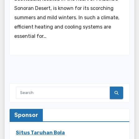
Sonoran Desert, is known for its scorching
summers and mild winters. In such a climate,
efficient heating and cooling systems are
essential for…
Sponsor
Situs Taruhan Bola