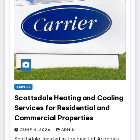
SERVICE
Scottsdale Heating and Cooling
Services for Residential and
Commercial Properties
JUNE 4, 2026
ADMIN
Scottsdale, located in the heart of Arizona’s