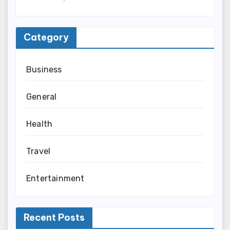
Category
Business
General
Health
Travel
Entertainment
Recent Posts