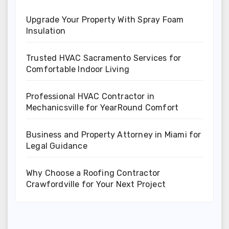
Upgrade Your Property With Spray Foam
Insulation
Trusted HVAC Sacramento Services for
Comfortable Indoor Living
Professional HVAC Contractor in
Mechanicsville for YearRound Comfort
Business and Property Attorney in Miami for
Legal Guidance
Why Choose a Roofing Contractor
Crawfordville for Your Next Project