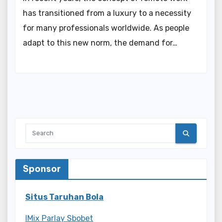
has transitioned from a luxury to a necessity
for many professionals worldwide. As people
adapt to this new norm, the demand for…
Sponsor
Situs Taruhan Bola
IMix Parlay Sbobet