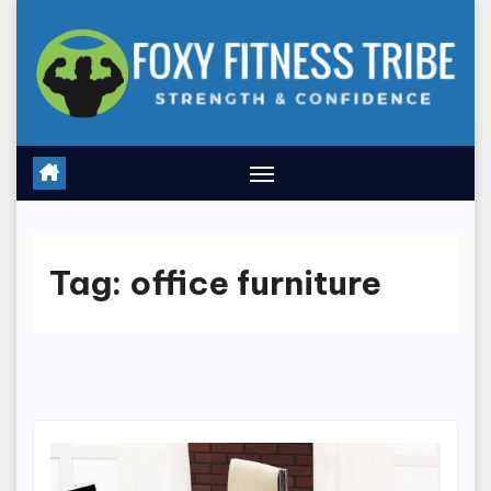
Skip
to
content
Tag:
office furniture