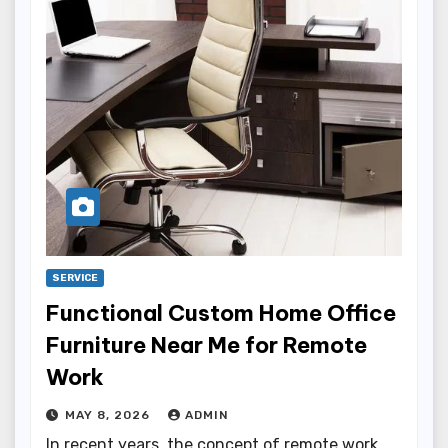
SERVICE
Functional Custom Home Office
Furniture Near Me for Remote
Work
MAY 8, 2026
ADMIN
In recent years, the concept of remote work