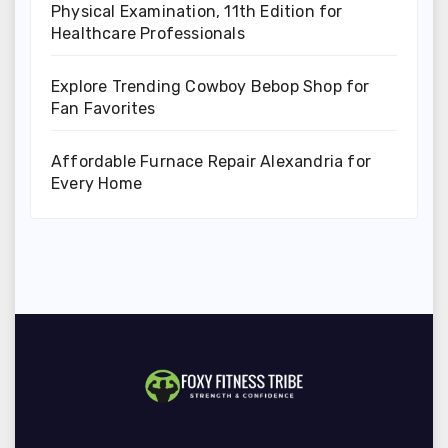
Physical Examination, 11th Edition for
Healthcare Professionals
Explore Trending Cowboy Bebop Shop for
Fan Favorites
Affordable Furnace Repair Alexandria for
Every Home