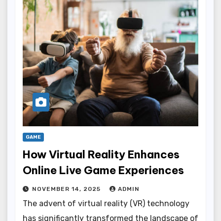
GAME
How Virtual Reality Enhances
Online Live Game Experiences
NOVEMBER 14, 2025
ADMIN
The advent of virtual reality (VR) technology
has significantly transformed the landscape of