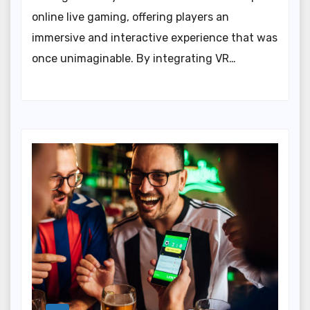
online live gaming, offering players an
immersive and interactive experience that was
once unimaginable. By integrating VR…