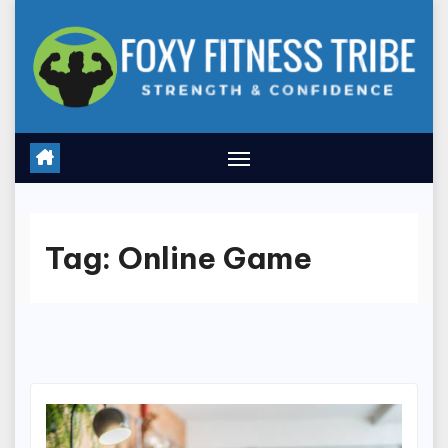
Skip
to
content
Tag:
Online Game