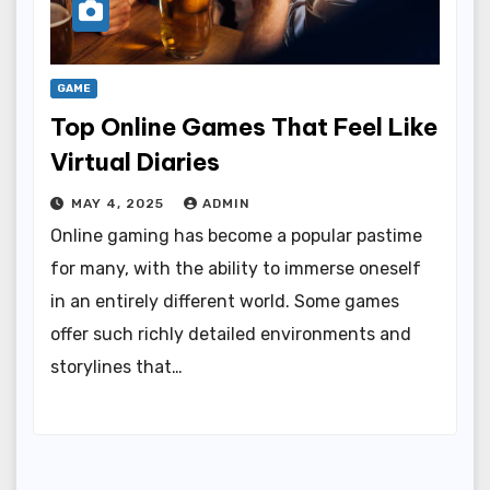
GAME
Top Online Games That Feel Like
Virtual Diaries
MAY 4, 2025
ADMIN
Online gaming has become a popular pastime
for many, with the ability to immerse oneself
in an entirely different world. Some games
offer such richly detailed environments and
storylines that…