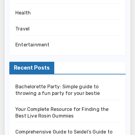
Health
Travel
Entertainment
Recent Posts
Bachelorette Party: Simple guide to
throwing a fun party for your bestie
Your Complete Resource for Finding the
Best Live Rosin Gummies
Comprehensive Guide to Seidel’s Guide to