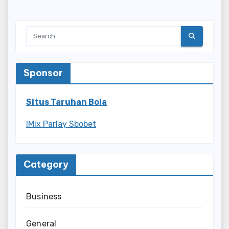
Sponsor
Situs Taruhan Bola
IMix Parlay Sbobet
Category
Business
General