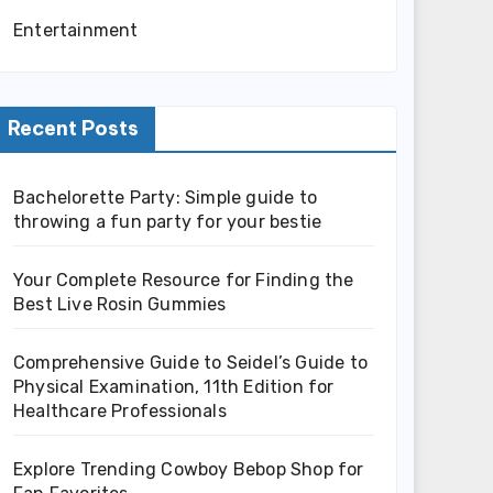
Entertainment
Recent Posts
Bachelorette Party: Simple guide to
throwing a fun party for your bestie
Your Complete Resource for Finding the
Best Live Rosin Gummies
Comprehensive Guide to Seidel’s Guide to
Physical Examination, 11th Edition for
Healthcare Professionals
Explore Trending Cowboy Bebop Shop for