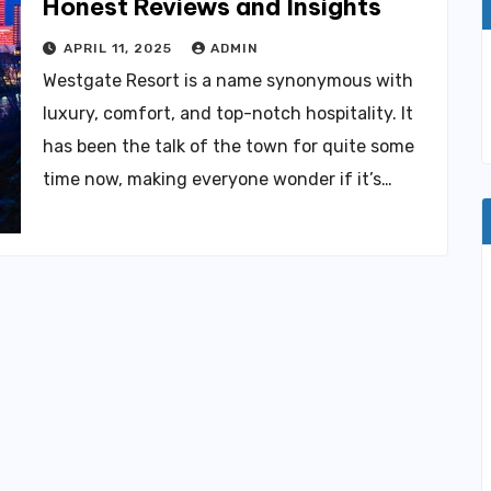
Honest Reviews and Insights
APRIL 11, 2025
ADMIN
Westgate Resort is a name synonymous with
luxury, comfort, and top-notch hospitality. It
has been the talk of the town for quite some
time now, making everyone wonder if it’s…