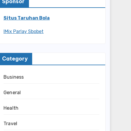
Sponsor
Situs Taruhan Bola
IMix Parlay Sbobet
Category
Business
General
Health
Travel