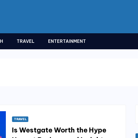
TH
TRAVEL
ENTERTAINMENT
TRAVEL
Is Westgate Worth the Hype