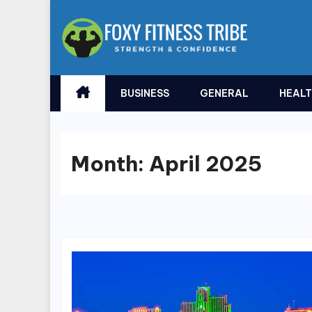
Skip
to
content
BUSINESS
GENERAL
HEAL
Month:
April 2025