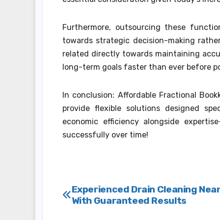
Furthermore, outsourcing these functi
towards strategic decision-making rathe
related directly towards maintaining accu
long-term goals faster than ever before p
In conclusion: Affordable Fractional Boo
provide flexible solutions designed spe
economic efficiency alongside expertis
successfully over time!
Post
Experienced Drain Cleaning Nea
With Guaranteed Results
navigation