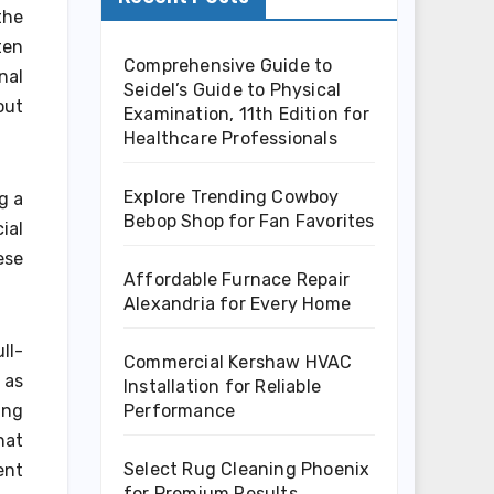
the
ten
Comprehensive Guide to
nal
Seidel’s Guide to Physical
out
Examination, 11th Edition for
Healthcare Professionals
Explore Trending Cowboy
g a
Bebop Shop for Fan Favorites
ial
ese
Affordable Furnace Repair
Alexandria for Every Home
ll-
Commercial Kershaw HVAC
 as
Installation for Reliable
Performance
ing
hat
Select Rug Cleaning Phoenix
ent
for Premium Results