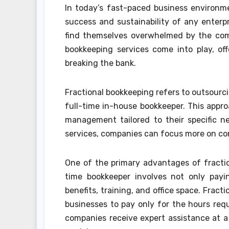
In today’s fast-paced business environmen
success and sustainability of any enter
find themselves overwhelmed by the compl
bookkeeping services come into play, off
breaking the bank.
Fractional bookkeeping refers to outsourci
full-time in-house bookkeeper. This appro
management tailored to their specific ne
services, companies can focus more on cor
One of the primary advantages of fraction
time bookkeeper involves not only payi
benefits, training, and office space. Frac
businesses to pay only for the hours requi
companies receive expert assistance at a