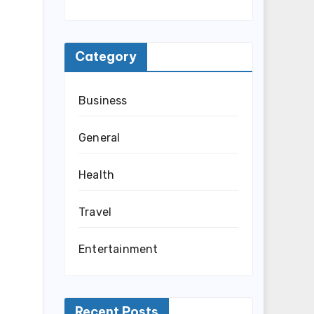
Category
Business
General
Health
Travel
Entertainment
Recent Posts