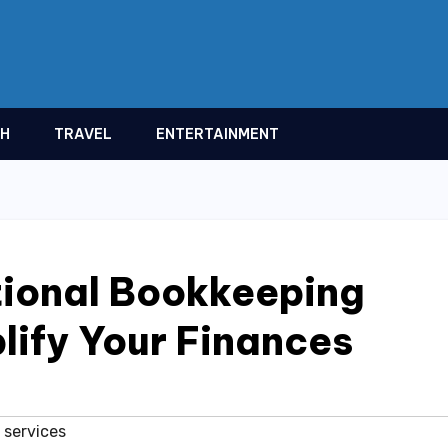
TH
TRAVEL
ENTERTAINMENT
tional Bookkeeping
lify Your Finances
 services