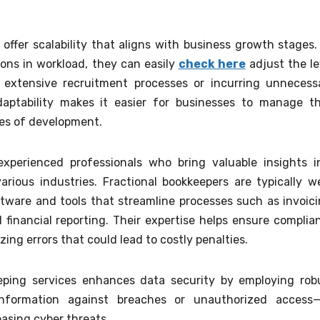
 offer scalability that aligns with business growth stages.
ons in workload, they can easily
check here
adjust the le
 extensive recruitment processes or incurring unnecess
aptability makes it easier for businesses to manage th
ses of development.
xperienced professionals who bring valuable insights i
rious industries. Fractional bookkeepers are typically we
ware and tools that streamline processes such as invoici
financial reporting. Their expertise helps ensure complia
ing errors that could lead to costly penalties.
eeping services enhances data security by employing rob
information against breaches or unauthorized access
easing cyber threats.