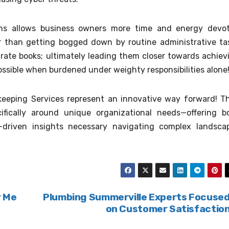
ons allows business owners more time and energy devo
r than getting bogged down by routine administrative ta
rate books; ultimately leading them closer towards achiev
ossible when burdened under weighty responsibilities alone
kkeeping Services represent an innovative way forward! T
cifically around unique organizational needs—offering b
e-driven insights necessary navigating complex landsca
r Me
Plumbing Summerville Experts Focuse
on Customer Satisfactio