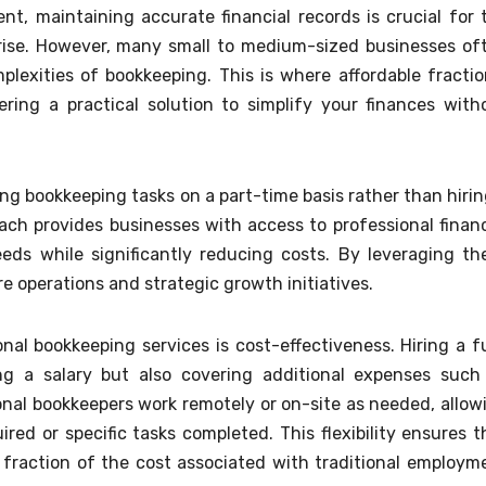
t, maintaining accurate financial records is crucial for 
prise. However, many small to medium-sized businesses of
exities of bookkeeping. This is where affordable fractio
ering a practical solution to simplify your finances with
ng bookkeeping tasks on a part-time basis rather than hirin
ach provides businesses with access to professional financ
eds while significantly reducing costs. By leveraging th
e operations and strategic growth initiatives.
al bookkeeping services is cost-effectiveness. Hiring a fu
ng a salary but also covering additional expenses such
tional bookkeepers work remotely or on-site as needed, allow
red or specific tasks completed. This flexibility ensures t
 fraction of the cost associated with traditional employm