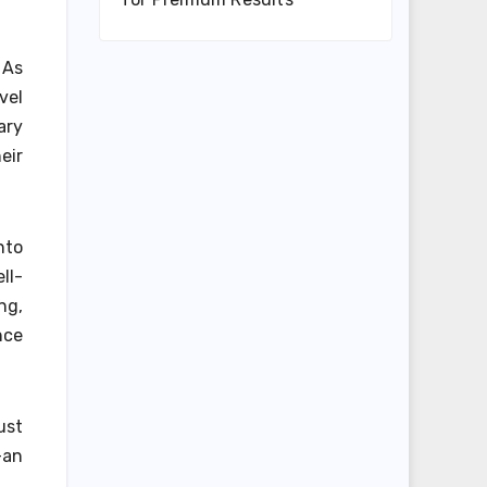
 As
vel
ary
eir
nto
ll-
ng,
nce
ust
—an