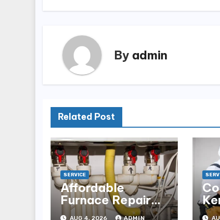
By
admin
Related Post
SERVICE
SERV
Affordable
Co
Furnace Repair
Ke
Alexandria for
Ins
AUG 4, 2026
ADMIN
AU