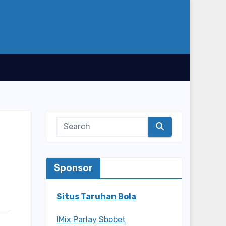
Sponsor
Situs Taruhan Bola
IMix Parlay Sbobet