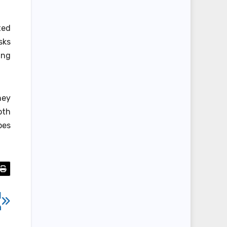
ted
sks
ing
!
hey
oth
pes
d
n