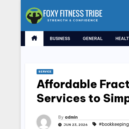
Skip
to
content
BUSINESS
GENERAL
HEAL
SERVICE
Affordable Frac
Services to Simp
By
admin
#bookkeeping
JUN 23, 2026