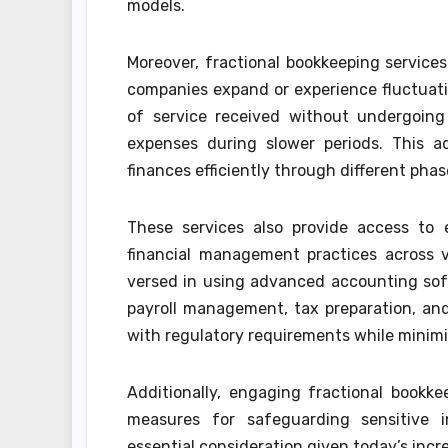
models.
Moreover, fractional bookkeeping services
companies expand or experience fluctuati
of service received without undergoing
expenses during slower periods. This ad
finances efficiently through different pha
These services also provide access to e
financial management practices across va
versed in using advanced accounting soft
payroll management, tax preparation, and 
with regulatory requirements while minimiz
Additionally, engaging fractional bookk
measures for safeguarding sensitive 
essential consideration given today’s incr