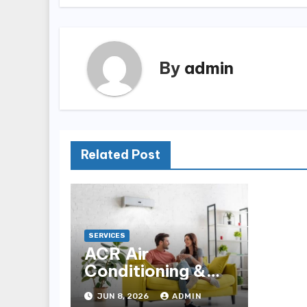
By
admin
Related Post
SERVICES
ACR Air
Conditioning &
Refrigeration for
JUN 8, 2026
ADMIN
Reliable HVAC