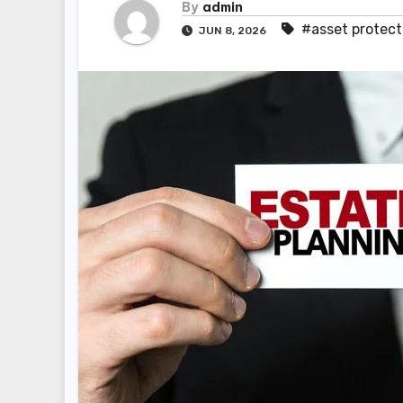
By
admin
#asset protect
JUN 8, 2026