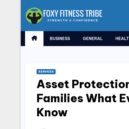
Skip
to
content
BUSINESS
GENERAL
HEAL
SERVICES
Asset Protection
Families What E
Know