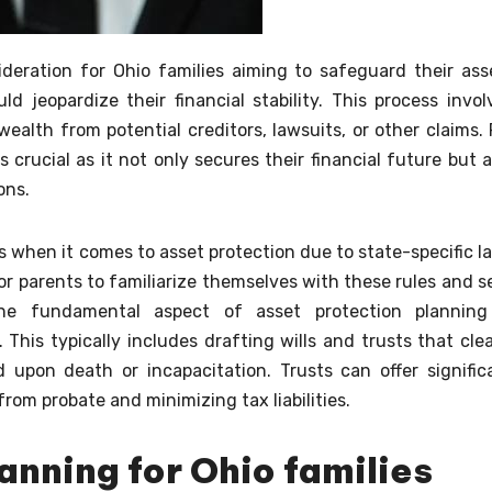
ideration for Ohio families aiming to safeguard their ass
 jeopardize their financial stability. This process invol
ealth from potential creditors, lawsuits, or other claims. 
 crucial as it not only secures their financial future but a
ons.
s when it comes to asset protection due to state-specific l
for parents to familiarize themselves with these rules and s
One fundamental aspect of asset protection planning
This typically includes drafting wills and trusts that clea
 upon death or incapacitation. Trusts can offer signific
rom probate and minimizing tax liabilities.
anning for Ohio families