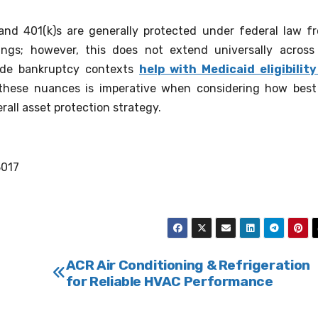
 and 401(k)s are generally protected under federal law f
ings; however, this does not extend universally across 
side bankruptcy contexts
help with Medicaid eligibility
 these nuances is imperative when considering how best
rall asset protection strategy.
3017
ACR Air Conditioning & Refrigeration
for Reliable HVAC Performance