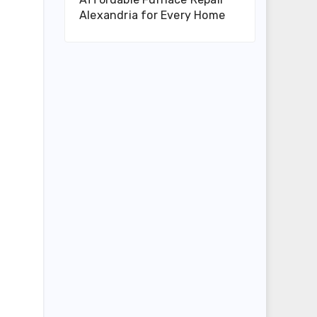
Alexandria for Every Home