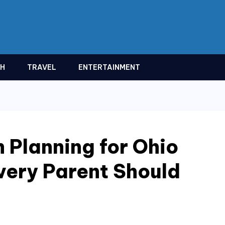
TH
TRAVEL
ENTERTAINMENT
 Planning for Ohio
very Parent Should