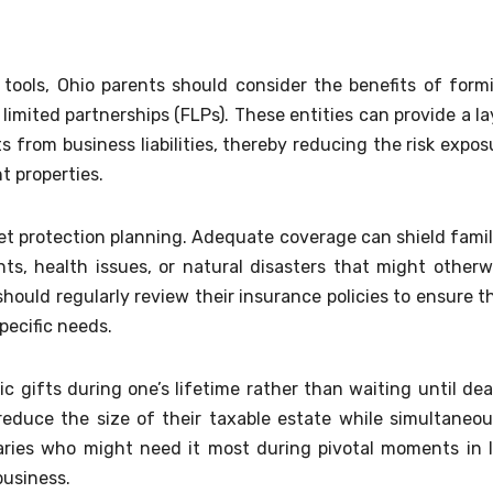
g tools, Ohio parents should consider the benefits of form
y limited partnerships (FLPs). These entities can provide a la
s from business liabilities, thereby reducing the risk expos
t properties.
sset protection planning. Adequate coverage can shield famil
s, health issues, or natural disasters that might otherw
 should regularly review their insurance policies to ensure t
pecific needs.
c gifts during one’s lifetime rather than waiting until dea
reduce the size of their taxable estate while simultaneou
aries who might need it most during pivotal moments in l
business.