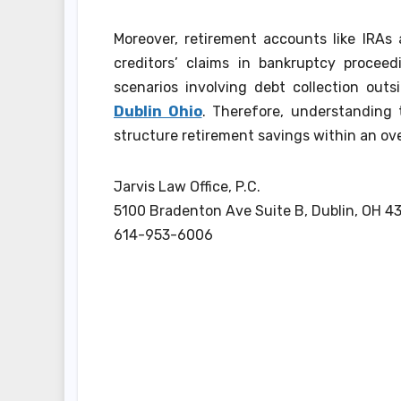
Moreover, retirement accounts like IRAs
creditors’ claims in bankruptcy proceed
scenarios involving debt collection out
Dublin Ohio
. Therefore, understanding
structure retirement savings within an ove
Jarvis Law Office, P.C.
5100 Bradenton Ave Suite B, Dublin, OH 4
614-953-6006
Post
navigation