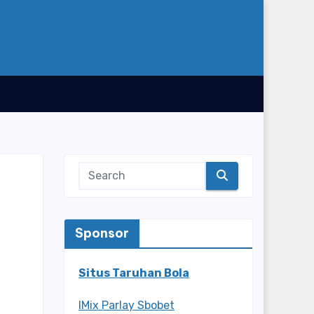
Sponsor
Situs Taruhan Bola
IMix Parlay Sbobet