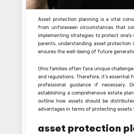
Asset protection planning is a vital cons
from unforeseen circumstances that could
implementing strategies to protect one’s w
parents, understanding asset protection is
ensures the well-being of future generati
Ohio families often face unique challenge
and regulations. Therefore, it’s essential 
professional guidance if necessary. 
establishing a comprehensive estate plan. 
outline how assets should be distributed
advantages in terms of protecting assets f
asset protection pl