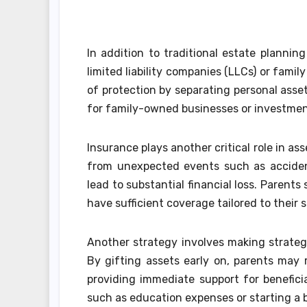
In addition to traditional estate plannin
limited liability companies (LLCs) or famil
of protection by separating personal asset
for family-owned businesses or investmen
Insurance plays another critical role in a
from unexpected events such as accident
lead to substantial financial loss. Parents
have sufficient coverage tailored to their s
Another strategy involves making strategi
By gifting assets early on, parents may 
providing immediate support for benefici
such as education expenses or starting a 