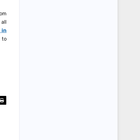
rom
all
 in
 to