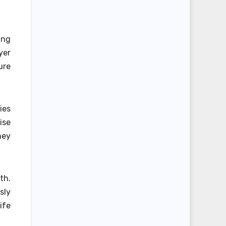
ing
yer
ure
ies
ise
hey
th.
sly
ife