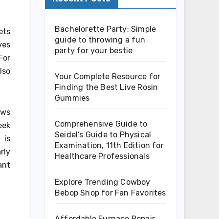
Bachelorette Party: Simple
ets
guide to throwing a fun
ves
party for your bestie
For
lso
Your Complete Resource for
Finding the Best Live Rosin
Gummies
aws
Comprehensive Guide to
eek
Seidel’s Guide to Physical
 is
Examination, 11th Edition for
rly
Healthcare Professionals
ant
Explore Trending Cowboy
Bebop Shop for Fan Favorites
Affordable Furnace Repair