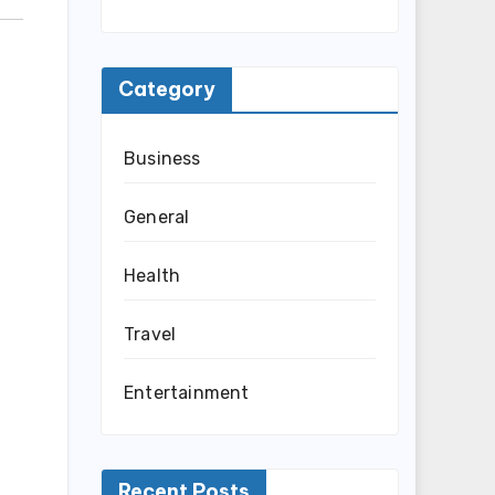
Category
Business
General
Health
Travel
Entertainment
Recent Posts