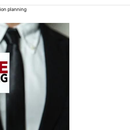
ion planning