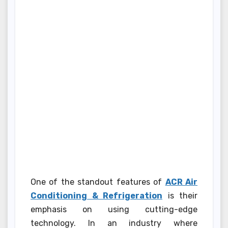
One of the standout features of
ACR Air
Conditioning & Refrigeration
is their
emphasis on using cutting-edge
technology. In an industry where