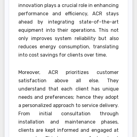
innovation plays a crucial role in enhancing
performance and efficiency, ACR stays
ahead by integrating state-of-the-art
equipment into their operations. This not
only improves system reliability but also
reduces energy consumption, translating
into cost savings for clients over time.
Moreover, ACR prioritizes customer
satisfaction above all else. They
understand that each client has unique
needs and preferences; hence they adopt
a personalized approach to service delivery.
From initial consultation through
installation and maintenance phases,
clients are kept informed and engaged at