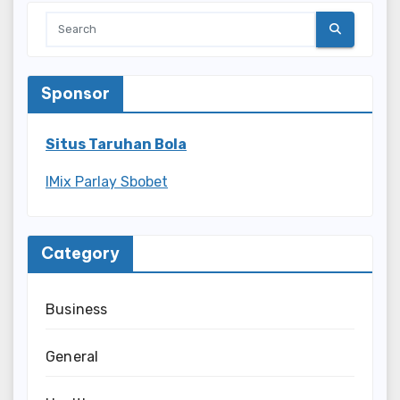
Sponsor
Situs Taruhan Bola
IMix Parlay Sbobet
Category
Business
General