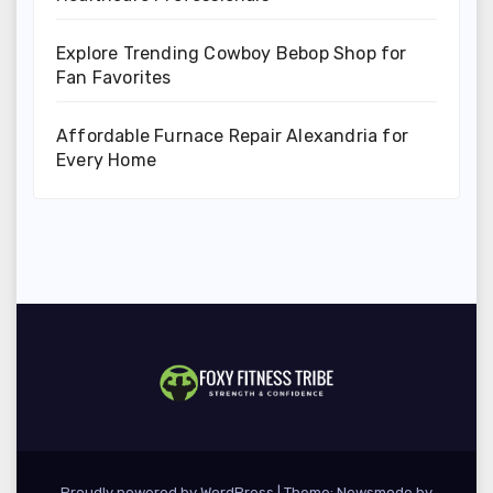
Explore Trending Cowboy Bebop Shop for
Fan Favorites
Affordable Furnace Repair Alexandria for
Every Home
Proudly powered by WordPress
|
Theme:
Newsmode
by