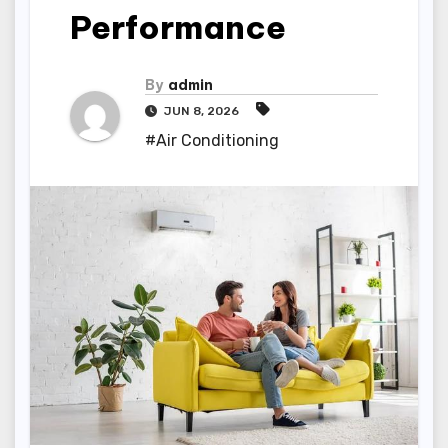
Performance
By
admin
JUN 8, 2026
#Air Conditioning