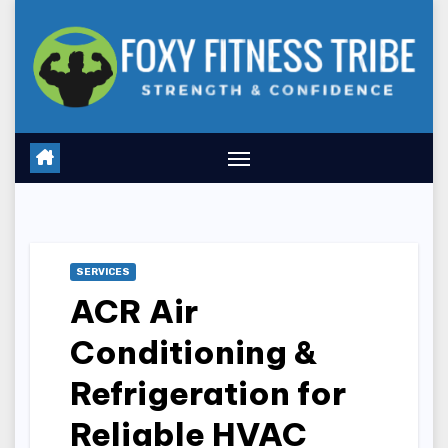
Skip
to
content
SERVICES
ACR Air
Conditioning &
Refrigeration for
Reliable HVAC