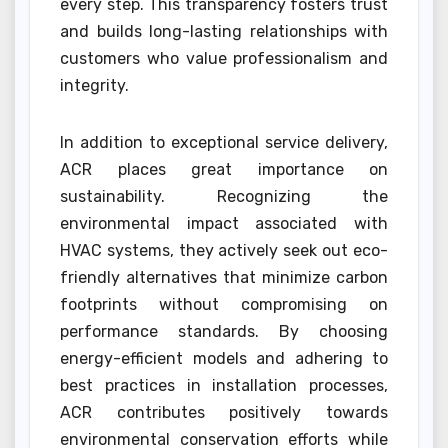
every step. This transparency fosters trust
and builds long-lasting relationships with
customers who value professionalism and
integrity.
In addition to exceptional service delivery,
ACR places great importance on
sustainability. Recognizing the
environmental impact associated with
HVAC systems, they actively seek out eco-
friendly alternatives that minimize carbon
footprints without compromising on
performance standards. By choosing
energy-efficient models and adhering to
best practices in installation processes,
ACR contributes positively towards
environmental conservation efforts while