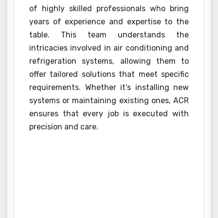
of highly skilled professionals who bring
years of experience and expertise to the
table. This team understands the
intricacies involved in air conditioning and
refrigeration systems, allowing them to
offer tailored solutions that meet specific
requirements. Whether it’s installing new
systems or maintaining existing ones, ACR
ensures that every job is executed with
precision and care.