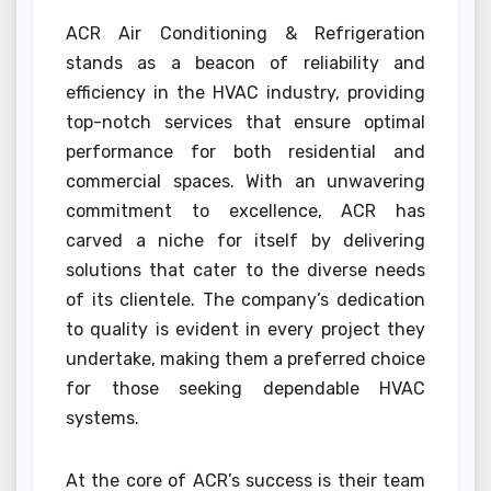
ACR Air Conditioning & Refrigeration
stands as a beacon of reliability and
efficiency in the HVAC industry, providing
top-notch services that ensure optimal
performance for both residential and
commercial spaces. With an unwavering
commitment to excellence, ACR has
carved a niche for itself by delivering
solutions that cater to the diverse needs
of its clientele. The company’s dedication
to quality is evident in every project they
undertake, making them a preferred choice
for those seeking dependable HVAC
systems.
At the core of ACR’s success is their team