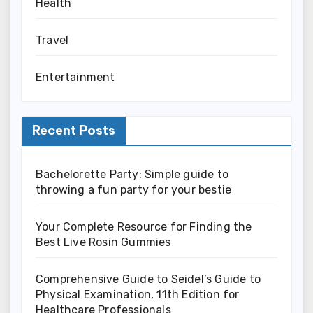
Health
Travel
Entertainment
Recent Posts
Bachelorette Party: Simple guide to
throwing a fun party for your bestie
Your Complete Resource for Finding the
Best Live Rosin Gummies
Comprehensive Guide to Seidel’s Guide to
Physical Examination, 11th Edition for
Healthcare Professionals