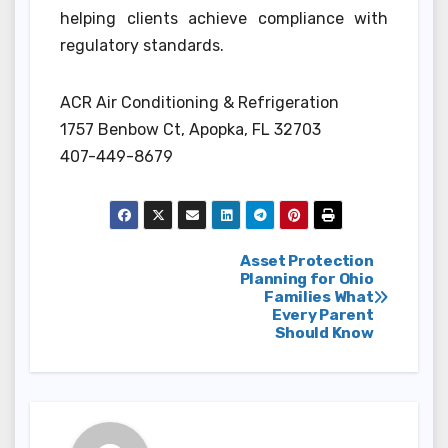
helping clients achieve compliance with
regulatory standards.
ACR Air Conditioning & Refrigeration
1757 Benbow Ct, Apopka, FL 32703
407-449-8679
Post
Asset Protection
Planning for Ohio
Families What
navigation
Every Parent
Should Know