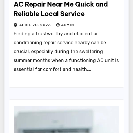
AC Repair Near Me Quick and
Reliable Local Service
APRIL 20, 2026
ADMIN
Finding a trustworthy and efficient air
conditioning repair service nearby can be
crucial, especially during the sweltering
summer months when a functioning AC unit is
essential for comfort and health.…