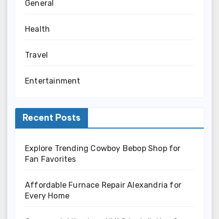
General
Health
Travel
Entertainment
Recent Posts
Explore Trending Cowboy Bebop Shop for
Fan Favorites
Affordable Furnace Repair Alexandria for
Every Home