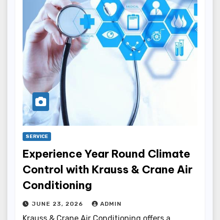
SERVICE
Experience Year Round Climate
Control with Krauss & Crane Air
Conditioning
JUNE 23, 2026
ADMIN
Krauss & Crane Air Conditioning offers a