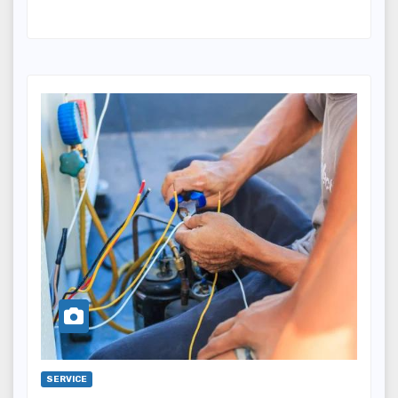
SERVICE