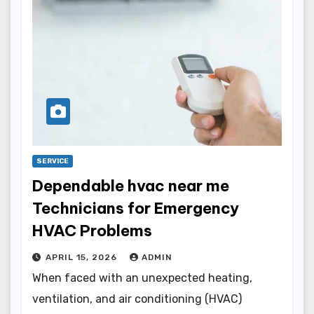
SERVICE
Dependable hvac near me
Technicians for Emergency
HVAC Problems
APRIL 15, 2026
ADMIN
When faced with an unexpected heating,
ventilation, and air conditioning (HVAC)