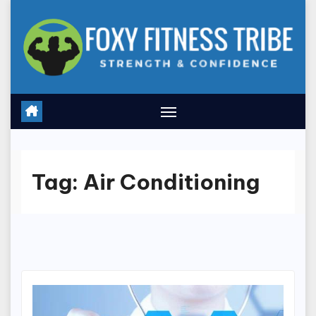
Skip
to
content
Tag:
Air Conditioning