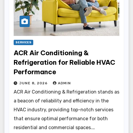
SERVICES
ACR Air Conditioning &
Refrigeration for Reliable HVAC
Performance
JUNE 8, 2026
ADMIN
ACR Air Conditioning & Refrigeration stands as
a beacon of reliability and efficiency in the
HVAC industry, providing top-notch services
that ensure optimal performance for both
residential and commercial spaces.…