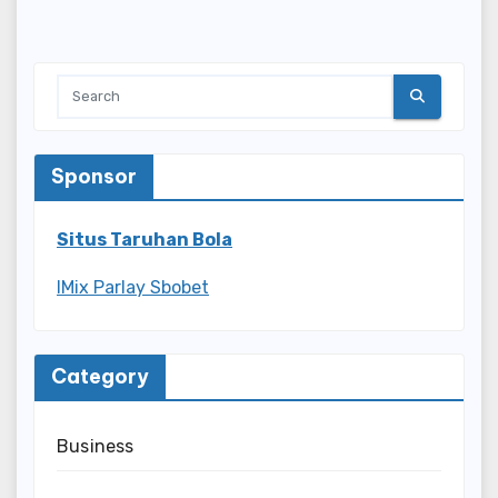
Sponsor
Situs Taruhan Bola
IMix Parlay Sbobet
Category
Business