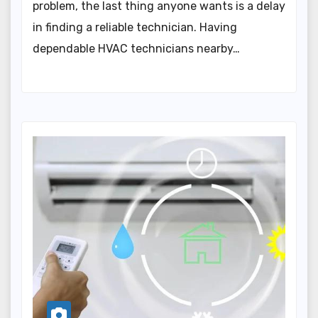
problem, the last thing anyone wants is a delay
in finding a reliable technician. Having
dependable HVAC technicians nearby…