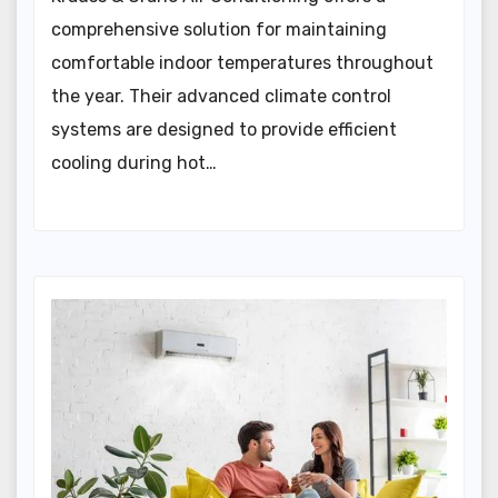
comprehensive solution for maintaining
comfortable indoor temperatures throughout
the year. Their advanced climate control
systems are designed to provide efficient
cooling during hot…