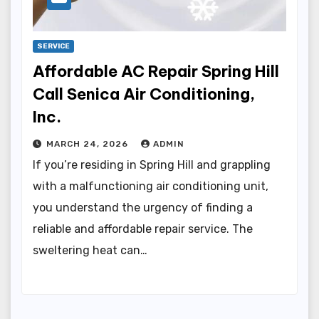
SERVICE
Affordable AC Repair Spring Hill
Call Senica Air Conditioning,
Inc.
MARCH 24, 2026
ADMIN
If you’re residing in Spring Hill and grappling
with a malfunctioning air conditioning unit,
you understand the urgency of finding a
reliable and affordable repair service. The
sweltering heat can…