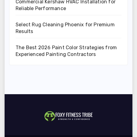
Commercial Kershaw HVAC Installation for
Reliable Performance
Select Rug Cleaning Phoenix for Premium
Results
The Best 2026 Paint Color Strategies from
Experienced Painting Contractors