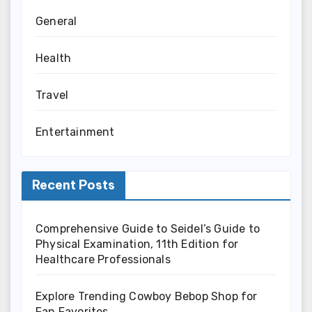
General
Health
Travel
Entertainment
Recent Posts
Comprehensive Guide to Seidel’s Guide to
Physical Examination, 11th Edition for
Healthcare Professionals
Explore Trending Cowboy Bebop Shop for
Fan Favorites