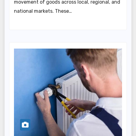
movement of goods across local, regional, and
national markets. These…