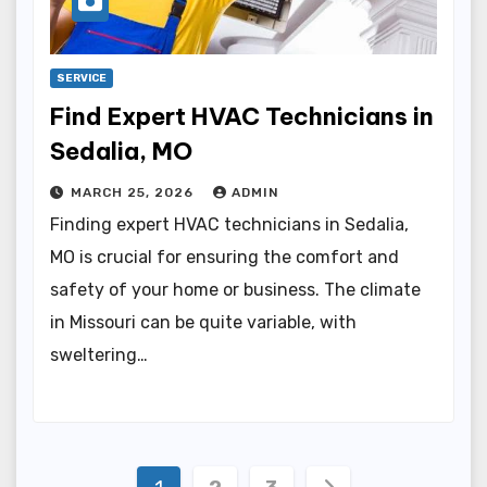
SERVICE
Find Expert HVAC Technicians in
Sedalia, MO
MARCH 25, 2026
ADMIN
Finding expert HVAC technicians in Sedalia,
MO is crucial for ensuring the comfort and
safety of your home or business. The climate
in Missouri can be quite variable, with
sweltering…
Posts