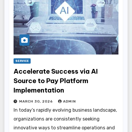
SERVICE
Accelerate Success via AI
Source to Pay Platform
Implementation
MARCH 30, 2026
ADMIN
In today’s rapidly evolving business landscape,
organizations are consistently seeking
innovative ways to streamline operations and