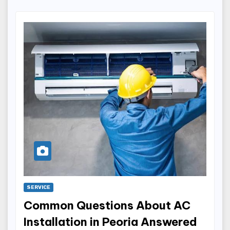
SERVICE
Common Questions About AC
Installation in Peoria Answered