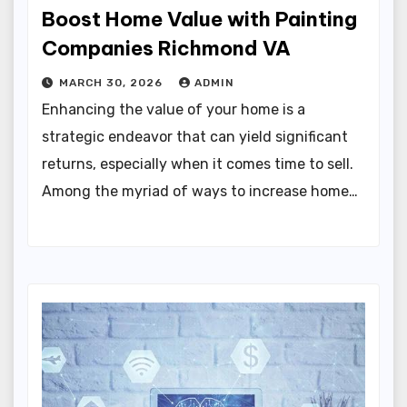
Boost Home Value with Painting
Companies Richmond VA
MARCH 30, 2026
ADMIN
Enhancing the value of your home is a
strategic endeavor that can yield significant
returns, especially when it comes time to sell.
Among the myriad of ways to increase home…