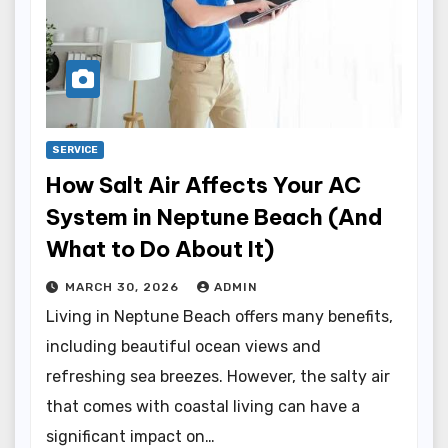
SERVICE
How Salt Air Affects Your AC
System in Neptune Beach (And
What to Do About It)
MARCH 30, 2026
ADMIN
Living in Neptune Beach offers many benefits,
including beautiful ocean views and
refreshing sea breezes. However, the salty air
that comes with coastal living can have a
significant impact on…