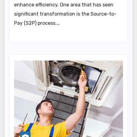
enhance efficiency. One area that has seen
significant transformation is the Source-to-
Pay (S2P) process.…