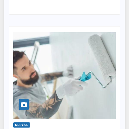
SERVICE