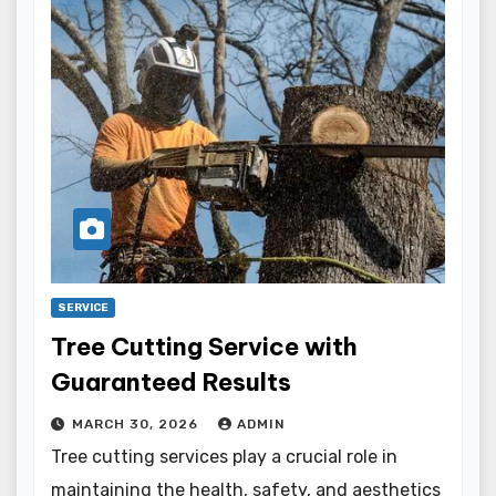
SERVICE
Tree Cutting Service with
Guaranteed Results
MARCH 30, 2026
ADMIN
Tree cutting services play a crucial role in
maintaining the health, safety, and aesthetics