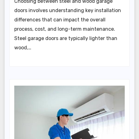
Choosing between steel and wood garage
doors involves understanding key installation
differences that can impact the overall
process, cost, and long-term maintenance.
Steel garage doors are typically lighter than
wood,…