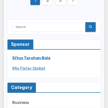
1
2
3
pagination
Sponsor
Situs Taruhan Bola
IMix Parlay Sbobet
Category
Business