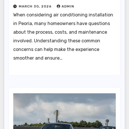
MARCH 30, 2026
ADMIN
When considering air conditioning installation
in Peoria, many homeowners have questions
about the process, costs, and maintenance
involved. Understanding these common
concerns can help make the experience
smoother and ensure…