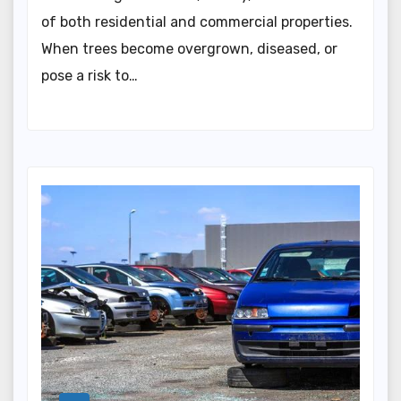
of both residential and commercial properties.
When trees become overgrown, diseased, or
pose a risk to…