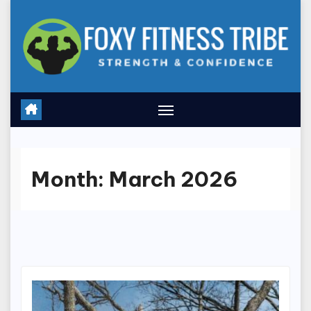
Skip
to
content
Month:
March 2026