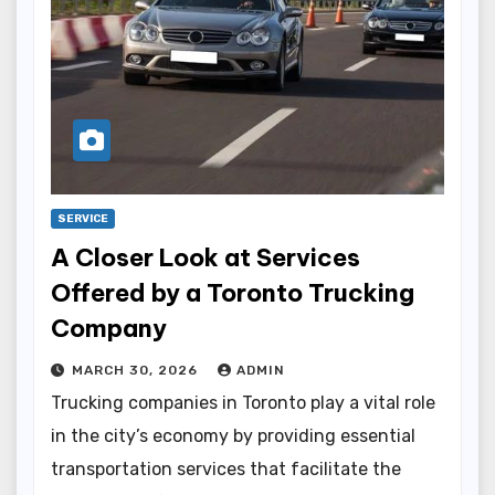
SERVICE
A Closer Look at Services
Offered by a Toronto Trucking
Company
MARCH 30, 2026
ADMIN
Trucking companies in Toronto play a vital role
in the city’s economy by providing essential
transportation services that facilitate the