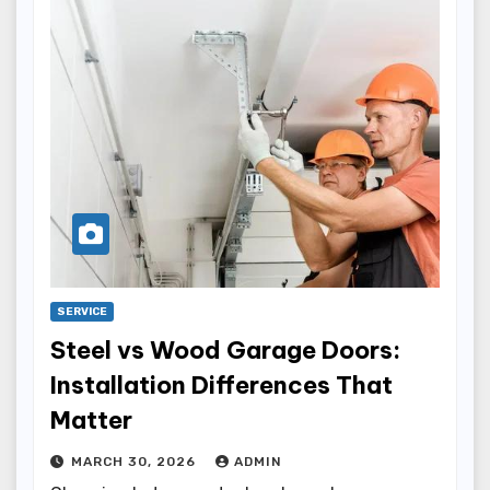
SERVICE
Steel vs Wood Garage Doors:
Installation Differences That
Matter
MARCH 30, 2026
ADMIN