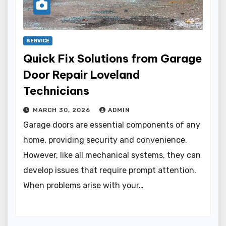
SERVICE
Quick Fix Solutions from Garage
Door Repair Loveland
Technicians
MARCH 30, 2026
ADMIN
Garage doors are essential components of any
home, providing security and convenience.
However, like all mechanical systems, they can
develop issues that require prompt attention.
When problems arise with your…