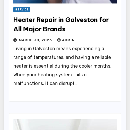
SERVICE
Heater Repair in Galveston for
All Major Brands
MARCH 30, 2026
ADMIN
Living in Galveston means experiencing a
range of temperatures, and having a reliable
heater is essential during the cooler months.
When your heating system fails or
malfunctions, it can disrupt…