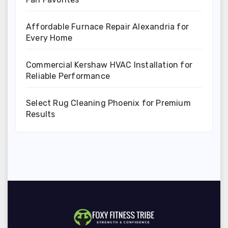
Affordable Furnace Repair Alexandria for
Every Home
Commercial Kershaw HVAC Installation for
Reliable Performance
Select Rug Cleaning Phoenix for Premium
Results