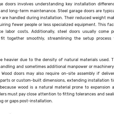
doors involves understanding key installation differen
, and long-term maintenance. Steel garage doors are typica
 are handled during installation. Their reduced weight ma
quiring fewer people or less specialized equipment. This fac
e labor costs. Additionally, steel doors usually come p
fit together smoothly, streamlining the setup process 
e heavier due to the density of natural materials used. T
andling and sometimes additional manpower or machinery
Wood doors may also require on-site assembly if delive
parts or custom-built dimensions, extending installation t
 because wood is a natural material prone to expansion 
ers must pay close attention to fitting tolerances and seal
g or gaps post-installation.