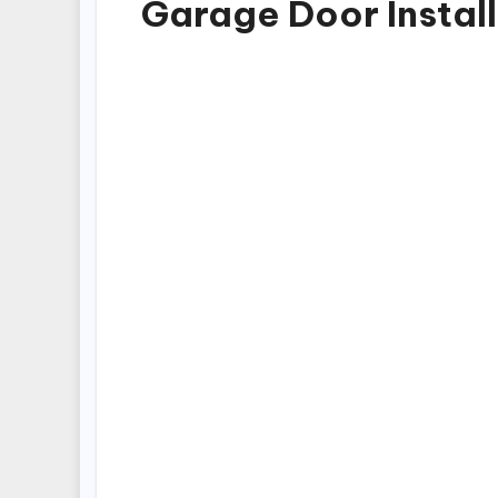
Garage Door Instal