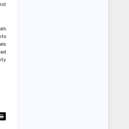
rot
als
nto
els
ied
ity