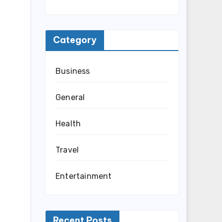
Category
Business
General
Health
Travel
Entertainment
Recent Posts