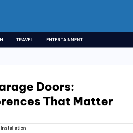
TH
TRAVEL
ENTERTAINMENT
arage Doors:
ferences That Matter
Installation