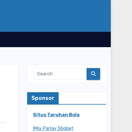
Sponsor
Situs Taruhan Bola
IMix Parlay Sbobet