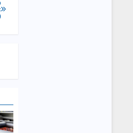
n
t
)