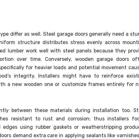
pe differ as well. Steel garage doors generally need a stu
niform structure distributes stress evenly across mount
ed lumber work well with steel panels because they prov
tortion over time. Conversely, wooden garage doors of
pecifically for heavier loads and potential movement cau
d’s integrity. Installers might have to reinforce exist
ith a new wooden one or customize frames entirely for 
ntly between these materials during installation too. St
shes resistant to rust and corrosion; thus installers fo
d edges using rubber gaskets or weatherstripping produ
ors demand extra care in applying sealants like varnishes