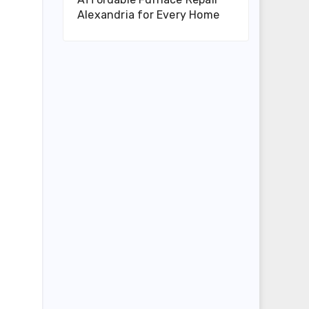
Alexandria for Every Home