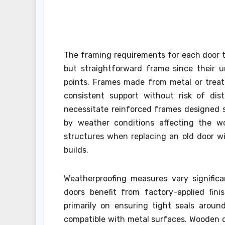
The framing requirements for each door ty
but straightforward frame since their u
points. Frames made from metal or treat
consistent support without risk of dis
necessitate reinforced frames designed s
by weather conditions affecting the woo
structures when replacing an old door w
builds.
Weatherproofing measures vary significa
doors benefit from factory-applied fini
primarily on ensuring tight seals aroun
compatible with metal surfaces. Wooden do