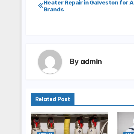
Post
Heater Repair in Galveston for A
Brands
navigation
By
admin
Related Post