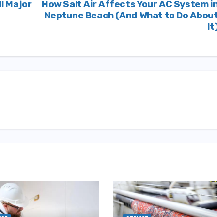
ll Major
How Salt Air Affects Your AC System i
Neptune Beach (And What to Do Abou
It