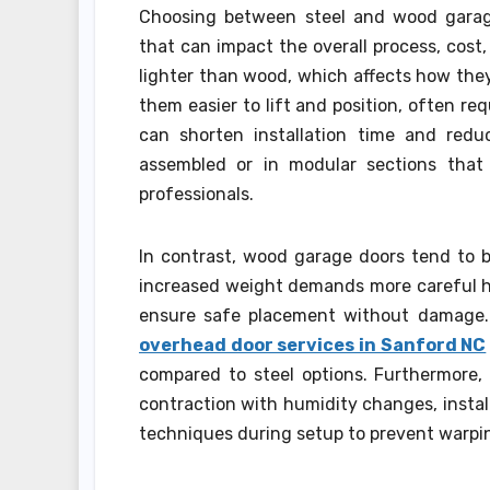
Choosing between steel and wood garage 
that can impact the overall process, cost
lighter than wood, which affects how they
them easier to lift and position, often re
can shorten installation time and reduc
assembled or in modular sections that 
professionals.
In contrast, wood garage doors tend to b
increased weight demands more careful h
ensure safe placement without damage. 
overhead door services in Sanford NC
compared to steel options. Furthermore,
contraction with humidity changes, install
techniques during setup to prevent warpin