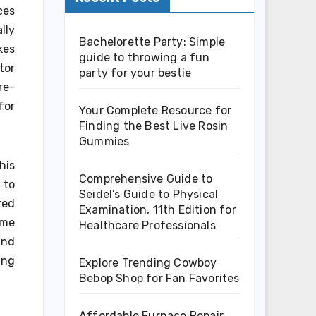
ces
lly
Bachelorette Party: Simple
kes
guide to throwing a fun
tor
party for your bestie
re-
for
Your Complete Resource for
Finding the Best Live Rosin
Gummies
his
Comprehensive Guide to
 to
Seidel’s Guide to Physical
red
Examination, 11th Edition for
ime
Healthcare Professionals
and
ing
Explore Trending Cowboy
Bebop Shop for Fan Favorites
Affordable Furnace Repair