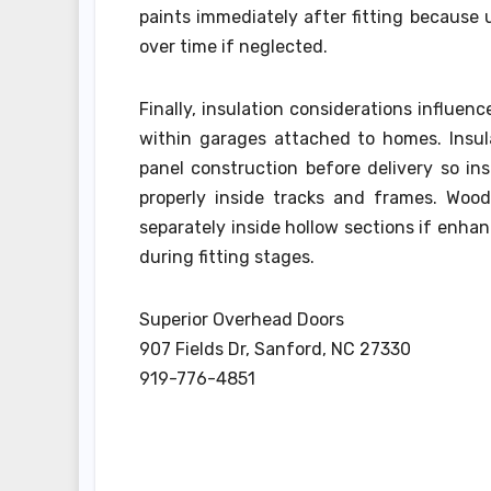
paints immediately after fitting because 
over time if neglected.
Finally, insulation considerations influen
within garages attached to homes. Insul
panel construction before delivery so in
properly inside tracks and frames. Wood
separately inside hollow sections if enha
during fitting stages.
Superior Overhead Doors
907 Fields Dr, Sanford, NC 27330
919-776-4851