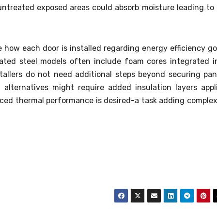
untreated exposed areas could absorb moisture leading to 
ce how each door is installed regarding energy efficiency go
ated steel models often include foam cores integrated i
stallers do not need additional steps beyond securing pan
 alternatives might require added insulation layers appl
nced thermal performance is desired-a task adding complex