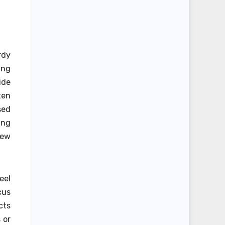
rdy
ing
ide
ten
sed
ing
new
eel
cus
cts
 or