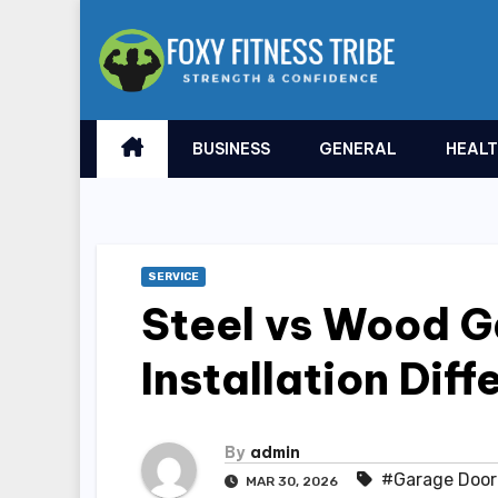
Skip
to
content
BUSINESS
GENERAL
HEAL
SERVICE
Steel vs Wood G
Installation Dif
By
admin
#Garage Door 
MAR 30, 2026