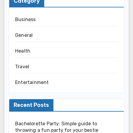
Category
Business
General
Health
Travel
Entertainment
Recent Posts
Bachelorette Party: Simple guide to
throwing a fun party for your bestie