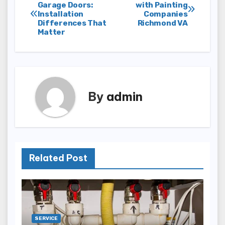
Post
Garage Doors:
with Painting
Installation
Companies
navigation
Differences That
Richmond VA
Matter
By
admin
Related Post
SERVICE