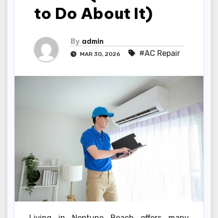
to Do About It)
By
admin
#AC Repair
MAR 30, 2026
Living in Neptune Beach offers many