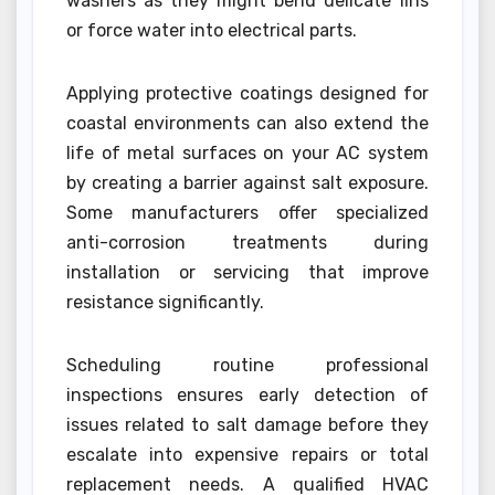
washers as they might bend delicate fins
or force water into electrical parts.
Applying protective coatings designed for
coastal environments can also extend the
life of metal surfaces on your AC system
by creating a barrier against salt exposure.
Some manufacturers offer specialized
anti-corrosion treatments during
installation or servicing that improve
resistance significantly.
Scheduling routine professional
inspections ensures early detection of
issues related to salt damage before they
escalate into expensive repairs or total
replacement needs. A qualified HVAC