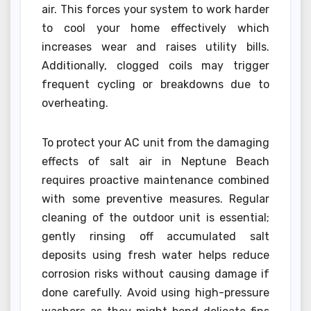
air. This forces your system to work harder
to cool your home effectively which
increases wear and raises utility bills.
Additionally, clogged coils may trigger
frequent cycling or breakdowns due to
overheating.
To protect your AC unit from the damaging
effects of salt air in Neptune Beach
requires proactive maintenance combined
with some preventive measures. Regular
cleaning of the outdoor unit is essential;
gently rinsing off accumulated salt
deposits using fresh water helps reduce
corrosion risks without causing damage if
done carefully. Avoid using high-pressure