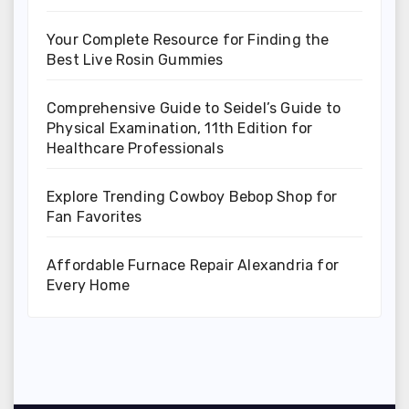
Your Complete Resource for Finding the
Best Live Rosin Gummies
Comprehensive Guide to Seidel’s Guide to
Physical Examination, 11th Edition for
Healthcare Professionals
Explore Trending Cowboy Bebop Shop for
Fan Favorites
Affordable Furnace Repair Alexandria for
Every Home