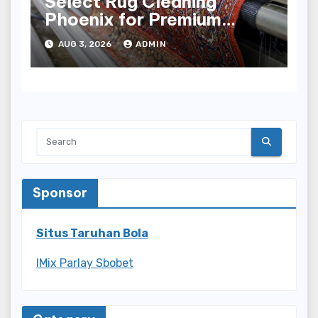
Select Rug Cleaning
Phoenix for Premium
Results
AUG 3, 2026
ADMIN
Sponsor
Situs Taruhan Bola
IMix Parlay Sbobet