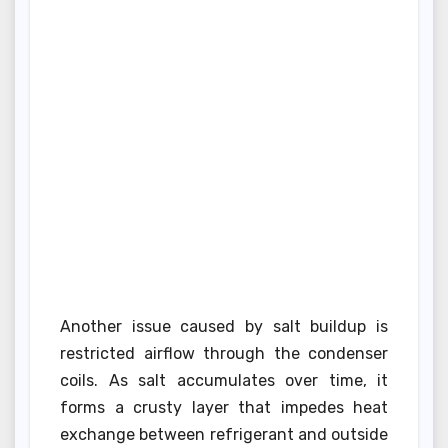
Another issue caused by salt buildup is
restricted airflow through the condenser
coils. As salt accumulates over time, it
forms a crusty layer that impedes heat
exchange between refrigerant and outside