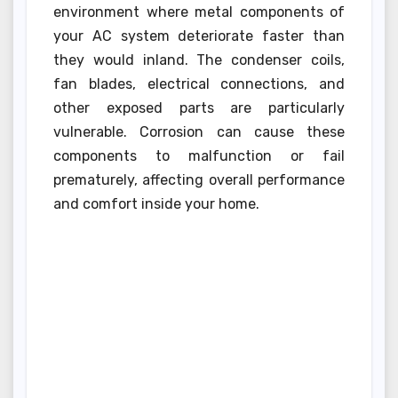
environment where metal components of
your AC system deteriorate faster than
they would inland. The condenser coils,
fan blades, electrical connections, and
other exposed parts are particularly
vulnerable. Corrosion can cause these
components to malfunction or fail
prematurely, affecting overall performance
and comfort inside your home.