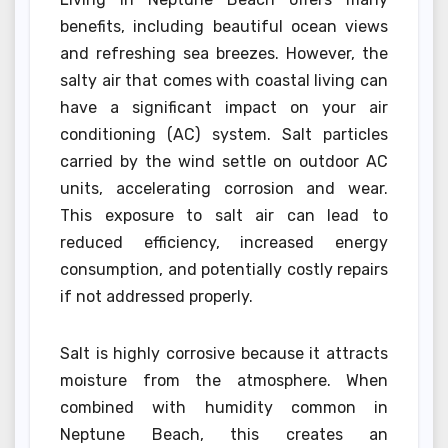
benefits, including beautiful ocean views
and refreshing sea breezes. However, the
salty air that comes with coastal living can
have a significant impact on your air
conditioning (AC) system. Salt particles
carried by the wind settle on outdoor AC
units, accelerating corrosion and wear.
This exposure to salt air can lead to
reduced efficiency, increased energy
consumption, and potentially costly repairs
if not addressed properly.
Salt is highly corrosive because it attracts
moisture from the atmosphere. When
combined with humidity common in
Neptune Beach, this creates an