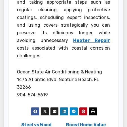
and taking appropriate steps such as
regular cleaning, applying protective
coatings, scheduling expert inspections,
and using covers strategically you can
preserve its efficiency longer while
avoiding unnecessary
Heater Repair
costs associated with coastal corrosion
challenges.
Ocean State Air Conditioning & Heating
1476 Atlantic Blvd, Neptune Beach, FL
32266
904-574-5619
Steel vs Wood
Boost Home Value