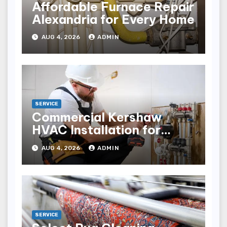
Affordable Furnace Repair
Alexandria for Every Home
AUG 4, 2026
ADMIN
SERVICE
Commercial Kershaw
HVAC Installation for
Reliable Performance
AUG 4, 2026
ADMIN
SERVICE