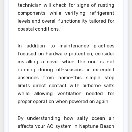
technician will check for signs of rusting
components while verifying refrigerant
levels and overall functionality tailored for
coastal conditions.
In addition to maintenance practices
focused on hardware protection, consider
installing a cover when the unit is not
running during off-seasons or extended
absences from home-this simple step
limits direct contact with airborne salts
while allowing ventilation needed for
proper operation when powered on again.
By understanding how salty ocean air
affects your AC system in Neptune Beach