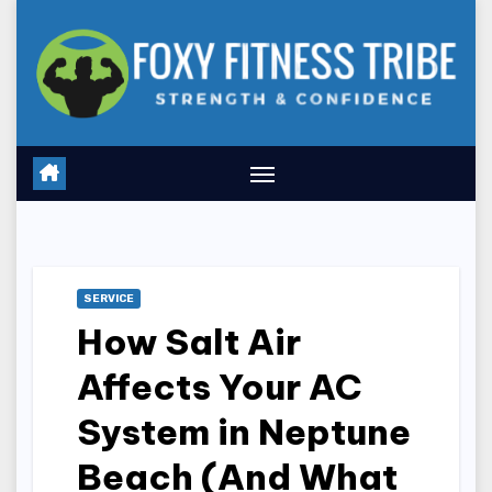
Skip
to
content
SERVICE
How Salt Air
Affects Your AC
System in Neptune
Beach (And What