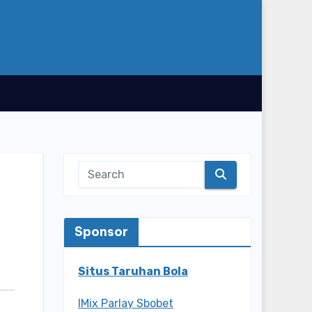
Sponsor
Situs Taruhan Bola
IMix Parlay Sbobet