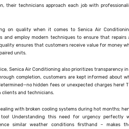
on, their technicians approach each job with professional
ng on quality when it comes to Senica Air Conditionin
rts and employ modern techniques to ensure that repairs 
 quality ensures that customers receive value for money wh
paired units.
vice, Senica Air Conditioning also prioritizes transparency in 
 through completion, customers are kept informed about w
 determined—no hidden fees or unexpected charges here! T
 clients and technicians.
dealing with broken cooling systems during hot months; he
too! Understanding this need for urgency perfectly w
ence similar weather conditions firsthand – makes t