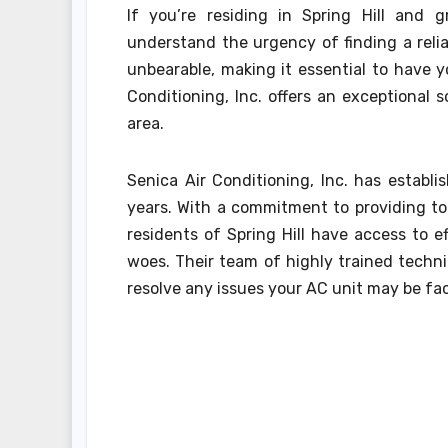
If you’re residing in Spring Hill and g
understand the urgency of finding a relia
unbearable, making it essential to have y
Conditioning, Inc. offers an exceptional s
area.
Senica Air Conditioning, Inc. has establ
years. With a commitment to providing to
residents of Spring Hill have access to ef
woes. Their team of highly trained techn
resolve any issues your AC unit may be fa