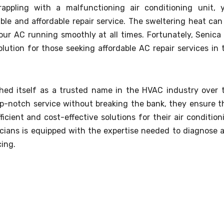
rappling with a malfunctioning air conditioning unit, 
ble and affordable repair service. The sweltering heat can
our AC running smoothly at all times. Fortunately, Senica 
olution for those seeking affordable AC repair services in 
ished itself as a trusted name in the HVAC industry over 
p-notch service without breaking the bank, they ensure t
ficient and cost-effective solutions for their air condition
icians is equipped with the expertise needed to diagnose 
cing.