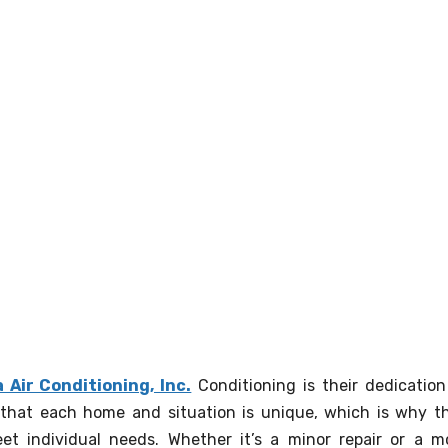
 Air Conditioning, Inc.
Conditioning is their dedication
that each home and situation is unique, which is why t
eet individual needs. Whether it’s a minor repair or a m