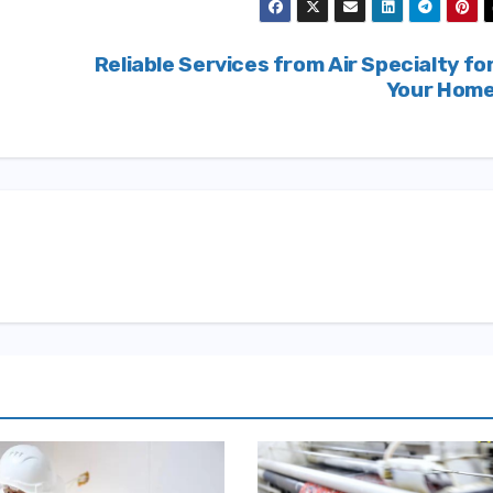
Reliable Services from Air Specialty fo
s
Your Hom