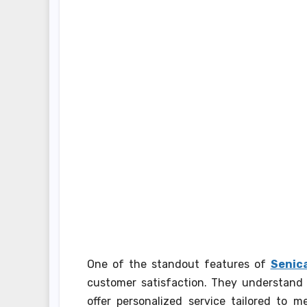
One of the standout features of
Senica
customer satisfaction. They understand 
offer personalized service tailored to m