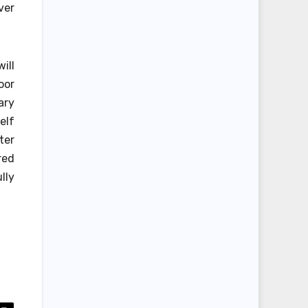
ver
ill
oor
ary
elf
ter
red
lly