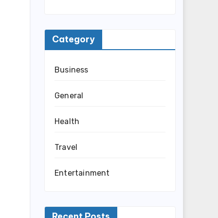
Category
Business
General
Health
Travel
Entertainment
Recent Posts