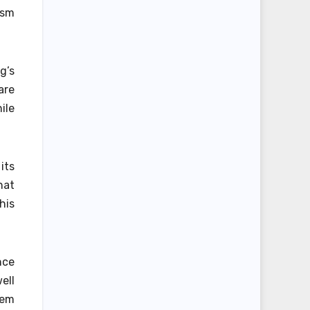
ism
g’s
are
ile
its
hat
his
nce
ell
hem