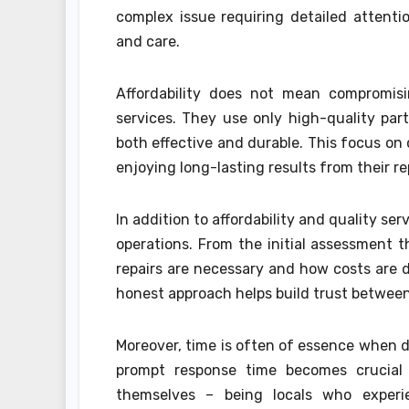
complex issue requiring detailed attenti
and care.
Affordability does not mean compromisi
services. They use only high-quality pa
both effective and durable. This focus on
enjoying long-lasting results from their re
In addition to affordability and quality ser
operations. From the initial assessment
repairs are necessary and how costs are
honest approach helps build trust between
Moreover, time is often of essence when 
prompt response time becomes crucial 
themselves – being locals who experi