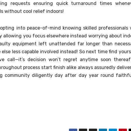
oming requests ensuring quick turnaround times whene
ds without cool relief indoors!
pting into peace-of-mind knowing skilled professionals w
bly allowing you focus elsewhere instead worrying about ind
faulty equipment left unattended far longer than necess
lse less capable involved instead! So next time find yours
ve call—it’s decision won’t regret anytime soon thereaf
roughout process start finish alike always assuredly delive
ng community diligently day after day year round faithfu