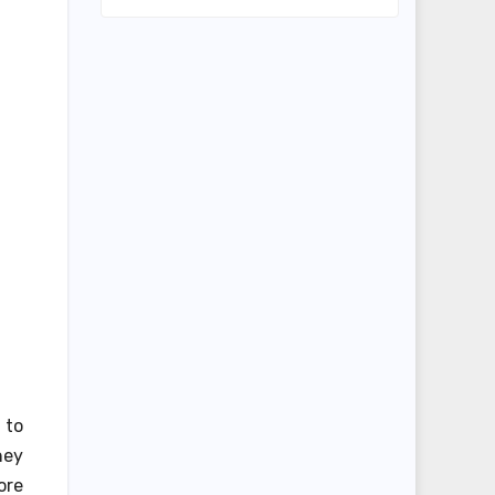
 to
hey
ore