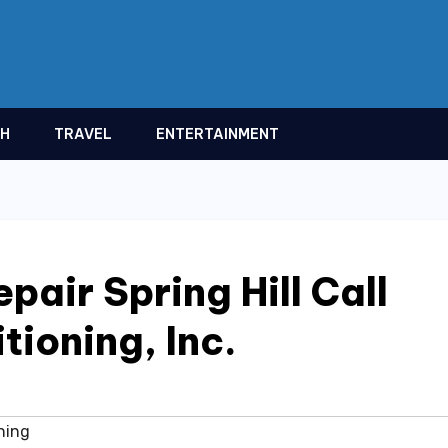
TH
TRAVEL
ENTERTAINMENT
pair Spring Hill Call
tioning, Inc.
ning