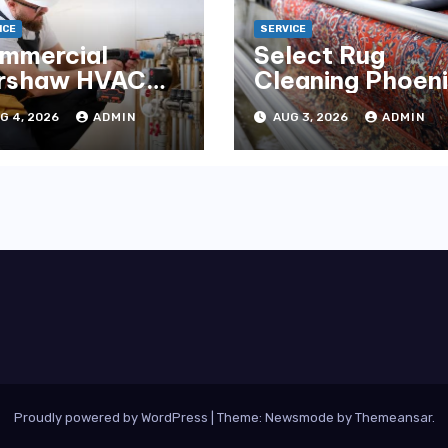
ICE
SERVICE
mmercial
Select Rug
rshaw HVAC
Cleaning Phoen
tallation for
for Premium
G 4, 2026
ADMIN
AUG 3, 2026
ADMIN
liable
Results
rformance
Proudly powered by WordPress
|
Theme:
Newsmode
by
Themeansar
.