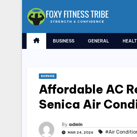
Skip
to
content
BUSINESS
GENERAL
HEAL
SERVICE
Affordable AC Re
Senica Air Condi
By
admin
#Air Conditio
MAR 24, 2026