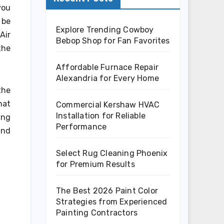
you
 be
Explore Trending Cowboy
Air
Bebop Shop for Fan Favorites
the
Affordable Furnace Repair
Alexandria for Every Home
the
hat
Commercial Kershaw HVAC
Installation for Reliable
ing
Performance
and
Select Rug Cleaning Phoenix
for Premium Results
The Best 2026 Paint Color
Strategies from Experienced
Painting Contractors