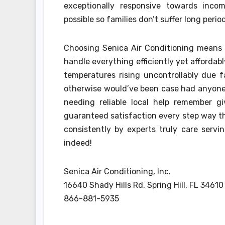
exceptionally responsive towards inc
possible so families don’t suffer long perio
Choosing Senica Air Conditioning means o
handle everything efficiently yet afforda
temperatures rising uncontrollably due 
otherwise would’ve been case had anyone e
needing reliable local help remember gi
guaranteed satisfaction every step way th
consistently by experts truly care servi
indeed!
Senica Air Conditioning, Inc.
16640 Shady Hills Rd, Spring Hill, FL 34610
866-881-5935