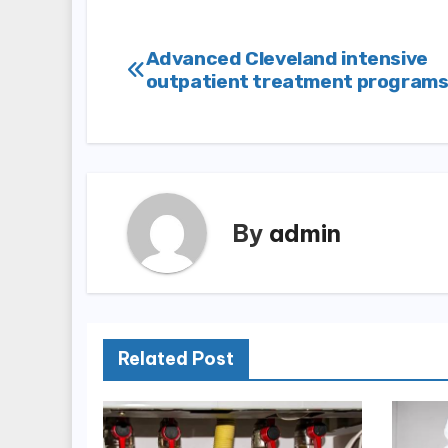
Post
Advanced Cleveland intensive
outpatient treatment program
navigation
By
admin
Related Post