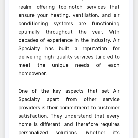
realm, offering top-notch services that
ensure your heating, ventilation, and air
conditioning systems are functioning
optimally throughout the year. With
decades of experience in the industry, Air
Specialty has built a reputation for
delivering high-quality services tailored to
meet the unique needs of each
homeowner.
One of the key aspects that set Air
Specialty apart from other service
providers is their commitment to customer
satisfaction. They understand that every
home is different, and therefore requires
personalized solutions. Whether it’s