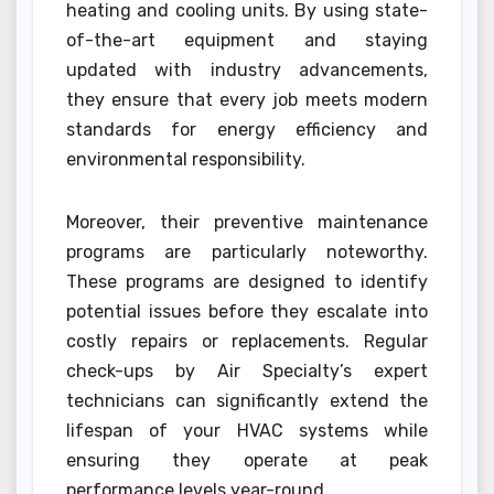
heating and cooling units. By using state-
of-the-art equipment and staying
updated with industry advancements,
they ensure that every job meets modern
standards for energy efficiency and
environmental responsibility.
Moreover, their preventive maintenance
programs are particularly noteworthy.
These programs are designed to identify
potential issues before they escalate into
costly repairs or replacements. Regular
check-ups by Air Specialty’s expert
technicians can significantly extend the
lifespan of your HVAC systems while
ensuring they operate at peak
performance levels year-round.