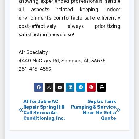
knowing experienced professionals handle
all aspects related keeping indoor
environments comfortable safe efficiently
cost-effectively always prioritizing
satisfaction above else!
Air Specialty
4440 McCrary Rd, Semmes, AL 36575
251-415-4559
Post
Affordable AC
Septic Tank
Repair Spring Hill
Pumping & Service
Call Senica Air
Near Me Get a
navigation
Conditioning, Inc.
Quote