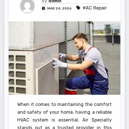
By
admin
#AC Repair
MAR 24, 2026
When it comes to maintaining the comfort
and safety of your home, having a reliable
HVAC system is essential. Air Specialty
stands out as a trusted provider in this