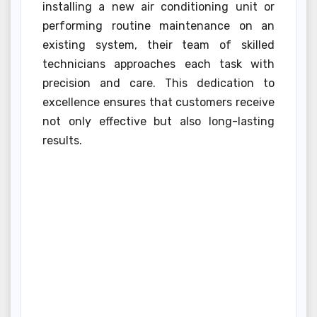
installing a new air conditioning unit or
performing routine maintenance on an
existing system, their team of skilled
technicians approaches each task with
precision and care. This dedication to
excellence ensures that customers receive
not only effective but also long-lasting
results.