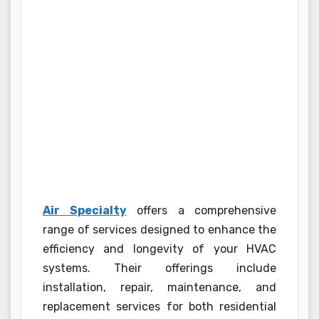
Air Specialty
offers a comprehensive
range of services designed to enhance the
efficiency and longevity of your HVAC
systems. Their offerings include
installation, repair, maintenance, and
replacement services for both residential