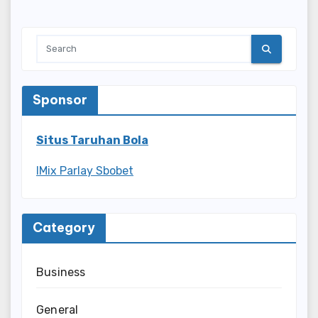
Sponsor
Situs Taruhan Bola
IMix Parlay Sbobet
Category
Business
General