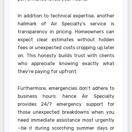
In addition to technical expertise, another
hallmark of Air Specialty’s service is
transparency in pricing. Homeowners can
expect clear estimates without hidden
fees or unexpected costs cropping up later
on. This honesty builds trust with clients
who appreciate knowing exactly what
they’re paying for upfront.
Furthermore, emergencies don’t adhere to
business hours; hence Air Specialty
provides 24/7 emergency support for
those unexpected breakdowns when you
need immediate assistance most urgently
—be it during scorching summer days or