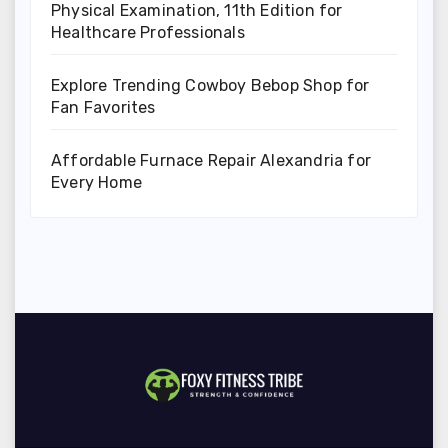
Physical Examination, 11th Edition for
Healthcare Professionals
Explore Trending Cowboy Bebop Shop for
Fan Favorites
Affordable Furnace Repair Alexandria for
Every Home