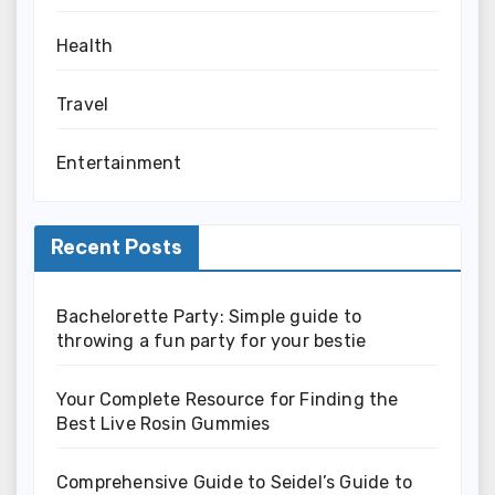
Health
Travel
Entertainment
Recent Posts
Bachelorette Party: Simple guide to
throwing a fun party for your bestie
Your Complete Resource for Finding the
Best Live Rosin Gummies
Comprehensive Guide to Seidel’s Guide to