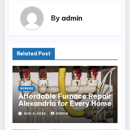
By
admin
Related Post
SERVICE
Affordable Furnace Repair
Alexandria for Every Home
AUG 4, 2026
ADMIN