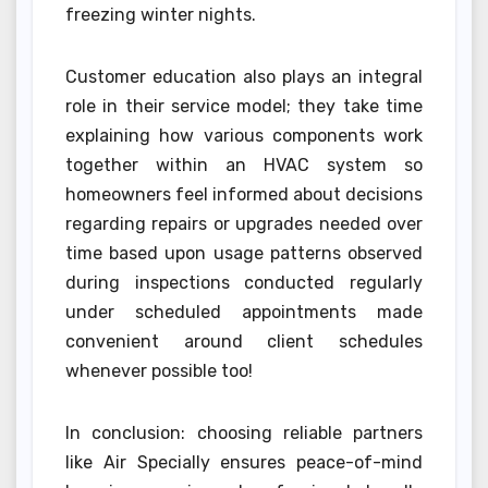
freezing winter nights.
Customer education also plays an integral
role in their service model; they take time
explaining how various components work
together within an HVAC system so
homeowners feel informed about decisions
regarding repairs or upgrades needed over
time based upon usage patterns observed
during inspections conducted regularly
under scheduled appointments made
convenient around client schedules
whenever possible too!
In conclusion: choosing reliable partners
like Air Specially ensures peace-of-mind