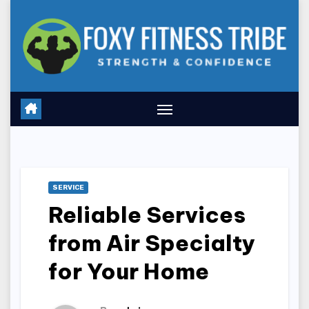
Skip
to
content
SERVICE
Reliable Services
from Air Specialty
for Your Home