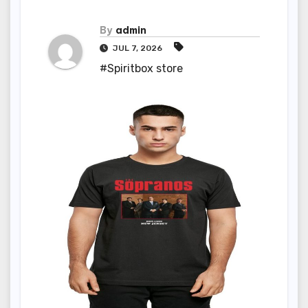
By
admin
JUL 7, 2026
#Spiritbox store