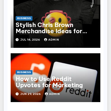
BUSINESS
Stylish Chris Brown
Merchandise Ideas for
Music Enthusiasts
JUL 14, 2026
ADMIN
BUSINESS
How to Use Reddit
Upvotes for Marketing
JUN 29, 2026
ADMIN