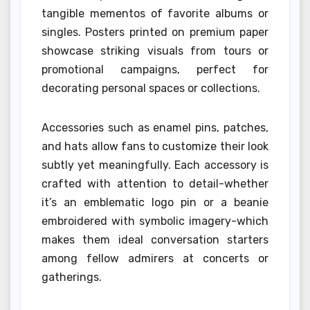
tangible mementos of favorite albums or
singles. Posters printed on premium paper
showcase striking visuals from tours or
promotional campaigns, perfect for
decorating personal spaces or collections.
Accessories such as enamel pins, patches,
and hats allow fans to customize their look
subtly yet meaningfully. Each accessory is
crafted with attention to detail-whether
it’s an emblematic logo pin or a beanie
embroidered with symbolic imagery-which
makes them ideal conversation starters
among fellow admirers at concerts or
gatherings.