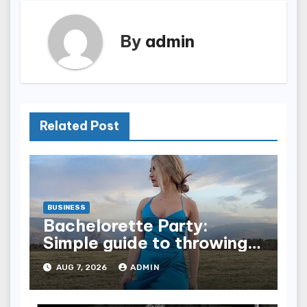
By
admin
Related Post
BUSINESS
Bachelorette Party:
Simple guide to throwing a
fun party for your bestie
AUG 7, 2026
ADMIN