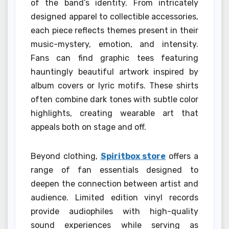
of the band’s identity. From intricately
designed apparel to collectible accessories,
each piece reflects themes present in their
music-mystery, emotion, and intensity.
Fans can find graphic tees featuring
hauntingly beautiful artwork inspired by
album covers or lyric motifs. These shirts
often combine dark tones with subtle color
highlights, creating wearable art that
appeals both on stage and off.
Beyond clothing,
Spiritbox store
offers a
range of fan essentials designed to
deepen the connection between artist and
audience. Limited edition vinyl records
provide audiophiles with high-quality
sound experiences while serving as