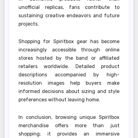
unofficial replicas, fans contribute to
sustaining creative endeavors and future
projects.
Shopping for Spiritbox gear has become
increasingly accessible through online
stores hosted by the band or affiliated
retailers worldwide. Detailed product
descriptions accompanied by high-
resolution images help buyers make
informed decisions about sizing and style
preferences without leaving home.
In conclusion, browsing unique Spiritbox
merchandise offers more than just
shopping; it provides an immersive