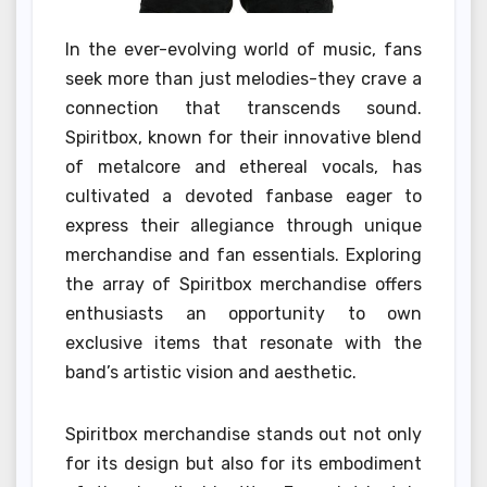
In the ever-evolving world of music, fans
seek more than just melodies-they crave a
connection that transcends sound.
Spiritbox, known for their innovative blend
of metalcore and ethereal vocals, has
cultivated a devoted fanbase eager to
express their allegiance through unique
merchandise and fan essentials. Exploring
the array of Spiritbox merchandise offers
enthusiasts an opportunity to own
exclusive items that resonate with the
band’s artistic vision and aesthetic.
Spiritbox merchandise stands out not only
for its design but also for its embodiment