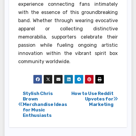
experience connecting fans intimately
with the essence of this groundbreaking
band. Whether through wearing evocative
apparel or collecting distinctive
memorabilia, supporters celebrate their
passion while fueling ongoing artistic
innovation within the vibrant spirit box
community worldwide.
Post
Stylish Chris
How to Use Reddit
Brown
Upvotes for
Merchandise Ideas
Marketing
navigation
for Music
Enthusiasts