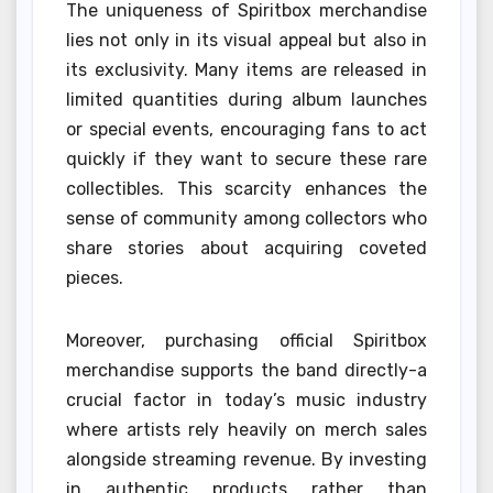
The uniqueness of Spiritbox merchandise
lies not only in its visual appeal but also in
its exclusivity. Many items are released in
limited quantities during album launches
or special events, encouraging fans to act
quickly if they want to secure these rare
collectibles. This scarcity enhances the
sense of community among collectors who
share stories about acquiring coveted
pieces.
Moreover, purchasing official Spiritbox
merchandise supports the band directly-a
crucial factor in today’s music industry
where artists rely heavily on merch sales
alongside streaming revenue. By investing
in authentic products rather than