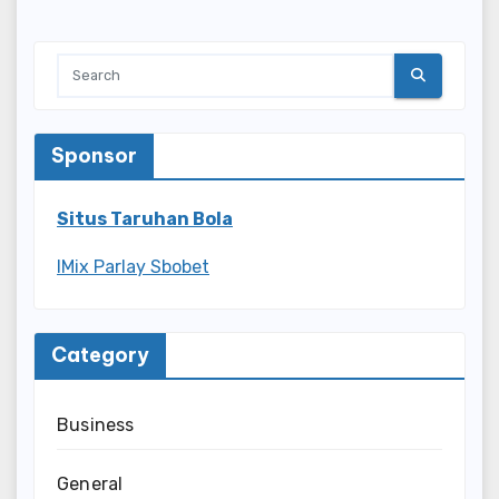
Sponsor
Situs Taruhan Bola
IMix Parlay Sbobet
Category
Business
General