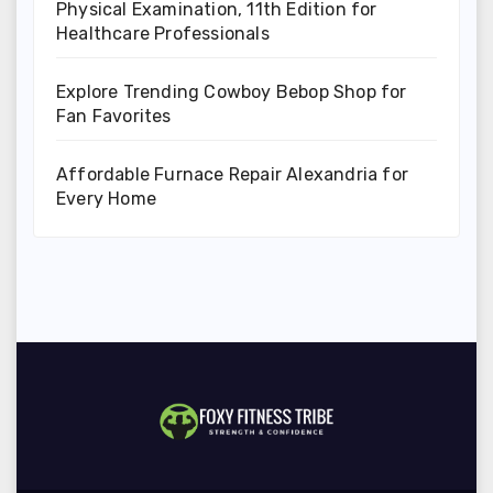
Physical Examination, 11th Edition for
Healthcare Professionals
Explore Trending Cowboy Bebop Shop for
Fan Favorites
Affordable Furnace Repair Alexandria for
Every Home