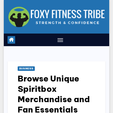
Skip
to
content
BUSINESS
Browse Unique
Spiritbox
Merchandise and
Fan Essentials