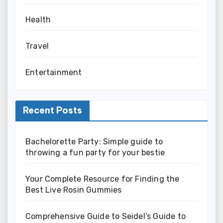
Health
Travel
Entertainment
Recent Posts
Bachelorette Party: Simple guide to
throwing a fun party for your bestie
Your Complete Resource for Finding the
Best Live Rosin Gummies
Comprehensive Guide to Seidel’s Guide to