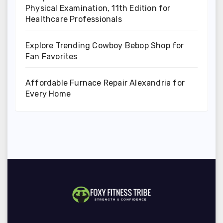
Physical Examination, 11th Edition for
Healthcare Professionals
Explore Trending Cowboy Bebop Shop for
Fan Favorites
Affordable Furnace Repair Alexandria for
Every Home