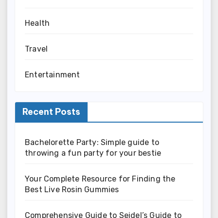
Health
Travel
Entertainment
Recent Posts
Bachelorette Party: Simple guide to
throwing a fun party for your bestie
Your Complete Resource for Finding the
Best Live Rosin Gummies
Comprehensive Guide to Seidel’s Guide to