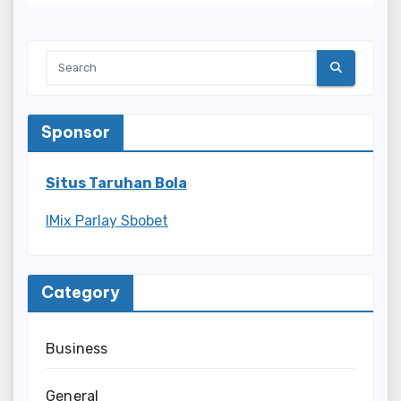
Sponsor
Situs Taruhan Bola
IMix Parlay Sbobet
Category
Business
General