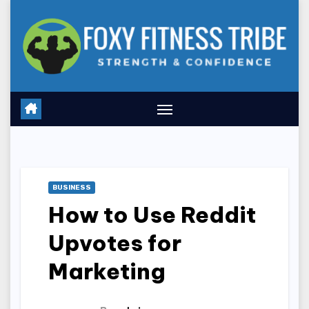
Skip
to
content
BUSINESS
How to Use Reddit
Upvotes for
Marketing