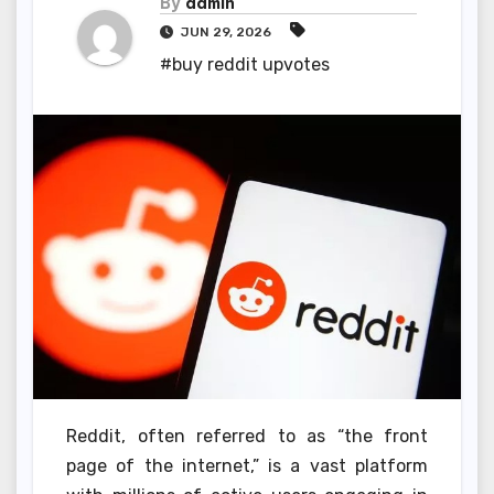
By
admin
JUN 29, 2026
#buy reddit upvotes
Reddit, often referred to as “the front
page of the internet,” is a vast platform