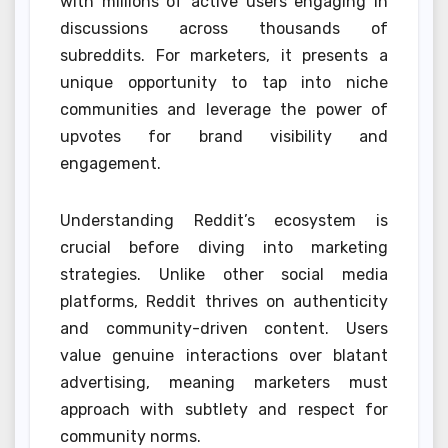
with millions of active users engaging in
discussions across thousands of
subreddits. For marketers, it presents a
unique opportunity to tap into niche
communities and leverage the power of
upvotes for brand visibility and
engagement.
Understanding Reddit’s ecosystem is
crucial before diving into marketing
strategies. Unlike other social media
platforms, Reddit thrives on authenticity
and community-driven content. Users
value genuine interactions over blatant
advertising, meaning marketers must
approach with subtlety and respect for
community norms.