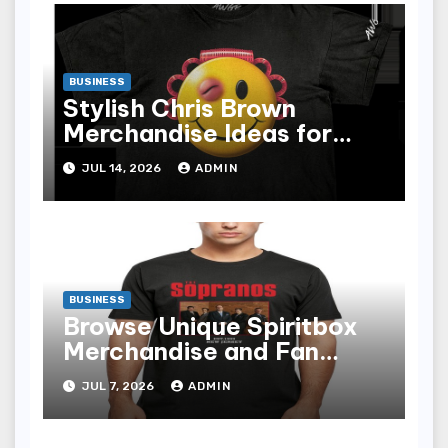
BUSINESS
Stylish Chris Brown
Merchandise Ideas for
Music Enthusiasts
JUL 14, 2026
ADMIN
BUSINESS
Browse Unique Spiritbox
Merchandise and Fan
Essentials
JUL 7, 2026
ADMIN