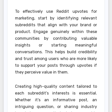
To effectively use Reddit upvotes for
marketing, start by identifying relevant
subreddits that align with your brand or
product. Engage genuinely within these
communities by contributing valuable
insights or starting meaningful
conversations. This helps build credibility
and trust among users who are more likely
to support your posts through upvotes if
they perceive value in them.
Creating high-quality content tailored to
each subreddit’s interests is essential.
Whether it’s an informative post, an
intriguing question, or sharing industry