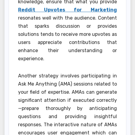
knowledge, ensure that what you provide
Reddit Upvotes for Marketing
resonates well with the audience. Content
that sparks discussion or provides
solutions tends to receive more upvotes as
users appreciate contributions that
enhance their understanding or
experience.
Another strategy involves participating in
Ask Me Anything (AMA) sessions related to
your field of expertise. AMAs can generate
significant attention if executed correctly
—prepare thoroughly by anticipating
questions and providing insightful
responses. The interactive nature of AMAs
encourages user engagement which can