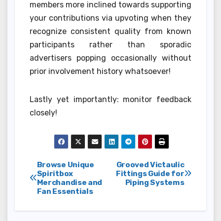
members more inclined towards supporting
your contributions via upvoting when they
recognize consistent quality from known
participants rather than sporadic
advertisers popping occasionally without
prior involvement history whatsoever!
Lastly yet importantly: monitor feedback
closely!
Post
Browse Unique
Grooved Victaulic
Spiritbox
Fittings Guide for
Merchandise and
Piping Systems
navigation
Fan Essentials