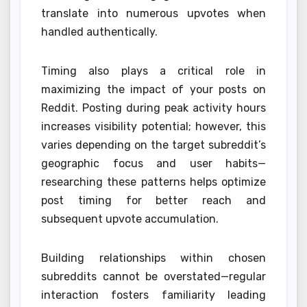
translate into numerous upvotes when
handled authentically.
Timing also plays a critical role in
maximizing the impact of your posts on
Reddit. Posting during peak activity hours
increases visibility potential; however, this
varies depending on the target subreddit’s
geographic focus and user habits—
researching these patterns helps optimize
post timing for better reach and
subsequent upvote accumulation.
Building relationships within chosen
subreddits cannot be overstated—regular
interaction fosters familiarity leading