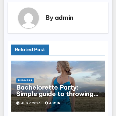
By
admin
Related Post
BUSINESS
Bachelorette Party:
Simple guide to throwing a
fun party for your bestie
AUG 7, 2026
ADMIN