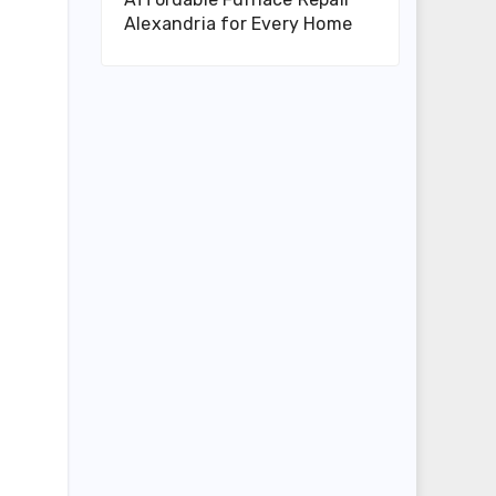
Alexandria for Every Home