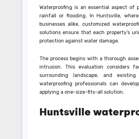
Waterproofing is an essential aspect of 
rainfall or flooding. In Huntsville, wh
businesses alike, customized waterproof
solutions ensure that each property’s u
protection against water damage.
The process begins with a thorough asses
intrusion. This evaluation considers fa
surrounding landscape, and existin
waterproofing professionals can develo
applying a one-size-fits-all solution.
Huntsville waterpr