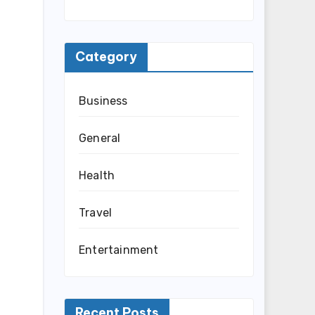
Category
Business
General
Health
Travel
Entertainment
Recent Posts