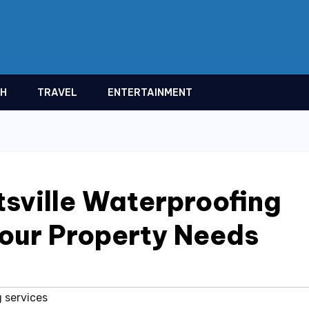
TH
TRAVEL
ENTERTAINMENT
sville Waterproofing
Your Property Needs
 services