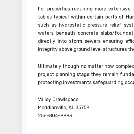
For properties requiring more extensive 
tables typical within certain parts of H
such as hydrostatic pressure relief sy
waters beneath concrete slabs/foundati
directly into storm sewers ensuring eff
integrity above ground level structures t
Ultimately though no matter how complex/
project planning stage they remain funda
protecting investments safeguarding occup
Valley Crawlspace
Meridianville, AL 35759
256-804-8883