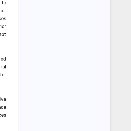
 to
ior
ces
ior
ept
zed
ral
fer
ive
ace
ces