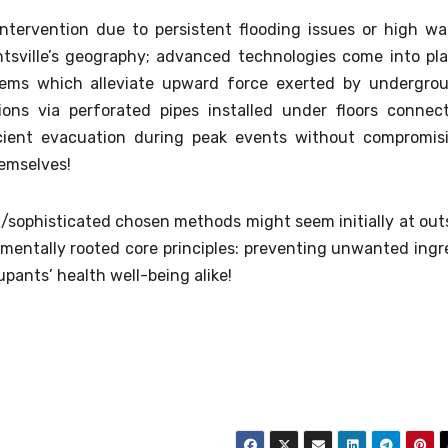
intervention due to persistent flooding issues or high wa
untsville’s geography; advanced technologies come into pl
stems which alleviate upward force exerted by undergro
ons via perforated pipes installed under floors connec
icient evacuation during peak events without compromis
hemselves!
sophisticated chosen methods might seem initially at out
mentally rooted core principles: preventing unwanted ingr
ants’ health well-being alike!