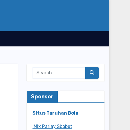
Sponsor
Situs Taruhan Bola
IMix Parlay Sbobet