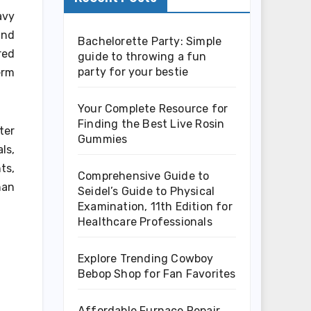
avy
and
Bachelorette Party: Simple
red
guide to throwing a fun
party for your bestie
erm
Your Complete Resource for
Finding the Best Live Rosin
ter
Gummies
ls,
ts,
Comprehensive Guide to
han
Seidel’s Guide to Physical
Examination, 11th Edition for
Healthcare Professionals
Explore Trending Cowboy
Bebop Shop for Fan Favorites
Affordable Furnace Repair