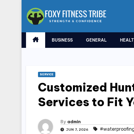
Skip
to
content
BUSINESS
GENERAL
HEAL
SERVICE
Customized Hunt
Services to Fit 
By
admin
#waterproofing
JUN 7, 2026