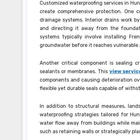
Customized waterproofing services in Hunt
create comprehensive protection. One co
drainage systems. Interior drains work b
and directing it away from the foundat
systems typically involve installing Fr
groundwater before it reaches vulnerable 
Another critical component is sealing c
sealants or membranes. This
view servic
components and causing deterioration over
flexible yet durable seals capable of with
In addition to structural measures, lands
waterproofing strategies tailored for Hun
water flow away from buildings while mai
such as retaining walls or strategically pl