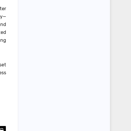
ter
ay—
und
ted
ing
set
ess