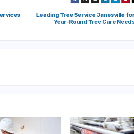
ervices
Leading Tree Service Janesville fo
Year-Round Tree Care Need