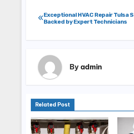
Post
Exceptional HVAC Repair Tulsa S
Backed by Expert Technicians
navigation
By
admin
Related Post