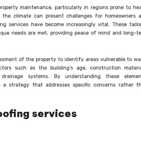
property maintenance, particularly in regions prone to he
ere the climate can present challenges for homeowners 
ing services have become increasingly vital. These tailo
nique needs are met, providing peace of mind and long-t
sment of the property to identify areas vulnerable to wa
ctors such as the building’s age, construction materia
g drainage systems. By understanding these elemen
p a strategy that addresses specific concerns rather t
oofing services