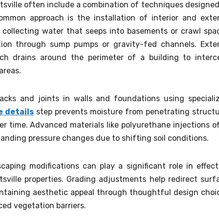
sville often include a combination of techniques designed
mmon approach is the installation of interior and exter
y collecting water that seeps into basements or crawl spa
ion through sump pumps or gravity-fed channels. Exter
ench drains around the perimeter of a building to interc
areas.
racks and joints in walls and foundations using speciali
e details
step prevents moisture from penetrating structu
 time. Advanced materials like polyurethane injections of
standing pressure changes due to shifting soil conditions.
caping modifications can play a significant role in effect
tsville properties. Grading adjustments help redirect surf
ntaining aesthetic appeal through thoughtful design choi
aced vegetation barriers.