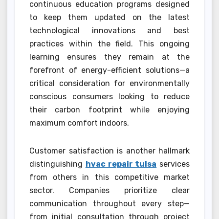
continuous education programs designed
to keep them updated on the latest
technological innovations and best
practices within the field. This ongoing
learning ensures they remain at the
forefront of energy-efficient solutions—a
critical consideration for environmentally
conscious consumers looking to reduce
their carbon footprint while enjoying
maximum comfort indoors.
Customer satisfaction is another hallmark
distinguishing
hvac repair tulsa
services
from others in this competitive market
sector. Companies prioritize clear
communication throughout every step—
from initial consultation through project