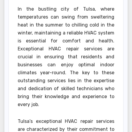
In the bustling city of Tulsa, where
temperatures can swing from sweltering
heat in the summer to chilling cold in the
winter, maintaining a reliable HVAC system
is essential for comfort and health.
Exceptional HVAC repair services are
crucial in ensuring that residents and
businesses can enjoy optimal indoor
climates year-round. The key to these
outstanding services lies in the expertise
and dedication of skilled technicians who
bring their knowledge and experience to
every job.
Tulsa’s exceptional HVAC repair services
are characterized by their commitment to