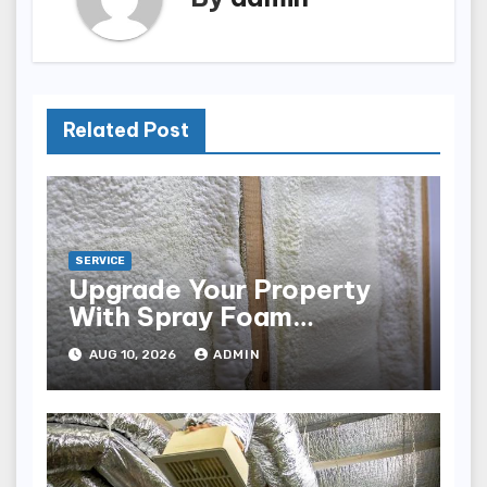
Related Post
SERVICE
Upgrade Your Property
With Spray Foam
Insulation
AUG 10, 2026
ADMIN