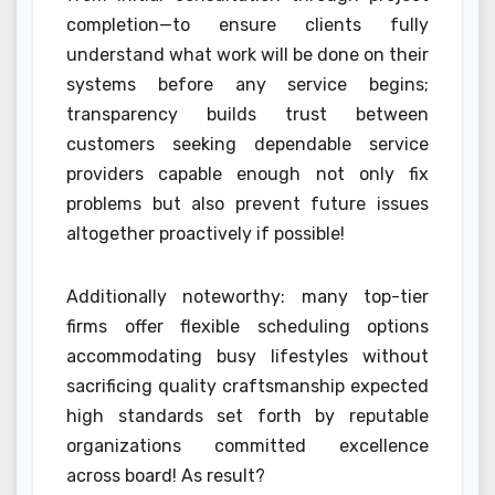
completion—to ensure clients fully
understand what work will be done on their
systems before any service begins;
transparency builds trust between
customers seeking dependable service
providers capable enough not only fix
problems but also prevent future issues
altogether proactively if possible!
Additionally noteworthy: many top-tier
firms offer flexible scheduling options
accommodating busy lifestyles without
sacrificing quality craftsmanship expected
high standards set forth by reputable
organizations committed excellence
across board! As result?