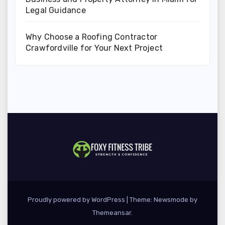
Legal Guidance
Why Choose a Roofing Contractor
Crawfordville for Your Next Project
Proudly powered by WordPress
|
Theme:
Newsmode
by
Themeansar
.