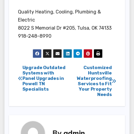
Quality Heating, Cooling, Plumbing &
Electric
8022 S Memorial Dr #205, Tulsa, OK 74133
918-248-8990
Post
Upgrade Outdated
Customized
Systems with
Huntsville
Panel Upgrades in
Waterproofing
navigation
Powell TN
Services to Fit
Specialists
Your Property
Needs
By
admin