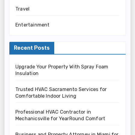
Travel
Entertainment
Recent Posts
Upgrade Your Property With Spray Foam
Insulation
Trusted HVAC Sacramento Services for
Comfortable Indoor Living
Professional HVAC Contractor in
Mechanicsville for YearRound Comfort
Business and Property Attorney in Miami for