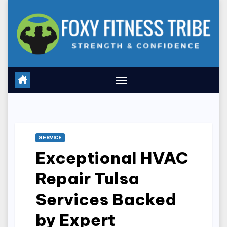
Skip
to
content
SERVICE
Exceptional HVAC
Repair Tulsa
Services Backed
by Expert