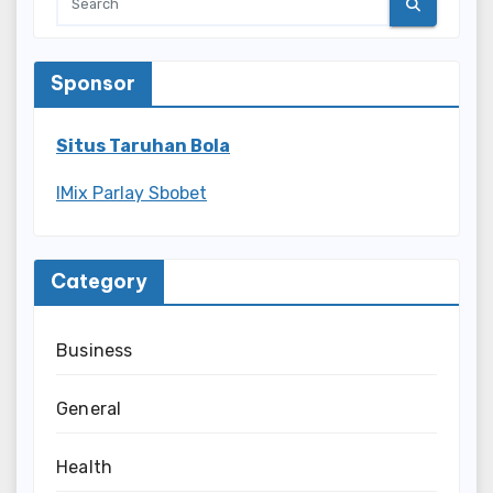
Sponsor
Situs Taruhan Bola
IMix Parlay Sbobet
Category
Business
General
Health