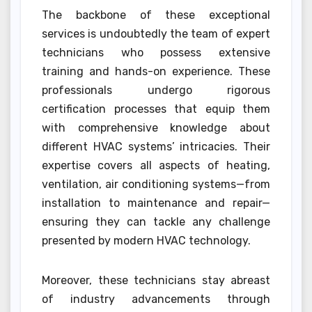
The backbone of these exceptional
services is undoubtedly the team of expert
technicians who possess extensive
training and hands-on experience. These
professionals undergo rigorous
certification processes that equip them
with comprehensive knowledge about
different HVAC systems’ intricacies. Their
expertise covers all aspects of heating,
ventilation, air conditioning systems—from
installation to maintenance and repair—
ensuring they can tackle any challenge
presented by modern HVAC technology.
Moreover, these technicians stay abreast
of industry advancements through