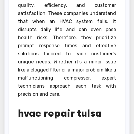
quality, efficiency, and customer
satisfaction. These companies understand
that when an HVAC system fails, it
disrupts daily life and can even pose
health risks. Therefore, they prioritize
prompt response times and effective
solutions tailored to each customer’s
unique needs. Whether it’s a minor issue
like a clogged filter or a major problem like a
malfunctioning compressor, expert
technicians approach each task with
precision and care.
hvac repair tulsa