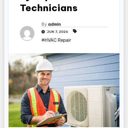
Technicians
By
admin
JUN 7, 2026
#HVAC Repair