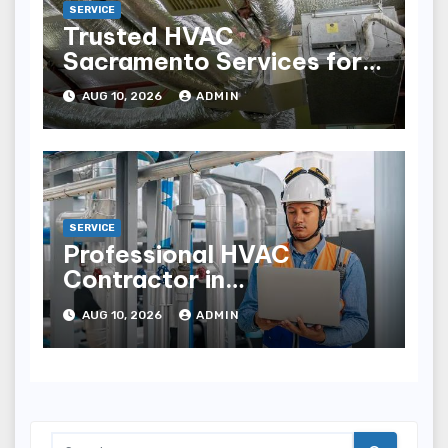
SERVICE
Trusted HVAC
Sacramento Services for
Comfortable Indoor Living
AUG 10, 2026
ADMIN
SERVICE
Professional HVAC
Contractor in
Mechanicsville for
AUG 10, 2026
ADMIN
YearRound Comfort