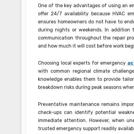
One of the key advantages of using an em
offer 24/7 availability because HVAC em
ensures homeowners do not have to endur
during nights or weekends. In addition 
communication throughout the repair pro
and how much it will cost before work beg
Choosing local experts for emergency
ac
with common regional climate challeng
knowledge enables them to provide tailo
breakdown risks during peak seasons when
Preventative maintenance remains impor
check-ups can identify potential weakne
immediate attention. However, when unex
trusted emergency support readily availabl