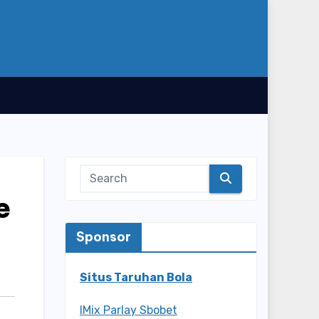
e
Sponsor
Situs Taruhan Bola
IMix Parlay Sbobet