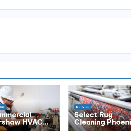
ICE
SERVICE
mmercial
Select Rug
rshaw HVAC
Cleaning Phoen
tallation for
for Premium