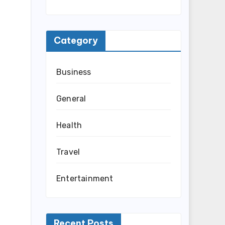
Category
Business
General
Health
Travel
Entertainment
Recent Posts