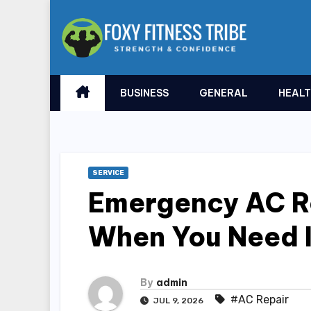
Skip
to
content
BUSINESS
GENERAL
HEAL
SERVICE
Emergency AC Re
When You Need I
By
admin
#AC Repair
JUL 9, 2026