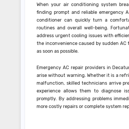
When your air conditioning system brea
finding prompt and reliable emergency A
conditioner can quickly turn a comfort
routines and overall well-being. Fortunat
address urgent cooling issues with effic
the inconvenience caused by sudden AC fai
as soon as possible.
Emergency AC repair providers in Decatu
arise without warning. Whether it is a refr
malfunction, skilled technicians arrive p
experience allows them to diagnose iss
promptly. By addressing problems immedi
more costly repairs or complete system re