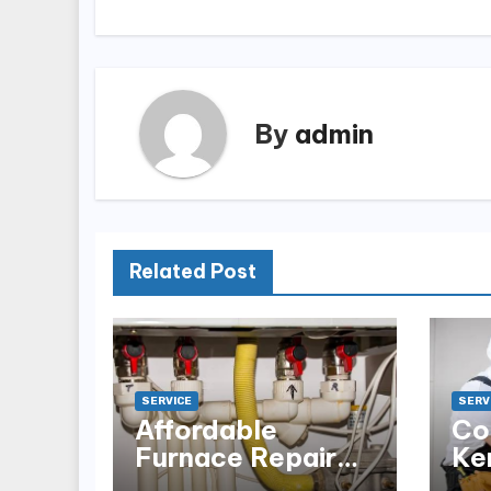
By
admin
Related Post
SERVICE
SERV
Affordable
Co
Furnace Repair
Ke
Alexandria for
Ins