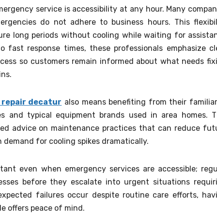
ergency service is accessibility at any hour. Many compan
ergencies do not adhere to business hours. This flexibil
e long periods without cooling while waiting for assista
to fast response times, these professionals emphasize cl
cess so customers remain informed about what needs fix
ins.
 repair decatur
also means benefiting from their familiar
es and typical equipment brands used in area homes. T
red advice on maintenance practices that can reduce fut
 demand for cooling spikes dramatically.
tant even when emergency services are accessible; regu
sses before they escalate into urgent situations requir
pected failures occur despite routine care efforts, hav
e offers peace of mind.