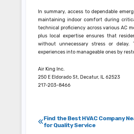
In summary, access to dependable emergenc
maintaining indoor comfort during critic
technical proficiency across various AC 
plus local expertise ensures that reside
without unnecessary stress or delay. T
experiences into manageable ones by resto
Air King Inc.
250 E Eldorado St, Decatur, IL 62523
217-203-8466
Post
Find the Best HVAC Company Ne
for Quality Service
navigation