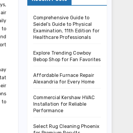
ys,
air
Comprehensive Guide to
ily
Seidel’s Guide to Physical
 to
Examination, 11th Edition for
and
Healthcare Professionals
ort
Explore Trending Cowboy
Bebop Shop for Fan Favorites
may
Affordable Furnace Repair
tat
Alexandria for Every Home
eir
ons
Commercial Kershaw HVAC
 to
Installation for Reliable
Performance
Select Rug Cleaning Phoenix
for Premium Results