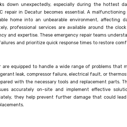
ks down unexpectedly, especially during the hottest da
C repair in Decatur becomes essential. A malfunctioning 
able home into an unbearable environment, affecting da
ely, professional services are available around the clock
iency and expertise. These emergency repair teams underst
lures and prioritize quick response times to restore comf
r are equipped to handle a wide range of problems that 
igerant leak, compressor failure, electrical fault, or thermos
repared with the necessary tools and replacement parts. Th
ues accurately on-site and implement effective soluti
ately, they help prevent further damage that could lead
placements.