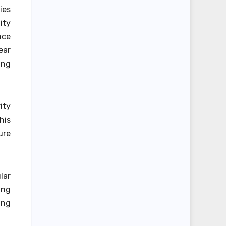
ies
ity
nce
ear
ing
ity
his
ure
lar
ing
ing