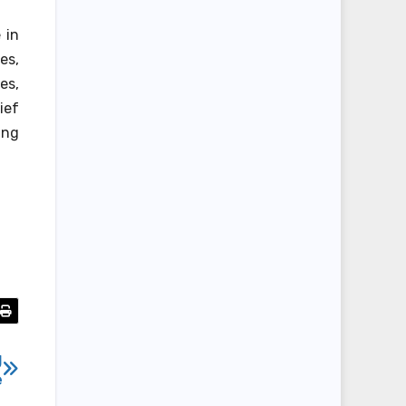
 in
es,
es,
ief
ing
g
e