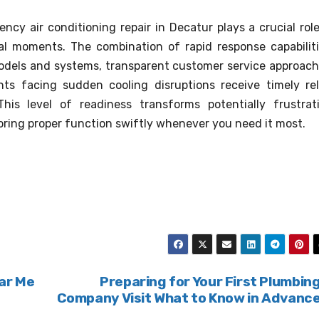
y air conditioning repair in Decatur plays a crucial role
al moments. The combination of rapid response capabiliti
models and systems, transparent customer service approach
nts facing sudden cooling disruptions receive timely rel
his level of readiness transforms potentially frustrat
ring proper function swiftly whenever you need it most.
ar Me
Preparing for Your First Plumbin
Company Visit What to Know in Advanc