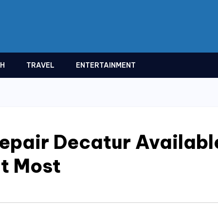
TH
TRAVEL
ENTERTAINMENT
pair Decatur Availabl
t Most