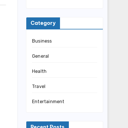
Category
Business
General
Health
Travel
Entertainment
Recent Posts