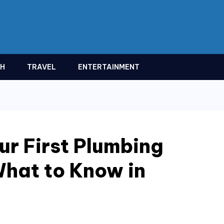
TH
TRAVEL
ENTERTAINMENT
ur First Plumbing
hat to Know in