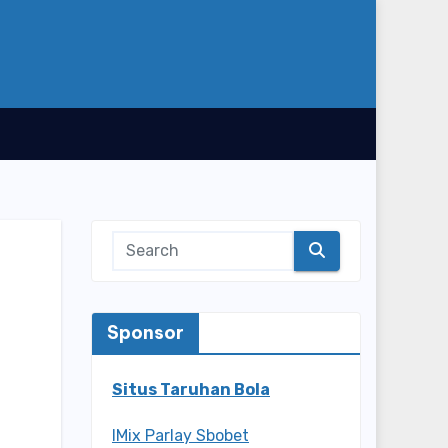
Sponsor
Situs Taruhan Bola
IMix Parlay Sbobet