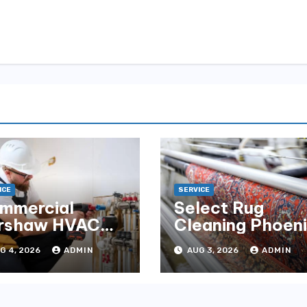
ICE
SERVICE
mmercial
Select Rug
rshaw HVAC
Cleaning Phoen
tallation for
for Premium
G 4, 2026
ADMIN
AUG 3, 2026
ADMIN
liable
Results
rformance