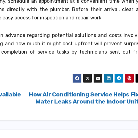
y, schedule an appointment at a convenient time when 
s directly with the plumber. Before their arrival, clear 
e easy access for inspection and repair work.
s in advance regarding potential solutions and costs involv
ng and how much it might cost upfront will prevent surpri
er completion of service tasks by technicians sent out f
ailable
How Air Conditioning Service Helps Fi
Water Leaks Around the Indoor Uni