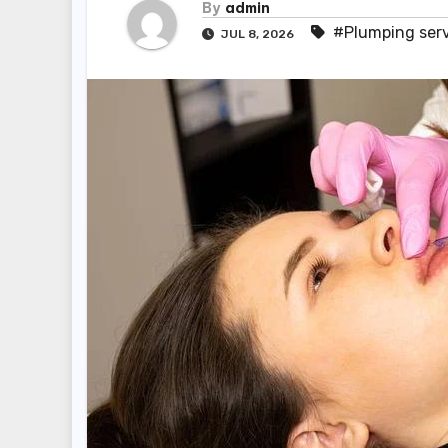
By
admin
#Plumping ser
JUL 8, 2026