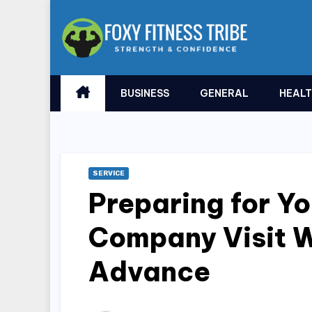
Skip
to
content
BUSINESS
GENERAL
HEAL
SERVICE
Preparing for Yo
Company Visit W
Advance