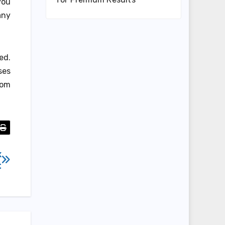
you
any
ed.
ses
rom
x
t