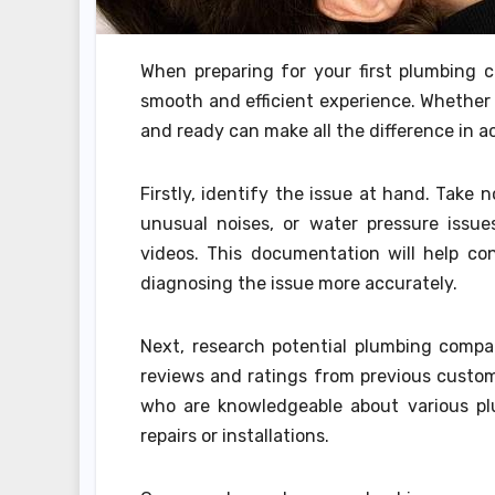
When preparing for your first plumbing co
smooth and efficient experience. Whether 
and ready can make all the difference in ac
Firstly, identify the issue at hand. Take 
unusual noises, or water pressure issue
videos. This documentation will help co
diagnosing the issue more accurately.
Next, research potential plumbing compan
reviews and ratings from previous custo
who are knowledgeable about various pl
repairs or installations.