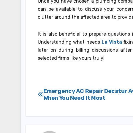
Once you have chosen a plumbing compan
can be available to discuss your concern
clutter around the affected area to provid
It is also beneficial to prepare question
Understanding what needs
La Vista
fixi
later on during billing discussions aft
selected firms like yours truly!
Post
Emergency AC Repair Decatur Av
When You Need It Most
navigation