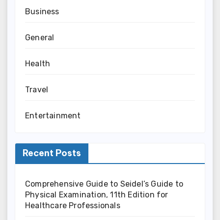
Business
General
Health
Travel
Entertainment
Recent Posts
Comprehensive Guide to Seidel’s Guide to
Physical Examination, 11th Edition for
Healthcare Professionals