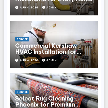
AUG 4, 2026
ADMIN
SERVICE
Commercial Kershaw
HVAC Installation for
Reliable Performance
AUG 4, 2026
ADMIN
SERVICE
Select Rug Cleaning
Phoenix for Premium