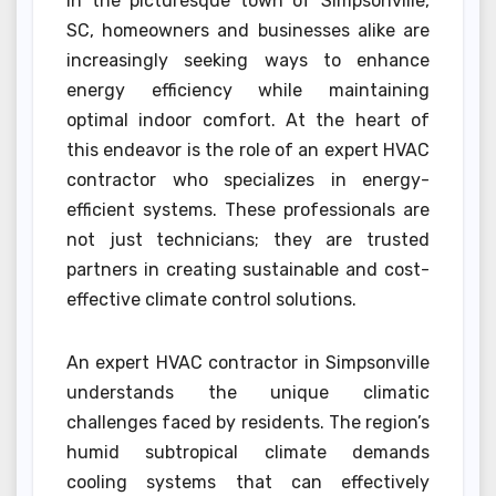
In the picturesque town of Simpsonville,
SC, homeowners and businesses alike are
increasingly seeking ways to enhance
energy efficiency while maintaining
optimal indoor comfort. At the heart of
this endeavor is the role of an expert HVAC
contractor who specializes in energy-
efficient systems. These professionals are
not just technicians; they are trusted
partners in creating sustainable and cost-
effective climate control solutions.
An expert HVAC contractor in Simpsonville
understands the unique climatic
challenges faced by residents. The region’s
humid subtropical climate demands
cooling systems that can effectively