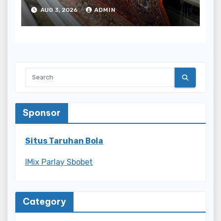
Results
AUG 3, 2026
ADMIN
Sponsor
Situs Taruhan Bola
IMix Parlay Sbobet
Category