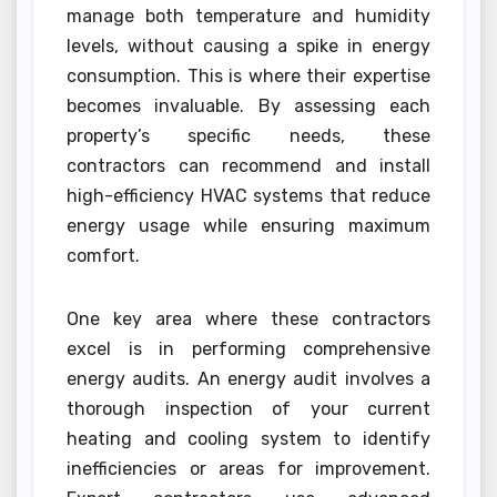
manage both temperature and humidity
levels, without causing a spike in energy
consumption. This is where their expertise
becomes invaluable. By assessing each
property’s specific needs, these
contractors can recommend and install
high-efficiency HVAC systems that reduce
energy usage while ensuring maximum
comfort.
One key area where these contractors
excel is in performing comprehensive
energy audits. An energy audit involves a
thorough inspection of your current
heating and cooling system to identify
inefficiencies or areas for improvement.