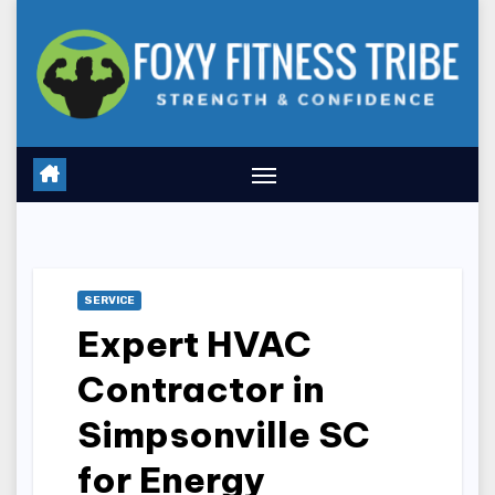
Skip
to
content
SERVICE
Expert HVAC
Contractor in
Simpsonville SC
for Energy