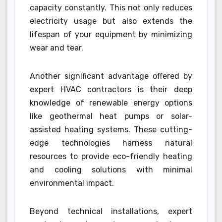
capacity constantly. This not only reduces
electricity usage but also extends the
lifespan of your equipment by minimizing
wear and tear.
Another significant advantage offered by
expert HVAC contractors is their deep
knowledge of renewable energy options
like geothermal heat pumps or solar-
assisted heating systems. These cutting-
edge technologies harness natural
resources to provide eco-friendly heating
and cooling solutions with minimal
environmental impact.
Beyond technical installations, expert