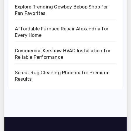
Explore Trending Cowboy Bebop Shop for
Fan Favorites
Affordable Furnace Repair Alexandria for
Every Home
Commercial Kershaw HVAC Installation for
Reliable Performance
Select Rug Cleaning Phoenix for Premium
Results