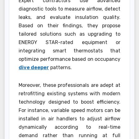
Expert contractors use advanced
diagnostic tools to measure airflow, detect
leaks, and evaluate insulation quality.
Based on their findings, they propose
tailored solutions such as upgrading to
ENERGY STAR-rated equipment or
integrating smart thermostats that
optimize performance based on occupancy
dive deeper
patterns.
Moreover, these professionals are adept at
retrofitting existing systems with modern
technology designed to boost efficiency.
For instance, variable speed motors can be
installed in air handlers to adjust airflow
dynamically according to real-time
demand rather than running at full