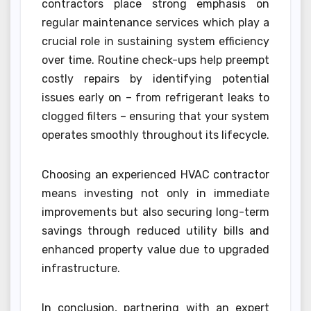
contractors place strong emphasis on
regular maintenance services which play a
crucial role in sustaining system efficiency
over time. Routine check-ups help preempt
costly repairs by identifying potential
issues early on – from refrigerant leaks to
clogged filters – ensuring that your system
operates smoothly throughout its lifecycle.
Choosing an experienced HVAC contractor
means investing not only in immediate
improvements but also securing long-term
savings through reduced utility bills and
enhanced property value due to upgraded
infrastructure.
In conclusion, partnering with an expert