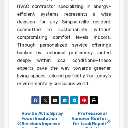
HVAC contractor specializing in energy-
efficient systems represents a wise
decision for any Simpsonville resident
committed to sustainability without
compromising comfort levels indoors.
Through personalized service offerings
backed by technical proficiency rooted
deeply within local conditions—these
experts pave the way towards greener
living spaces tailored perfectly for today’s
environmentally conscious world.
Post
How Do Attic Spray
Professional
Foam Insulation
Hanover Roofer
Services Improve
for Leak Repair