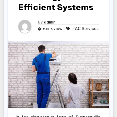
Efficient Systems
By
admin
#AC Services
MAY 7, 2026