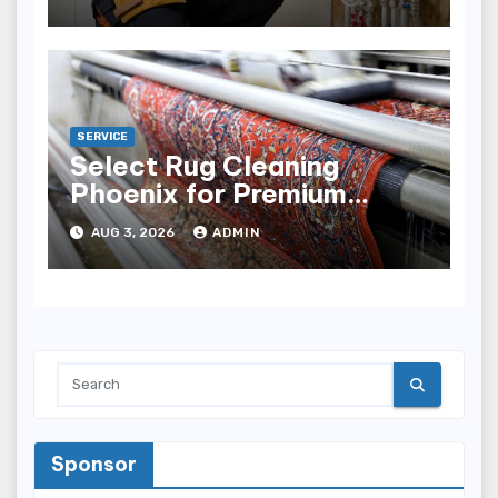
SERVICE
Select Rug Cleaning
Phoenix for Premium
Results
AUG 3, 2026
ADMIN
Sponsor