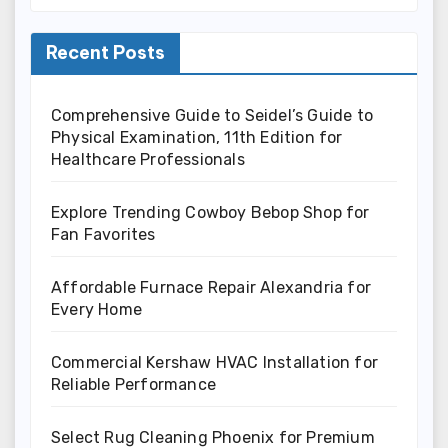
Recent Posts
Comprehensive Guide to Seidel’s Guide to
Physical Examination, 11th Edition for
Healthcare Professionals
Explore Trending Cowboy Bebop Shop for
Fan Favorites
Affordable Furnace Repair Alexandria for
Every Home
Commercial Kershaw HVAC Installation for
Reliable Performance
Select Rug Cleaning Phoenix for Premium