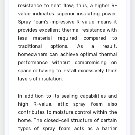
resistance to heat flow; thus, a higher R-
value indicates superior insulating power.
Spray foam’s impressive R-value means it
provides excellent thermal resistance with
less material required compared to
traditional options. As a result,
homeowners can achieve optimal thermal
performance without compromising on
space or having to install excessively thick
layers of insulation.
In addition to its sealing capabilities and
high R-value, attic spray foam also
contributes to moisture control within the
home. The closed-cell structure of certain
types of spray foam acts as a barrier