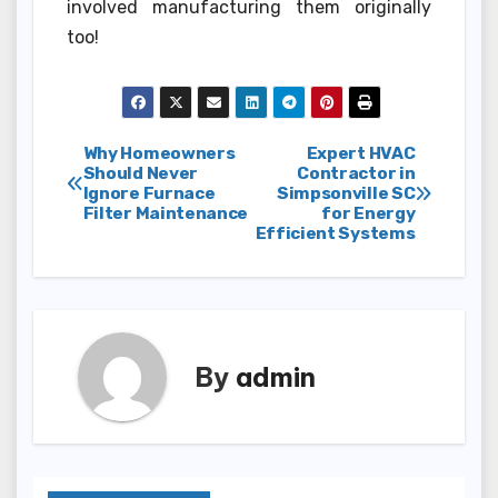
involved manufacturing them originally
too!
Post
Why Homeowners
Expert HVAC
Should Never
Contractor in
Ignore Furnace
Simpsonville SC
navigation
Filter Maintenance
for Energy
Efficient Systems
By
admin