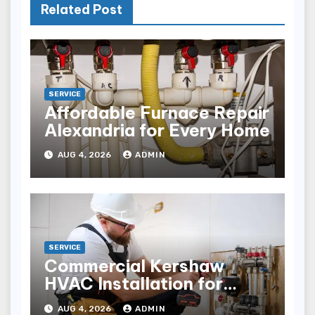
Related Post
SERVICE
Affordable Furnace Repair
Alexandria for Every Home
AUG 4, 2026
ADMIN
SERVICE
Commercial Kershaw
HVAC Installation for
Reliable Performance
AUG 4, 2026
ADMIN