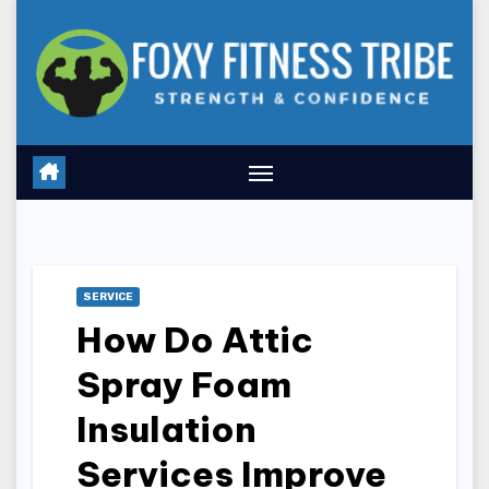
Skip
to
content
SERVICE
How Do Attic
Spray Foam
Insulation
Services Improve