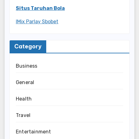
Situs Taruhan Bola
IMix Parlay Sbobet
Category
Business
General
Health
Travel
Entertainment