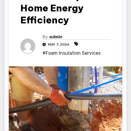
Home Energy
Efficiency
By
admin
MAY 7, 2026
#Foam Insulation Services