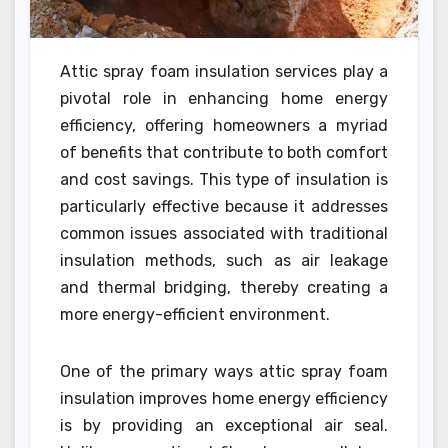
Attic spray foam insulation services play a
pivotal role in enhancing home energy
efficiency, offering homeowners a myriad
of benefits that contribute to both comfort
and cost savings. This type of insulation is
particularly effective because it addresses
common issues associated with traditional
insulation methods, such as air leakage
and thermal bridging, thereby creating a
more energy-efficient environment.
One of the primary ways attic spray foam
insulation improves home energy efficiency
is by providing an exceptional air seal.