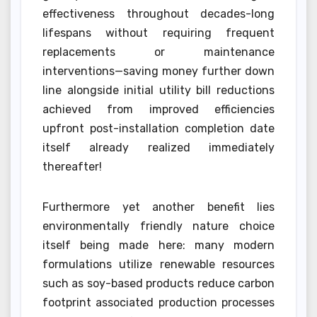
effectiveness throughout decades-long
lifespans without requiring frequent
replacements or maintenance
interventions—saving money further down
line alongside initial utility bill reductions
achieved from improved efficiencies
upfront post-installation completion date
itself already realized immediately
thereafter!
Furthermore yet another benefit lies
environmentally friendly nature choice
itself being made here: many modern
formulations utilize renewable resources
such as soy-based products reduce carbon
footprint associated production processes