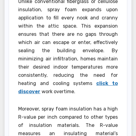
Unlike conventional fiberglass or cellulose
insulation, spray foam expands upon
application to fill every nook and cranny
within the attic space. This expansion
ensures that there are no gaps through
which air can escape or enter, effectively
sealing the building envelope. By
minimizing air infiltration, homes maintain
their desired indoor temperatures more
consistently, reducing the need for
heating and cooling systems
click to
discover
work overtime.
Moreover, spray foam insulation has a high
R-value per inch compared to other types
of insulation materials. The R-value
measures an insulating material’s