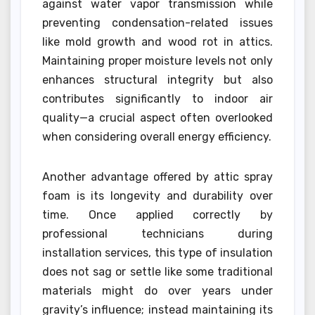
against water vapor transmission while
preventing condensation-related issues
like mold growth and wood rot in attics.
Maintaining proper moisture levels not only
enhances structural integrity but also
contributes significantly to indoor air
quality—a crucial aspect often overlooked
when considering overall energy efficiency.
Another advantage offered by attic spray
foam is its longevity and durability over
time. Once applied correctly by
professional technicians during
installation services, this type of insulation
does not sag or settle like some traditional
materials might do over years under
gravity’s influence; instead maintaining its