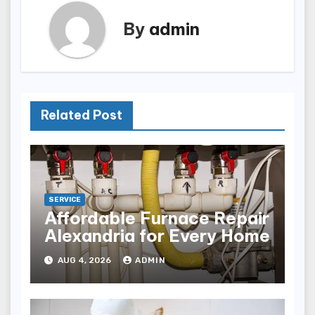
By
admin
Related Post
SERVICE
Affordable Furnace Repair
Alexandria for Every Home
AUG 4, 2026
ADMIN