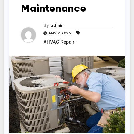
Maintenance
By
admin
MAY 7, 2026
#HVAC Repair