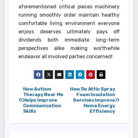
aforementioned critical pieces machinery
running smoothly order maintain healthy
comfortable living environment everyone
enjoys deserves ultimately pays off
dividends both immediate long-term
perspectives alike making worthwhile
endeavor all involved parties concerned!
Post
How Autism
How Do Attic Spray
Therapy Near Me
Foam Insulation
Helps Improve
Services Improve
navigation
Communication
Home Energy
Skills
Efficiency