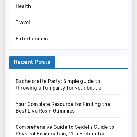
Health
Travel
Entertainment
Recent Posts
Bachelorette Party: Simple guide to
throwing a fun party for your bestie
Your Complete Resource for Finding the
Best Live Rosin Gummies
Comprehensive Guide to Seidel’s Guide to
Physical Examination, 11th Edition for