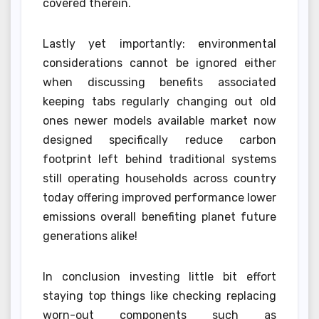
covered therein.
Lastly yet importantly: environmental
considerations cannot be ignored either
when discussing benefits associated
keeping tabs regularly changing out old
ones newer models available market now
designed specifically reduce carbon
footprint left behind traditional systems
still operating households across country
today offering improved performance lower
emissions overall benefiting planet future
generations alike!
In conclusion investing little bit effort
staying top things like checking replacing
worn-out components such as