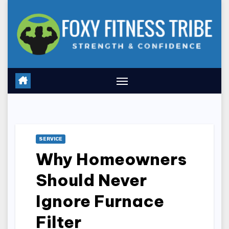
Skip
to
content
SERVICE
Why Homeowners
Should Never
Ignore Furnace
Filter