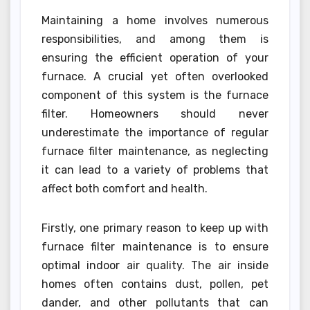
Maintaining a home involves numerous
responsibilities, and among them is
ensuring the efficient operation of your
furnace. A crucial yet often overlooked
component of this system is the furnace
filter. Homeowners should never
underestimate the importance of regular
furnace filter maintenance, as neglecting
it can lead to a variety of problems that
affect both comfort and health.
Firstly, one primary reason to keep up with
furnace filter maintenance is to ensure
optimal indoor air quality. The air inside
homes often contains dust, pollen, pet
dander, and other pollutants that can