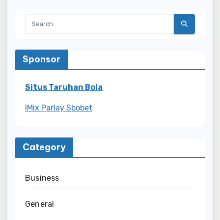
Sponsor
Situs Taruhan Bola
IMix Parlay Sbobet
Category
Business
General