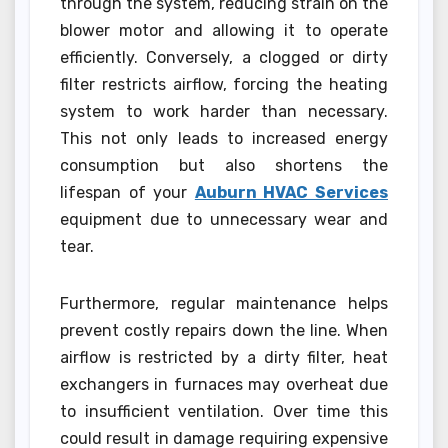
through the system, reducing strain on the
blower motor and allowing it to operate
efficiently. Conversely, a clogged or dirty
filter restricts airflow, forcing the heating
system to work harder than necessary.
This not only leads to increased energy
consumption but also shortens the
lifespan of your
Auburn HVAC Services
equipment due to unnecessary wear and
tear.
Furthermore, regular maintenance helps
prevent costly repairs down the line. When
airflow is restricted by a dirty filter, heat
exchangers in furnaces may overheat due
to insufficient ventilation. Over time this
could result in damage requiring expensive