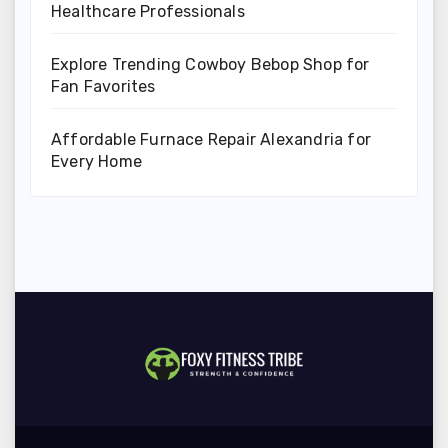
Healthcare Professionals
Explore Trending Cowboy Bebop Shop for
Fan Favorites
Affordable Furnace Repair Alexandria for
Every Home