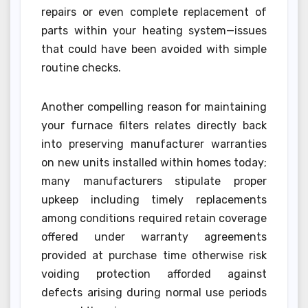
repairs or even complete replacement of
parts within your heating system—issues
that could have been avoided with simple
routine checks.
Another compelling reason for maintaining
your furnace filters relates directly back
into preserving manufacturer warranties
on new units installed within homes today;
many manufacturers stipulate proper
upkeep including timely replacements
among conditions required retain coverage
offered under warranty agreements
provided at purchase time otherwise risk
voiding protection afforded against
defects arising during normal use periods