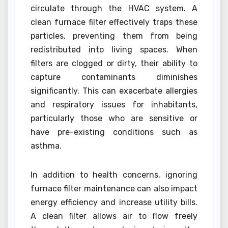
circulate through the HVAC system. A
clean furnace filter effectively traps these
particles, preventing them from being
redistributed into living spaces. When
filters are clogged or dirty, their ability to
capture contaminants diminishes
significantly. This can exacerbate allergies
and respiratory issues for inhabitants,
particularly those who are sensitive or
have pre-existing conditions such as
asthma.
In addition to health concerns, ignoring
furnace filter maintenance can also impact
energy efficiency and increase utility bills.
A clean filter allows air to flow freely