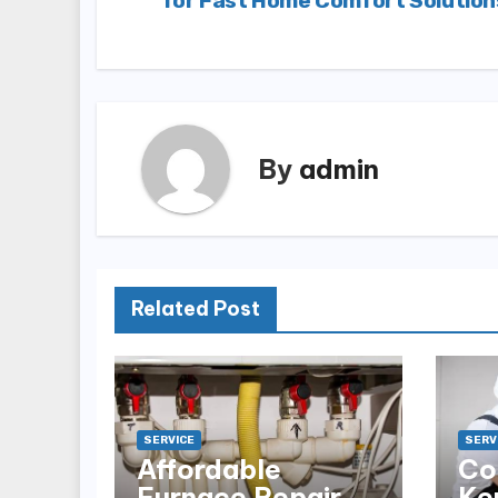
for Fast Home Comfort Solution
navigation
By
admin
Related Post
SERVICE
SERV
Affordable
Co
Furnace Repair
Ke