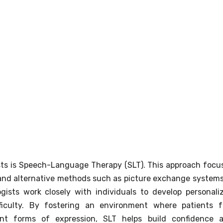
ts is Speech-Language Therapy (SLT). This approach focu
and alternative methods such as picture exchange systems
ists work closely with individuals to develop personali
fficulty. By fostering an environment where patients f
ent forms of expression, SLT helps build confidence 