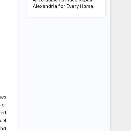
Alexandria for Every Home
ses
 or
zed
eel
and