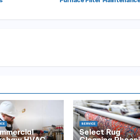
s
Furnace Filter Maintenanc
ICE
SERVICE
mmercial
Select Rug
rshaw HVAC
Cleaning Phoen