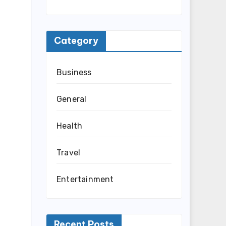
Category
Business
General
Health
Travel
Entertainment
Recent Posts