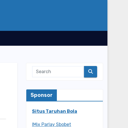
Sponsor
Situs Taruhan Bola
IMix Parlay Sbobet