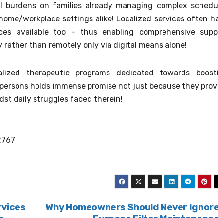
el burdens on families already managing complex schedu
t home/workplace settings alike! Localized services often h
ces available too – thus enabling comprehensive supp
 rather than remotely only via digital means alone!
ialized therapeutic programs dedicated towards boost
persons holds immense promise not just because they prov
idst daily struggles faced therein!
2767
rvices
Why Homeowners Should Never Ignor