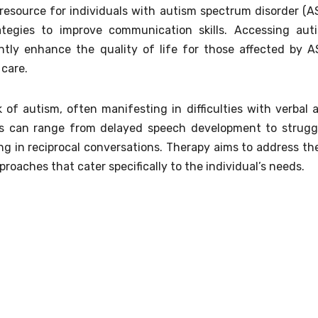
resource for individuals with autism spectrum disorder (A
trategies to improve communication skills. Accessing aut
antly enhance the quality of life for those affected by A
care.
of autism, often manifesting in difficulties with verbal 
es can range from delayed speech development to strugg
g in reciprocal conversations. Therapy aims to address th
oaches that cater specifically to the individual’s needs.