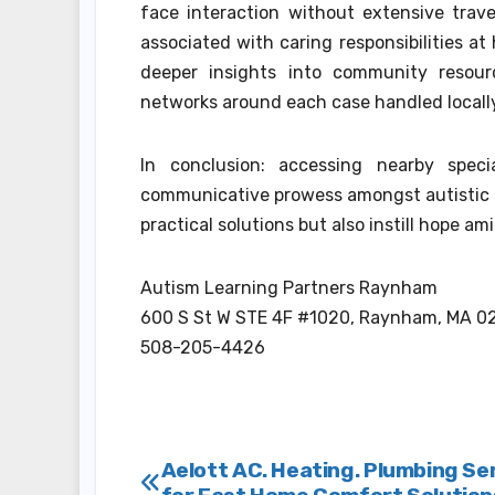
face interaction without extensive trav
associated with caring responsibilities a
deeper insights into community resour
networks around each case handled locally
In conclusion: accessing nearby spec
communicative prowess amongst autistic 
practical solutions but also instill hope am
Autism Learning Partners Raynham
600 S St W STE 4F #1020, Raynham, MA 0
508-205-4426
Post
Aelott AC. Heating. Plumbing Se