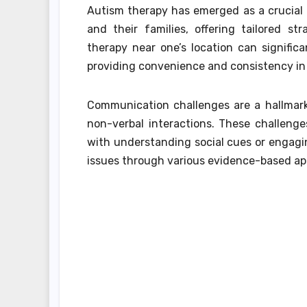
Autism therapy has emerged as a crucial 
and their families, offering tailored s
therapy near one’s location can signific
providing convenience and consistency in 
Communication challenges are a hallmark 
non-verbal interactions. These challeng
with understanding social cues or engagin
issues through various evidence-based appr