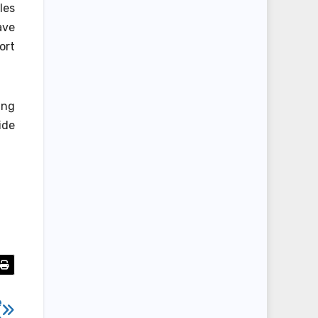
les
ave
ort
ing
ide
e