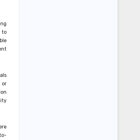
ing
 to
ble
ent
als
 or
ion
ity
ere
to-