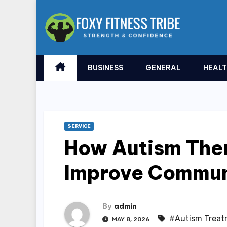
Skip
to
content
BUSINESS
GENERAL
HEAL
SERVICE
How Autism The
Improve Communi
By
admin
#Autism Treat
MAY 8, 2026