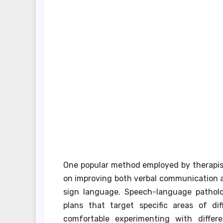
One popular method employed by therapis
on improving both verbal communication 
sign language. Speech-language patholog
plans that target specific areas of di
comfortable experimenting with differ