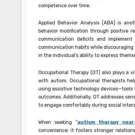
competence over time.
Applied Behavior Analysis (ABA) is ano
behavior modification through positive r
communication deficits and implement 
communication habits while discouraging i
in the individual’s ability to express them
Occupational Therapy (OT) also plays a vi
with autism. Occupational therapists help
using assistive technology devices—tools 
outcomes. Additionally, OT addresses sens
to engage comfortably during social inter
When seeking “
autism therapy nea
convenience; it fosters stronger relation