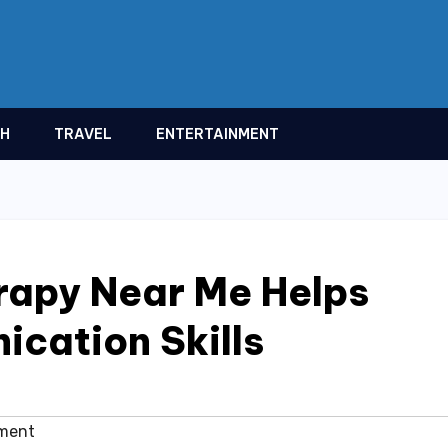
TH
TRAVEL
ENTERTAINMENT
rapy Near Me Helps
cation Skills
ment