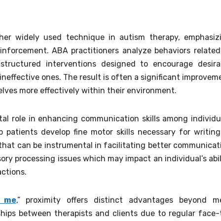
ther widely used technique in autism therapy, emphasiz
einforcement. ABA practitioners analyze behaviors related
structured interventions designed to encourage desira
neffective ones. The result is often a significant improvem
selves more effectively within their environment.
tal role in enhancing communication skills among individu
 patients develop fine motor skills necessary for writing
that can be instrumental in facilitating better communicat
ory processing issues which may impact an individual’s abil
actions.
r me
,” proximity offers distinct advantages beyond m
ships between therapists and clients due to regular face-