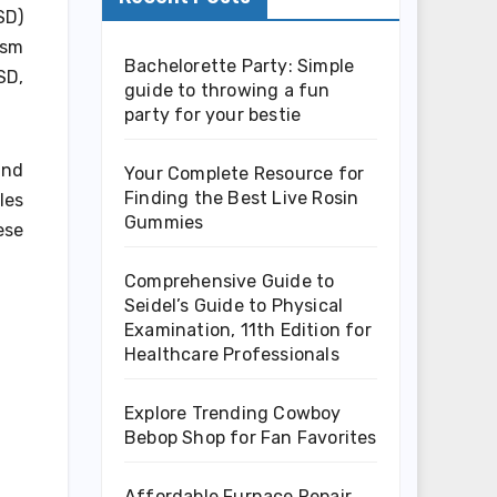
SD)
ism
Bachelorette Party: Simple
SD,
guide to throwing a fun
party for your bestie
and
Your Complete Resource for
Finding the Best Live Rosin
les
Gummies
ese
Comprehensive Guide to
Seidel’s Guide to Physical
Examination, 11th Edition for
Healthcare Professionals
Explore Trending Cowboy
Bebop Shop for Fan Favorites
Affordable Furnace Repair