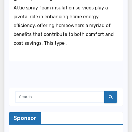
Attic spray foam insulation services play a
pivotal role in enhancing home energy
efficiency, offering homeowners a myriad of
benefits that contribute to both comfort and
cost savings. This type…
Sponsor