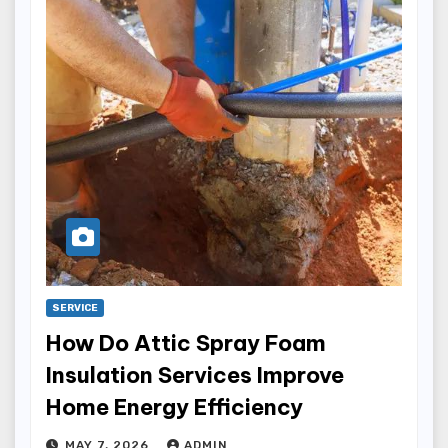
SERVICE
How Do Attic Spray Foam
Insulation Services Improve
Home Energy Efficiency
MAY 7, 2026
ADMIN