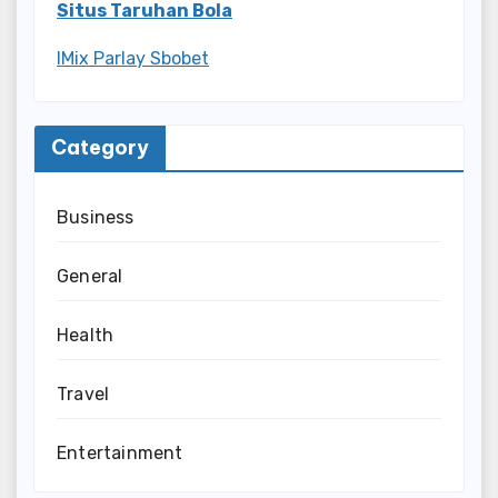
Situs Taruhan Bola
IMix Parlay Sbobet
Category
Business
General
Health
Travel
Entertainment