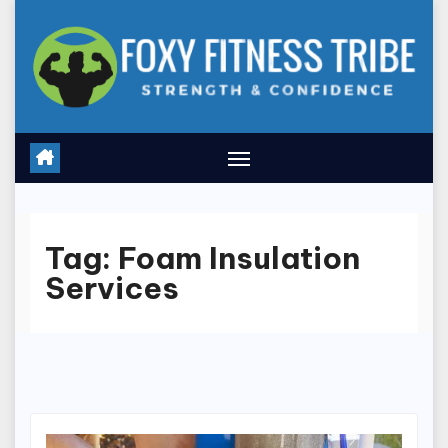
Skip
to
content
Tag:
Foam Insulation
Services