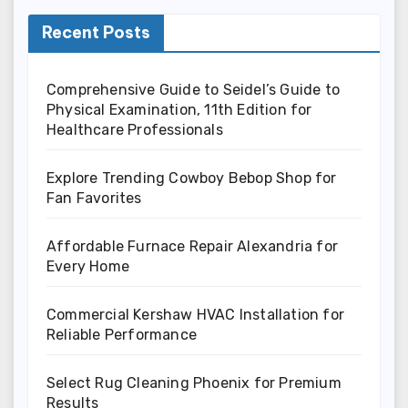
Recent Posts
Comprehensive Guide to Seidel’s Guide to
Physical Examination, 11th Edition for
Healthcare Professionals
Explore Trending Cowboy Bebop Shop for
Fan Favorites
Affordable Furnace Repair Alexandria for
Every Home
Commercial Kershaw HVAC Installation for
Reliable Performance
Select Rug Cleaning Phoenix for Premium
Results