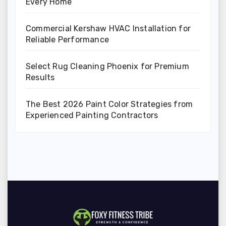
Every Home
Commercial Kershaw HVAC Installation for
Reliable Performance
Select Rug Cleaning Phoenix for Premium
Results
The Best 2026 Paint Color Strategies from
Experienced Painting Contractors