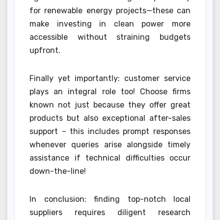
for renewable energy projects—these can
make investing in clean power more
accessible without straining budgets
upfront.
Finally yet importantly: customer service
plays an integral role too! Choose firms
known not just because they offer great
products but also exceptional after-sales
support – this includes prompt responses
whenever queries arise alongside timely
assistance if technical difficulties occur
down-the-line!
In conclusion: finding top-notch local
suppliers requires diligent research