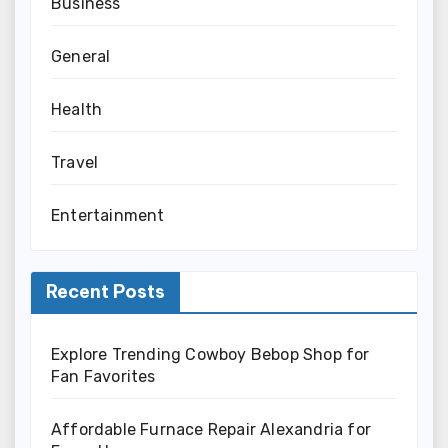
Business
General
Health
Travel
Entertainment
Recent Posts
Explore Trending Cowboy Bebop Shop for
Fan Favorites
Affordable Furnace Repair Alexandria for