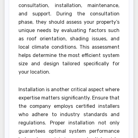
consultation, installation, maintenance,
and support. During the consultation
phase, they should assess your property’s
unique needs by evaluating factors such
as roof orientation, shading issues, and
local climate conditions. This assessment
helps determine the most efficient system
size and design tailored specifically for
your location.
Installation is another critical aspect where
expertise matters significantly. Ensure that
the company employs certified installers
who adhere to industry standards and
regulations. Proper installation not only
guarantees optimal system performance