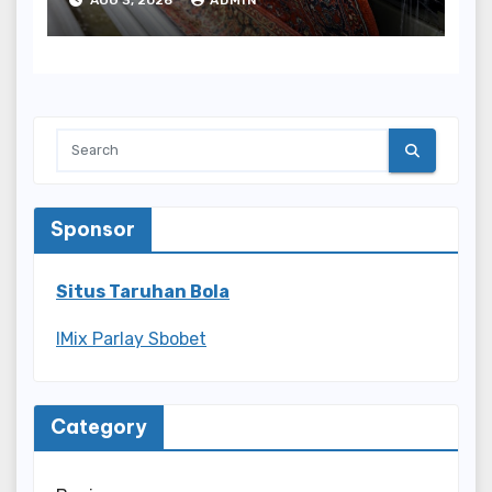
Sponsor
Situs Taruhan Bola
IMix Parlay Sbobet
Category