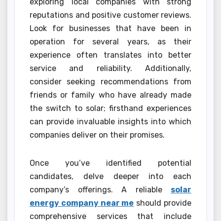
exploring local companies with strong
reputations and positive customer reviews.
Look for businesses that have been in
operation for several years, as their
experience often translates into better
service and reliability. Additionally,
consider seeking recommendations from
friends or family who have already made
the switch to solar; firsthand experiences
can provide invaluable insights into which
companies deliver on their promises.
Once you’ve identified potential
candidates, delve deeper into each
company’s offerings. A reliable
solar
energy company near me
should provide
comprehensive services that include