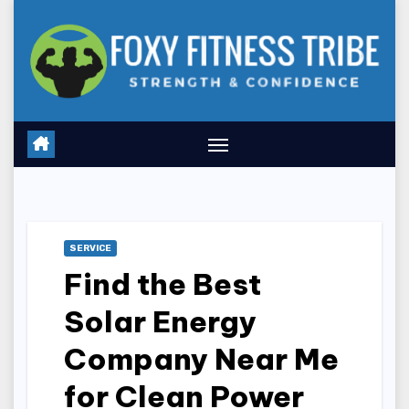
Skip
to
content
SERVICE
Find the Best
Solar Energy
Company Near Me
for Clean Power