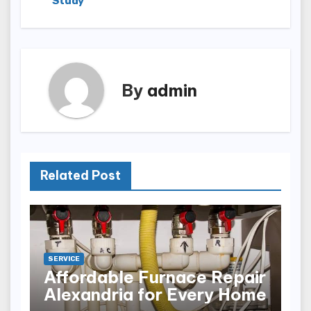
Study
By
admin
Related Post
SERVICE
Affordable Furnace Repair
Alexandria for Every Home