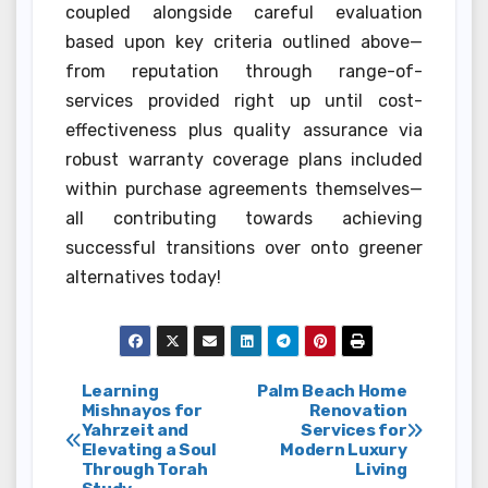
coupled alongside careful evaluation
based upon key criteria outlined above—
from reputation through range-of-
services provided right up until cost-
effectiveness plus quality assurance via
robust warranty coverage plans included
within purchase agreements themselves—
all contributing towards achieving
successful transitions over onto greener
alternatives today!
Post
Learning
Palm Beach Home
Mishnayos for
Renovation
Yahrzeit and
Services for
navigation
Elevating a Soul
Modern Luxury
Through Torah
Living