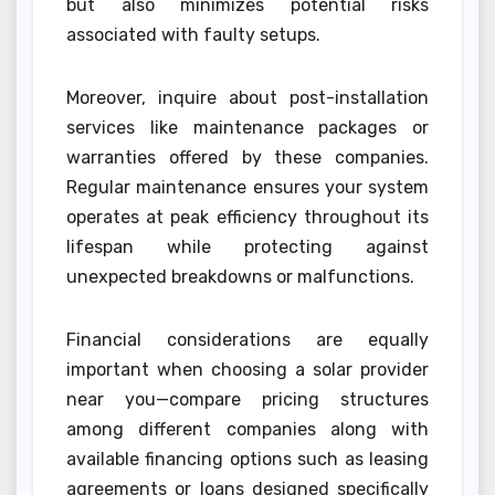
but also minimizes potential risks
associated with faulty setups.
Moreover, inquire about post-installation
services like maintenance packages or
warranties offered by these companies.
Regular maintenance ensures your system
operates at peak efficiency throughout its
lifespan while protecting against
unexpected breakdowns or malfunctions.
Financial considerations are equally
important when choosing a solar provider
near you—compare pricing structures
among different companies along with
available financing options such as leasing
agreements or loans designed specifically