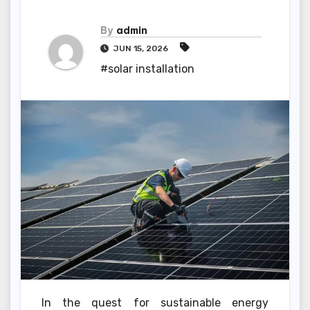
By
admin
JUN 15, 2026
#solar installation
In the quest for sustainable energy