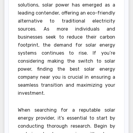
solutions, solar power has emerged as a
leading contender, offering an eco-friendly
alternative to traditional electricity
sources. As more individuals and
businesses seek to reduce their carbon
footprint, the demand for solar energy
systems continues to rise. If you’re
considering making the switch to solar
power, finding the best solar energy
company near you is crucial in ensuring a
seamless transition and maximizing your
investment.
When searching for a reputable solar
energy provider, it’s essential to start by
conducting thorough research. Begin by