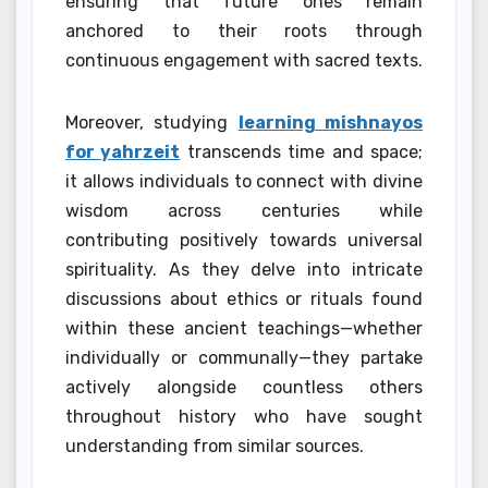
ensuring that future ones remain
anchored to their roots through
continuous engagement with sacred texts.
Moreover, studying
learning mishnayos
for yahrzeit
transcends time and space;
it allows individuals to connect with divine
wisdom across centuries while
contributing positively towards universal
spirituality. As they delve into intricate
discussions about ethics or rituals found
within these ancient teachings—whether
individually or communally—they partake
actively alongside countless others
throughout history who have sought
understanding from similar sources.