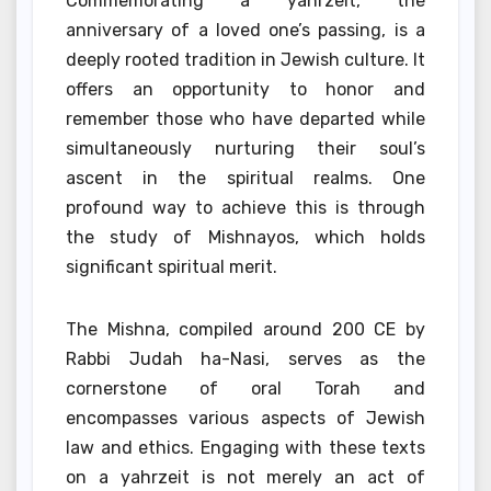
Commemorating a yahrzeit, the
anniversary of a loved one’s passing, is a
deeply rooted tradition in Jewish culture. It
offers an opportunity to honor and
remember those who have departed while
simultaneously nurturing their soul’s
ascent in the spiritual realms. One
profound way to achieve this is through
the study of Mishnayos, which holds
significant spiritual merit.
The Mishna, compiled around 200 CE by
Rabbi Judah ha-Nasi, serves as the
cornerstone of oral Torah and
encompasses various aspects of Jewish
law and ethics. Engaging with these texts
on a yahrzeit is not merely an act of