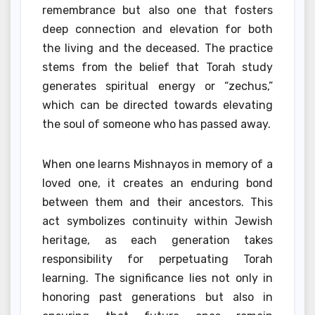
remembrance but also one that fosters
deep connection and elevation for both
the living and the deceased. The practice
stems from the belief that Torah study
generates spiritual energy or “zechus,”
which can be directed towards elevating
the soul of someone who has passed away.
When one learns Mishnayos in memory of a
loved one, it creates an enduring bond
between them and their ancestors. This
act symbolizes continuity within Jewish
heritage, as each generation takes
responsibility for perpetuating Torah
learning. The significance lies not only in
honoring past generations but also in