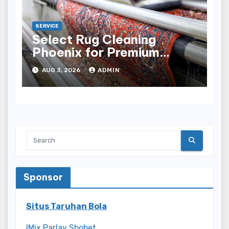
SERVICE
Select Rug Cleaning
Phoenix for Premium
Results
AUG 3, 2026
ADMIN
Sponsor
Situs Taruhan Bola
IMix Parlay Sbobet