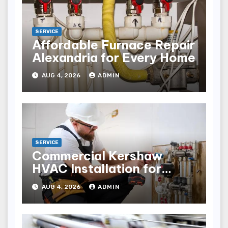
SERVICE
Affordable Furnace Repair
Alexandria for Every Home
AUG 4, 2026
ADMIN
SERVICE
Commercial Kershaw
HVAC Installation for
Reliable Performance
AUG 4, 2026
ADMIN