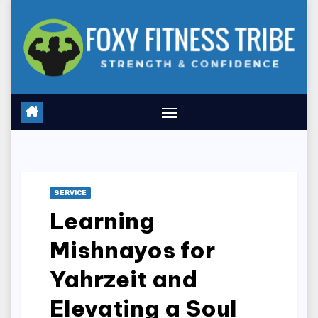
Skip
to
content
SERVICE
Learning
Mishnayos for
Yahrzeit and
Elevating a Soul