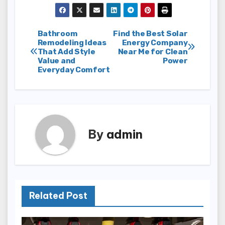
Post
Bathroom
Find the Best Solar
Remodeling Ideas
Energy Company
That Add Style
Near Me for Clean
navigation
Value and
Power
Everyday Comfort
By
admin
Related Post