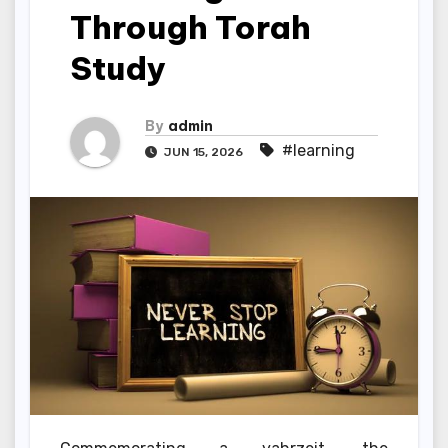
Through Torah
Study
By
admin
#learning
JUN 15, 2026