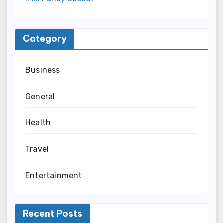
Category
Business
General
Health
Travel
Entertainment
Recent Posts