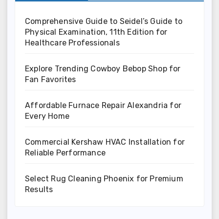
Comprehensive Guide to Seidel’s Guide to
Physical Examination, 11th Edition for
Healthcare Professionals
Explore Trending Cowboy Bebop Shop for
Fan Favorites
Affordable Furnace Repair Alexandria for
Every Home
Commercial Kershaw HVAC Installation for
Reliable Performance
Select Rug Cleaning Phoenix for Premium
Results