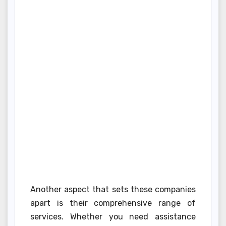
Another aspect that sets these companies
apart is their comprehensive range of
services. Whether you need assistance