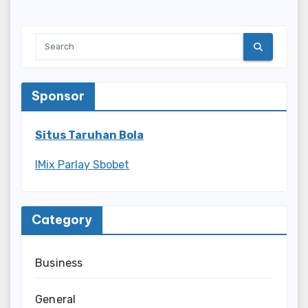
Sponsor
Situs Taruhan Bola
IMix Parlay Sbobet
Category
Business
General