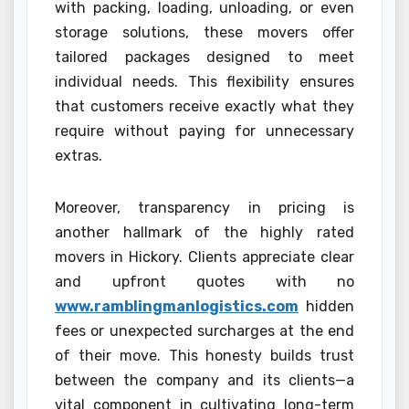
with packing, loading, unloading, or even
storage solutions, these movers offer
tailored packages designed to meet
individual needs. This flexibility ensures
that customers receive exactly what they
require without paying for unnecessary
extras.
Moreover, transparency in pricing is
another hallmark of the highly rated
movers in Hickory. Clients appreciate clear
and upfront quotes with no
www.ramblingmanlogistics.com
hidden
fees or unexpected surcharges at the end
of their move. This honesty builds trust
between the company and its clients—a
vital component in cultivating long-term