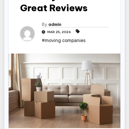
Great Reviews
By
admin
MAR 25, 2026
#moving companies