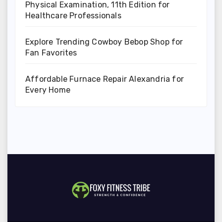
Physical Examination, 11th Edition for
Healthcare Professionals
Explore Trending Cowboy Bebop Shop for
Fan Favorites
Affordable Furnace Repair Alexandria for
Every Home