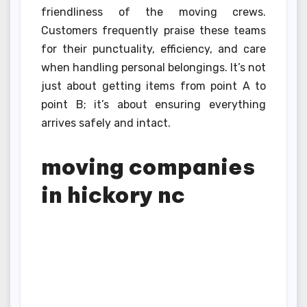
friendliness of the moving crews.
Customers frequently praise these teams
for their punctuality, efficiency, and care
when handling personal belongings. It’s not
just about getting items from point A to
point B; it’s about ensuring everything
arrives safely and intact.
moving companies
in hickory nc