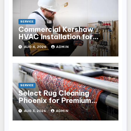
SERVICE
Commercial Kershaw
HVAC Installation for
Reliable Performance
AUG 4, 2026
ADMIN
SERVICE
Select Rug Cleaning
Phoenix for Premium
Results
AUG 3, 2026
ADMIN