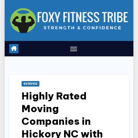
Skip
to
content
SERVICE
Highly Rated
Moving
Companies in
Hickory NC with