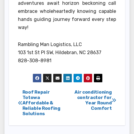
adventures await horizon beckoning call
embrace wholeheartedly knowing capable
hands guiding journey forward every step
way!
Rambling Man Logistics, LLC
103 1st St Pl SW, Hildebran, NC 28637
828-308-8981
Post
Roof Repair
Air conditioning
Totowa
contractor for
Affordable &
Year Round
navigation
Reliable Roofing
Comfort
Solutions