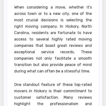
When considering a move, whether it’s
across town or to a new city, one of the
most crucial decisions is selecting the
right moving company. In Hickory, North
Carolina, residents are fortunate to have
access to several highly rated moving
companies that boast great reviews and
exceptional service records. These
companies not only facilitate a smooth
transition but also provide peace of mind
during what can often be a stressful time.
One standout feature of these top-rated
movers in Hickory is their commitment to
customer satisfaction. Many reviews
highlight the professionalism and