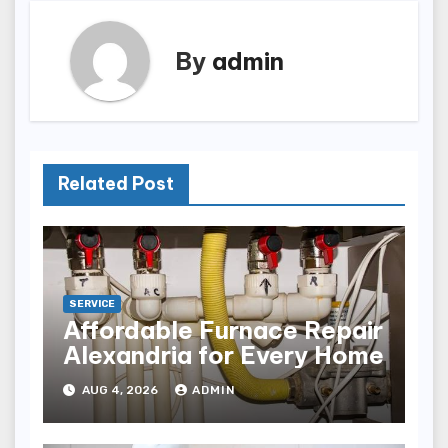
By
admin
Related Post
SERVICE
Affordable Furnace Repair
Alexandria for Every Home
AUG 4, 2026
ADMIN