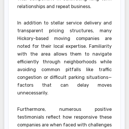
relationships and repeat business.
In addition to stellar service delivery and
transparent pricing structures, many
Hickory-based moving companies are
noted for their local expertise. Familiarity
with the area allows them to navigate
efficiently through neighborhoods while
avoiding common pitfalls like traffic
congestion or difficult parking situations—
factors that can delay moves
unnecessarily.
Furthermore, numerous positive
testimonials reflect how responsive these
companies are when faced with challenges