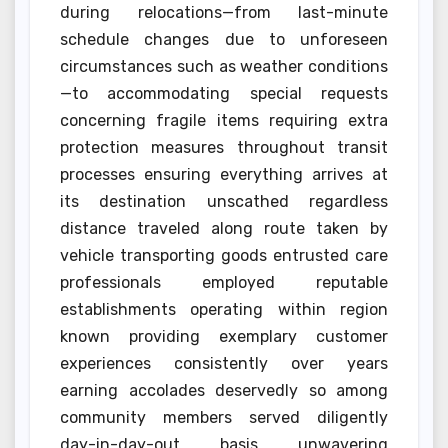
during relocations—from last-minute
schedule changes due to unforeseen
circumstances such as weather conditions
—to accommodating special requests
concerning fragile items requiring extra
protection measures throughout transit
processes ensuring everything arrives at
its destination unscathed regardless
distance traveled along route taken by
vehicle transporting goods entrusted care
professionals employed reputable
establishments operating within region
known providing exemplary customer
experiences consistently over years
earning accolades deservedly so among
community members served diligently
day-in-day-out basis unwavering