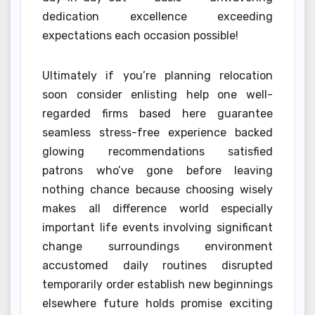
dedication excellence exceeding
expectations each occasion possible!
Ultimately if you’re planning relocation
soon consider enlisting help one well-
regarded firms based here guarantee
seamless stress-free experience backed
glowing recommendations satisfied
patrons who’ve gone before leaving
nothing chance because choosing wisely
makes all difference world especially
important life events involving significant
change surroundings environment
accustomed daily routines disrupted
temporarily order establish new beginnings
elsewhere future holds promise exciting