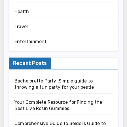
Health
Travel
Entertainment
Recent Posts
Bachelorette Party: Simple guide to
throwing a fun party for your bestie
Your Complete Resource for Finding the
Best Live Rosin Gummies
Comprehensive Guide to Seidel’s Guide to