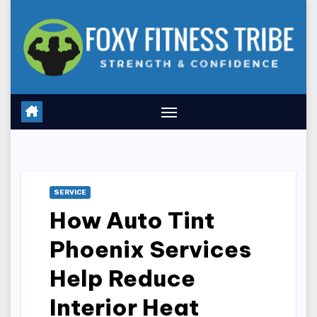
Skip
to
content
SERVICE
How Auto Tint
Phoenix Services
Help Reduce
Interior Heat