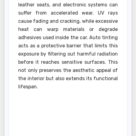
leather seats, and electronic systems can
suffer from accelerated wear. UV rays
cause fading and cracking, while excessive
heat can warp materials or degrade
adhesives used inside the car. Auto tinting
acts as a protective barrier that limits this
exposure by filtering out harmful radiation
before it reaches sensitive surfaces. This
not only preserves the aesthetic appeal of
the interior but also extends its functional
lifespan.