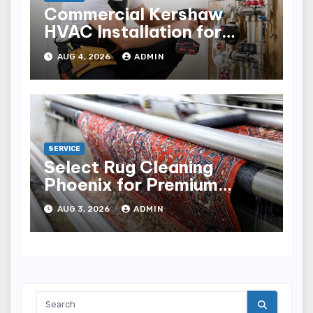
Commercial Kershaw
HVAC Installation for
Reliable Performance
AUG 4, 2026
ADMIN
SERVICE
Select Rug Cleaning
Phoenix for Premium
Results
AUG 3, 2026
ADMIN