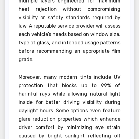
multiple layers engineered for maximum
heat rejection without compromising
visibility or safety standards required by
law. A reputable service provider will assess
each vehicle’s needs based on window size,
type of glass, and intended usage patterns
before recommending an appropriate film
grade.
Moreover, many modern tints include UV
protection that blocks up to 99% of
harmful rays while allowing natural light
inside for better driving visibility during
daylight hours. Some options even feature
glare reduction properties which enhance
driver comfort by minimizing eye strain
caused by bright sunlight reflecting off