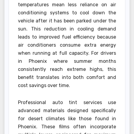
temperatures mean less reliance on air
conditioning systems to cool down the
vehicle after it has been parked under the
sun. This reduction in cooling demand
leads to improved fuel efficiency because
air conditioners consume extra energy
when running at full capacity. For drivers
in Phoenix where summer months
consistently reach extreme highs, this
benefit translates into both comfort and
cost savings over time.
Professional auto tint services use
advanced materials designed specifically
for desert climates like those found in
Phoenix. These films often incorporate