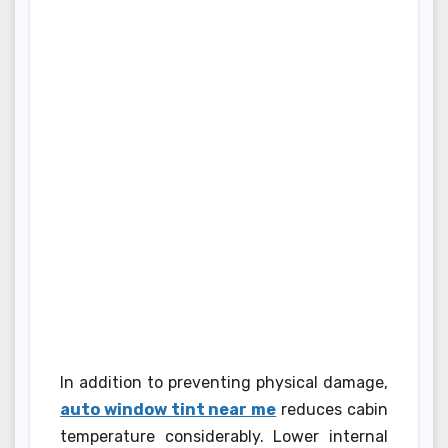
In addition to preventing physical damage,
auto window tint near me
reduces cabin
temperature considerably. Lower internal