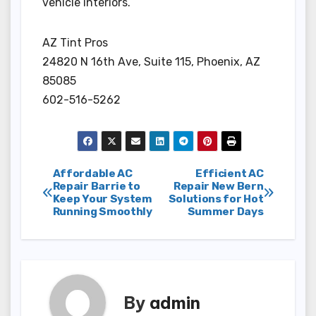
vehicle interiors.
AZ Tint Pros
24820 N 16th Ave, Suite 115, Phoenix, AZ
85085
602-516-5262
Post
Affordable AC
Efficient AC
Repair Barrie to
Repair New Bern
Keep Your System
Solutions for Hot
navigation
Running Smoothly
Summer Days
By
admin