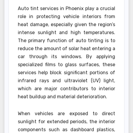
Auto tint services in Phoenix play a crucial
role in protecting vehicle interiors from
heat damage, especially given the region’s
intense sunlight and high temperatures.
The primary function of auto tinting is to
reduce the amount of solar heat entering a
car through its windows. By applying
specialized films to glass surfaces, these
services help block significant portions of
infrared rays and ultraviolet (UV) light,
which are major contributors to interior
heat buildup and material deterioration.
When vehicles are exposed to direct
sunlight for extended periods, the interior
components such as dashboard plastics,