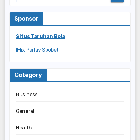
Sponsor
Situs Taruhan Bola
IMix Parlay Sbobet
Category
Business
General
Health