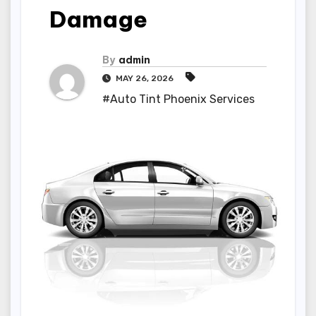
Damage
By
admin
MAY 26, 2026
#Auto Tint Phoenix Services