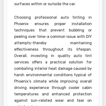
surfaces within or outside the car.
Choosing professional auto tinting in
Phoenix ensures proper installation
techniques that prevent bubbling or
peeling over time-a common issue with DIY
attempts-thereby maintaining
effectiveness throughout its lifespan.
Overall, investing in quality auto tint
services offers a practical solution for
combating interior heat damage caused by
harsh environmental conditions typical of
Phoenix’s climate while improving overall
driving experience through cooler cabin
temperatures and enhanced protection
against sun-related wear and tear on