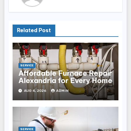
Related Post
SERVICE
Affordable Furnace Repair
Alexandria for Every Home
AUG 4, 2026
ADMIN
SERVICE