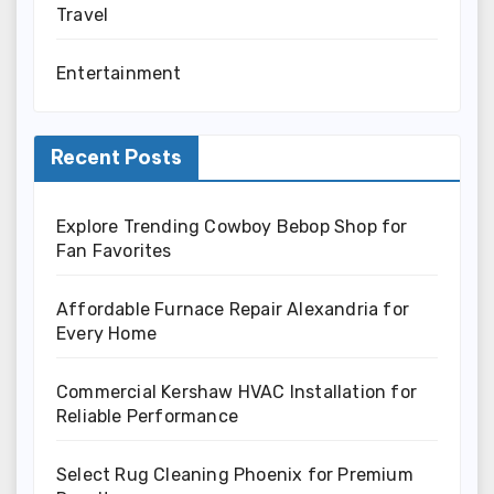
Travel
Entertainment
Recent Posts
Explore Trending Cowboy Bebop Shop for
Fan Favorites
Affordable Furnace Repair Alexandria for
Every Home
Commercial Kershaw HVAC Installation for
Reliable Performance
Select Rug Cleaning Phoenix for Premium