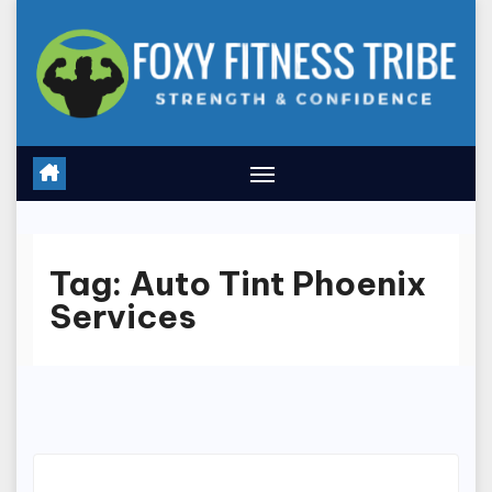
Skip
to
content
Tag:
Auto Tint Phoenix
Services