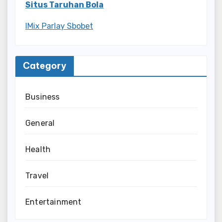
Situs Taruhan Bola
IMix Parlay Sbobet
Category
Business
General
Health
Travel
Entertainment