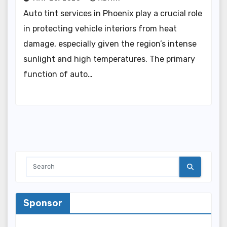
Auto tint services in Phoenix play a crucial role
in protecting vehicle interiors from heat
damage, especially given the region’s intense
sunlight and high temperatures. The primary
function of auto…
Sponsor