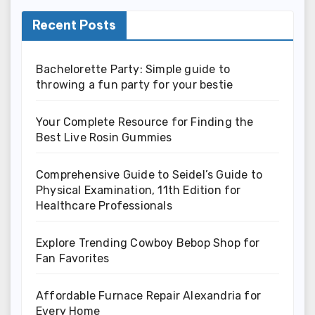
Recent Posts
Bachelorette Party: Simple guide to
throwing a fun party for your bestie
Your Complete Resource for Finding the
Best Live Rosin Gummies
Comprehensive Guide to Seidel’s Guide to
Physical Examination, 11th Edition for
Healthcare Professionals
Explore Trending Cowboy Bebop Shop for
Fan Favorites
Affordable Furnace Repair Alexandria for
Every Home