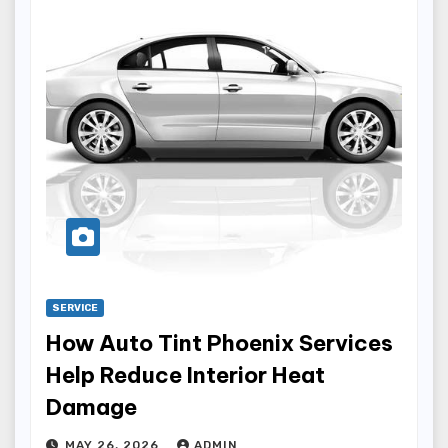
SERVICE
How Auto Tint Phoenix Services
Help Reduce Interior Heat
Damage
MAY 26, 2026
ADMIN