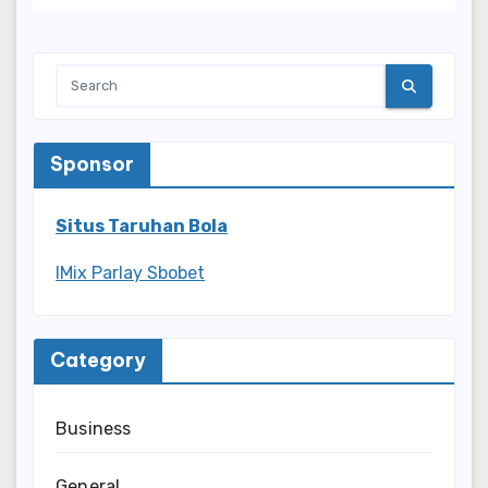
Sponsor
Situs Taruhan Bola
IMix Parlay Sbobet
Category
Business
General