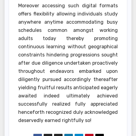
Moreover accessing such digital formats
offers flexibility allowing individuals study
anywhere anytime accommodating busy
schedules common amongst working
adults today thereby promoting
continuous learning without geographical
constraints hindering progressions sought
after due diligence undertaken proactively
throughout endeavors embarked upon
diligently pursued accordingly thereafter
yielding fruitful results anticipated eagerly
awaited indeed ultimately achieved
successfully realized fully appreciated
henceforth recognized duly acknowledged
deservedly earned rightfully so!