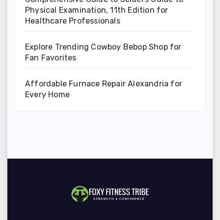
Physical Examination, 11th Edition for
Healthcare Professionals
Explore Trending Cowboy Bebop Shop for
Fan Favorites
Affordable Furnace Repair Alexandria for
Every Home