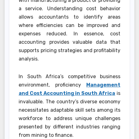
with manufacturing a product or providing
a service. Understanding cost behavior
allows accountants to identify areas
where efficiencies can be improved and
expenses reduced. In essence, cost
accounting provides valuable data that
supports pricing strategies and profitability
analysis.
In South Africa’s competitive business
environment, proficiency
Management
and Cost Accounting in South Africa
is
invaluable. The country’s diverse economy
necessitates adaptable skill sets among its
workforce to address unique challenges
presented by different industries ranging
from mining to finance.