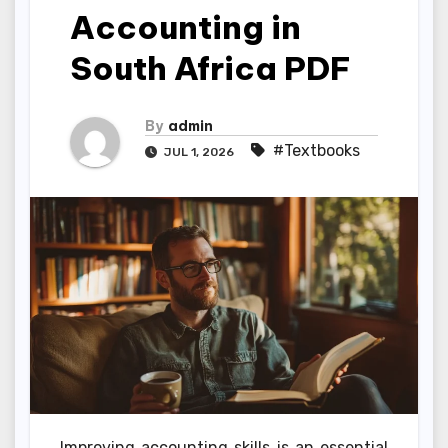
Accounting in
South Africa PDF
By
admin
#Textbooks
JUL 1, 2026
Improving accounting skills is an essential