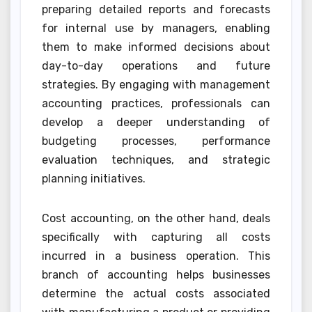
preparing detailed reports and forecasts
for internal use by managers, enabling
them to make informed decisions about
day-to-day operations and future
strategies. By engaging with management
accounting practices, professionals can
develop a deeper understanding of
budgeting processes, performance
evaluation techniques, and strategic
planning initiatives.
Cost accounting, on the other hand, deals
specifically with capturing all costs
incurred in a business operation. This
branch of accounting helps businesses
determine the actual costs associated