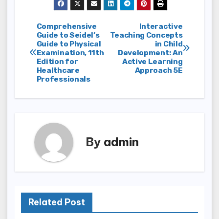
Post
Comprehensive
Interactive
Guide to Seidel’s
Teaching Concepts
Guide to Physical
in Child
navigation
Examination, 11th
Development: An
Edition for
Active Learning
Healthcare
Approach 5E
Professionals
By
admin
Related Post