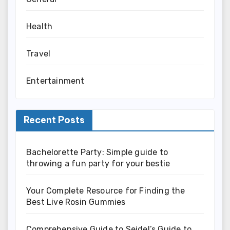
Health
Travel
Entertainment
Recent Posts
Bachelorette Party: Simple guide to
throwing a fun party for your bestie
Your Complete Resource for Finding the
Best Live Rosin Gummies
Comprehensive Guide to Seidel’s Guide to