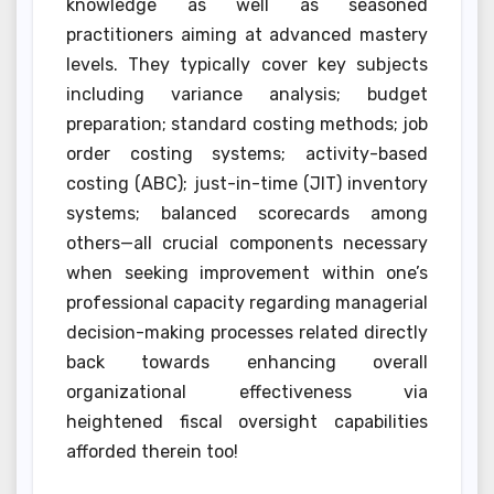
knowledge as well as seasoned
practitioners aiming at advanced mastery
levels. They typically cover key subjects
including variance analysis; budget
preparation; standard costing methods; job
order costing systems; activity-based
costing (ABC); just-in-time (JIT) inventory
systems; balanced scorecards among
others—all crucial components necessary
when seeking improvement within one’s
professional capacity regarding managerial
decision-making processes related directly
back towards enhancing overall
organizational effectiveness via
heightened fiscal oversight capabilities
afforded therein too!