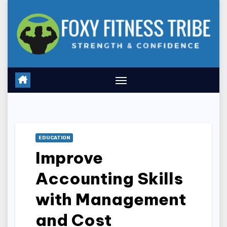
Skip
to
content
EDUCATION
Improve
Accounting Skills
with Management
and Cost