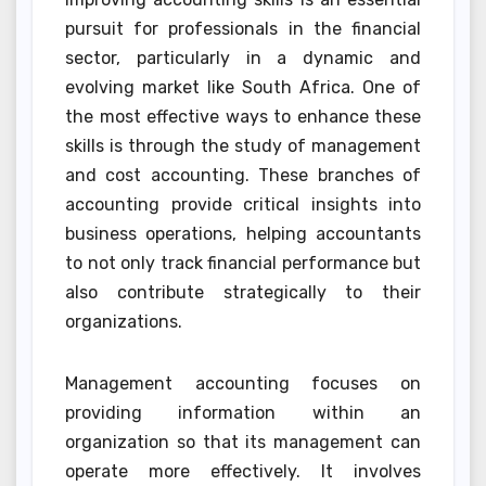
pursuit for professionals in the financial
sector, particularly in a dynamic and
evolving market like South Africa. One of
the most effective ways to enhance these
skills is through the study of management
and cost accounting. These branches of
accounting provide critical insights into
business operations, helping accountants
to not only track financial performance but
also contribute strategically to their
organizations.
Management accounting focuses on
providing information within an
organization so that its management can
operate more effectively. It involves