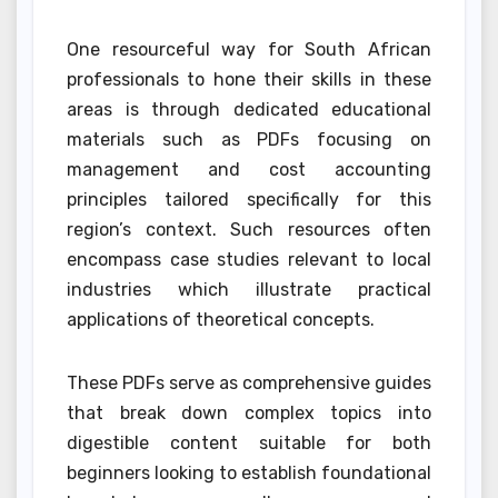
One resourceful way for South African
professionals to hone their skills in these
areas is through dedicated educational
materials such as PDFs focusing on
management and cost accounting
principles tailored specifically for this
region’s context. Such resources often
encompass case studies relevant to local
industries which illustrate practical
applications of theoretical concepts.
These PDFs serve as comprehensive guides
that break down complex topics into
digestible content suitable for both
beginners looking to establish foundational