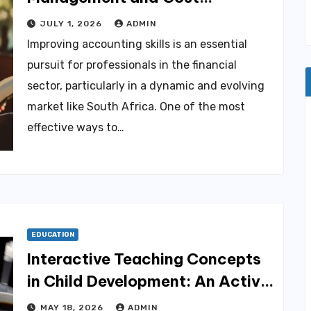
Accounting in South Africa PDF
JULY 1, 2026
ADMIN
Improving accounting skills is an essential
pursuit for professionals in the financial
sector, particularly in a dynamic and evolving
market like South Africa. One of the most
effective ways to…
EDUCATION
Interactive Teaching Concepts
in Child Development: An Active
Learning Approach 5E
MAY 18, 2026
ADMIN