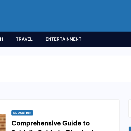
TH
TRAVEL
ENTERTAINMENT
EDUCATION
Comprehensive Guide to