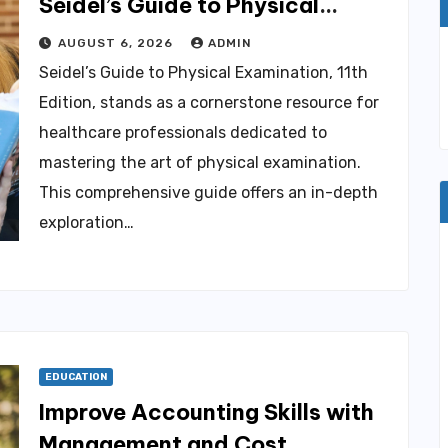
Seidel’s Guide to Physical
Examination, 11th Edition for
AUGUST 6, 2026
ADMIN
Healthcare Professionals
Seidel’s Guide to Physical Examination, 11th
Edition, stands as a cornerstone resource for
healthcare professionals dedicated to
mastering the art of physical examination.
This comprehensive guide offers an in-depth
exploration…
EDUCATION
Improve Accounting Skills with
Management and Cost