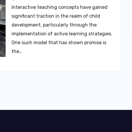
Interactive teaching concepts have gained
significant traction in the realm of child
development, particularly through the
implementation of active learning strategies.
One such model that has shown promise is
the…