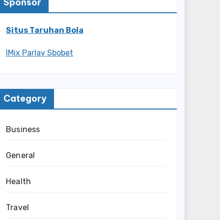
Sponsor
Situs Taruhan Bola
IMix Parlay Sbobet
Category
Business
General
Health
Travel