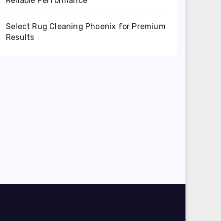
Reliable Performance
Select Rug Cleaning Phoenix for Premium
Results