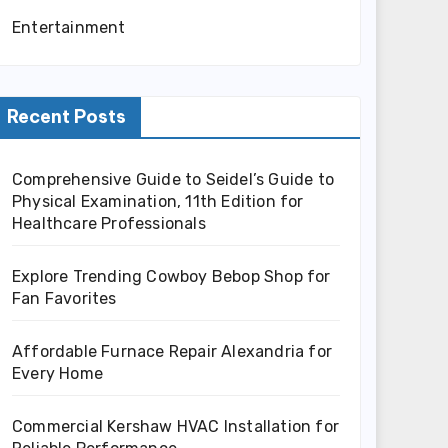
Entertainment
Recent Posts
Comprehensive Guide to Seidel’s Guide to
Physical Examination, 11th Edition for
Healthcare Professionals
Explore Trending Cowboy Bebop Shop for
Fan Favorites
Affordable Furnace Repair Alexandria for
Every Home
Commercial Kershaw HVAC Installation for