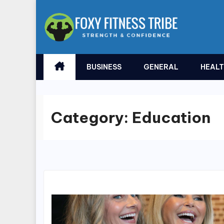
Skip
to
content
BUSINESS
GENERAL
HEAL
Category:
Education