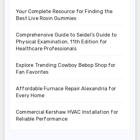
Your Complete Resource for Finding the
Best Live Rosin Gummies
Comprehensive Guide to Seidel’s Guide to
Physical Examination, 11th Edition for
Healthcare Professionals
Explore Trending Cowboy Bebop Shop for
Fan Favorites
Affordable Furnace Repair Alexandria for
Every Home
Commercial Kershaw HVAC Installation for
Reliable Performance