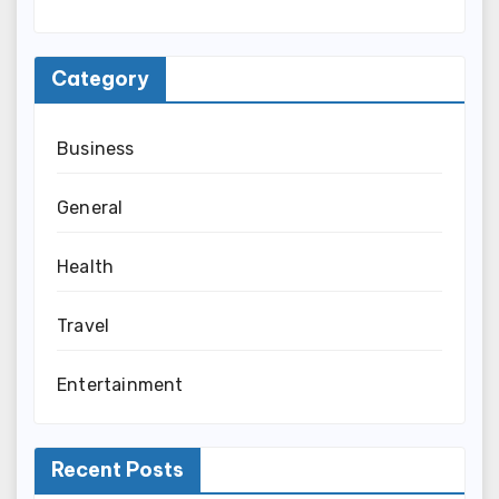
Category
Business
General
Health
Travel
Entertainment
Recent Posts