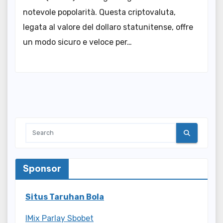
notevole popolarità. Questa criptovaluta,
legata al valore del dollaro statunitense, offre
un modo sicuro e veloce per…
Sponsor
Situs Taruhan Bola
IMix Parlay Sbobet