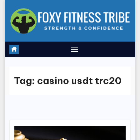
Skip
to
content
Tag:
casino usdt trc20