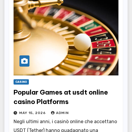
CASINO
Popular Games at usdt online
casino Platforms
MAY 15, 2026
ADMIN
Negli ultimi anni, i casinò online che accettano
USDT (Tether) hanno guadagnato una